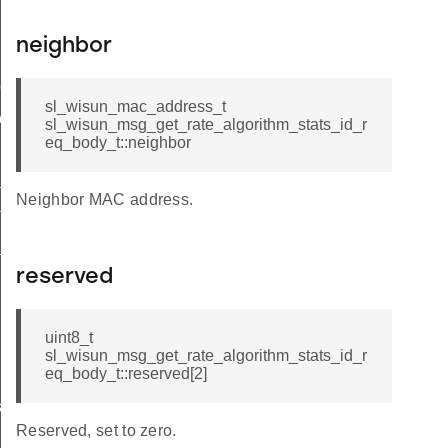
neighbor
me
sl_wisun_mac_address_t
me
sl_wisun_msg_get_rate_algorithm_stats_id_r
eq_body_t::neighbor
te
Neighbor MAC address.
te
_key
reserved
uint8_t
sl_wisun_msg_get_rate_algorithm_stats_id_r
eq_body_t::reserved[2]
s
Reserved, set to zero.