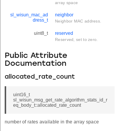
array space
sl_wisun_mac_ad
neighbor
dress_t
Neighbor MAC address.
uint8_t
reserved
Reserved, set to zero.
Public Attribute
Documentation
allocated_rate_count
uint16_t
sl_wisun_msg_get_rate_algorithm_stats_id_r
eq_body_t::allocated_rate_count
number of rates available in the array space