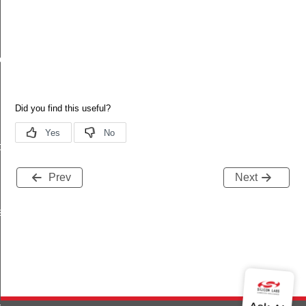
ache
t
Prev
Next
s
_key_id