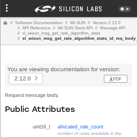
//
Software Documentation
//
Wi-SUN
//
Version 2.12.0
//
API Reference
//
Wi-SUN Stack API
//
Message API
//
sl_wisun_msg_get_rate_algorithm_stats
//
sl_wisun_msg_get_rate_algorithm_stats_id_req_body
You are viewing documentation for version:
2.12.0
PDF
Request message body.
Public Attributes
uint16_t
allocated_rate_count
number of rates available in the