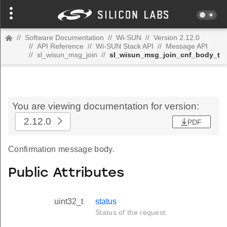
//
Software Documentation
//
Wi-SUN
//
Version 2.12.0
//
API Reference
//
Wi-SUN Stack API
//
Message API
//
sl_wisun_msg_join
//
sl_wisun_msg_join_cnf_body_t
You are viewing documentation for version:
2.12.0
PDF
Confirmation message body.
Public Attributes
uint32_t
status
Status of the request.