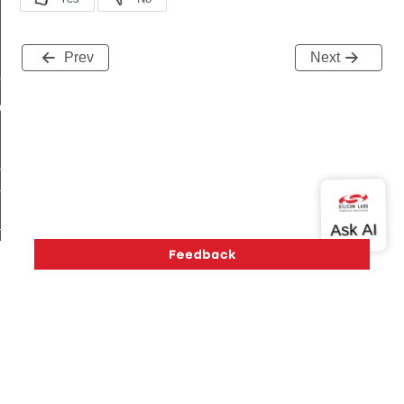
Prev
Next
me
me
te
te
_key
Version History
Support
About Us
Community
Contact Us
Privacy and Terms
Site Feedback
s
Copyright © 2026 Silicon Laboratories. All rights reserved.