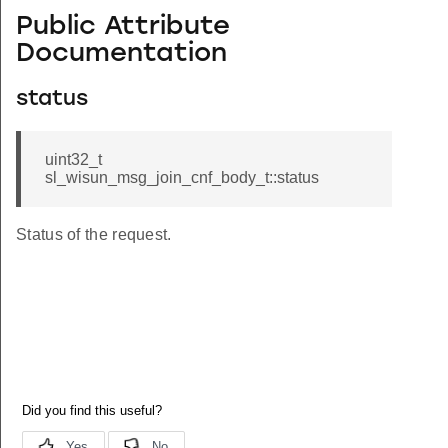
Public Attribute
Documentation
status
uint32_t
sl_wisun_msg_join_cnf_body_t::status
Status of the request.