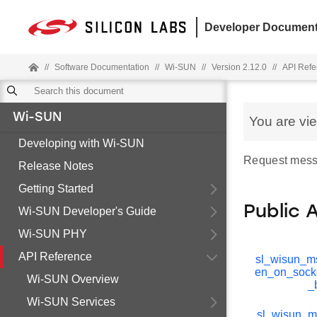
Developer Document
//
Software Documentation
//
Wi-SUN
//
Version 2.12.0
//
API Refe
Wi-SUN
You are vi
Developing with Wi-SUN
Request mess
Release Notes
Getting Started
Public 
Wi-SUN Developer's Guide
Wi-SUN PHY
API Reference
sl_wisun_ms
en_on_sock
Wi-SUN Overview
_
Wi-SUN Services
sl_wisun_