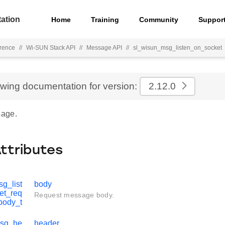
ation
Home
Training
Community
Suppor
rence
//
Wi-SUN Stack API
//
Message API
//
sl_wisun_msg_listen_on_socket
ewing documentation for version:
2.12.0
age.
Attributes
g_list
body
et_req
Request message body.
body_t
msg_he
header