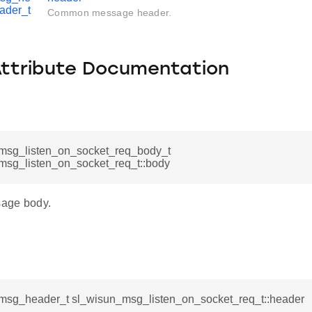
ader_t
Common message header.
Attribute Documentation
msg_listen_on_socket_req_body_t
msg_listen_on_socket_req_t::body
age body.
msg_header_t sl_wisun_msg_listen_on_socket_req_t::header