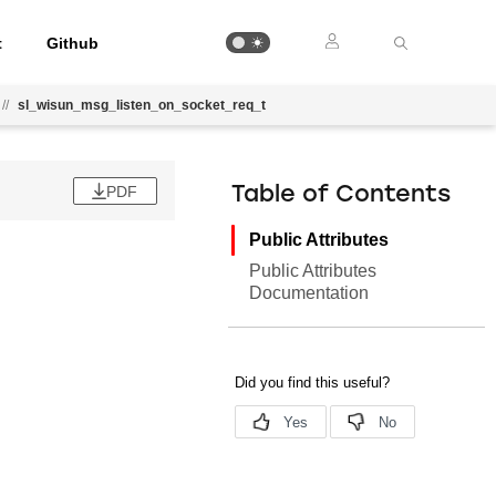
t
Github
//
sl_wisun_msg_listen_on_socket_req_t
PDF
Table of Contents
Public Attributes
Public Attributes
Documentation