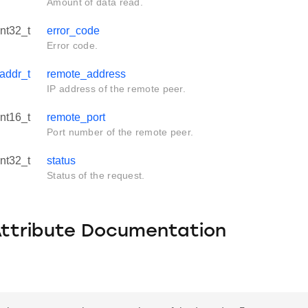
Amount of data read.
int32_t
error_code
Error code.
addr_t
remote_address
IP address of the remote peer.
int16_t
remote_port
Port number of the remote peer.
int32_t
status
Status of the request.
Attribute Documentation