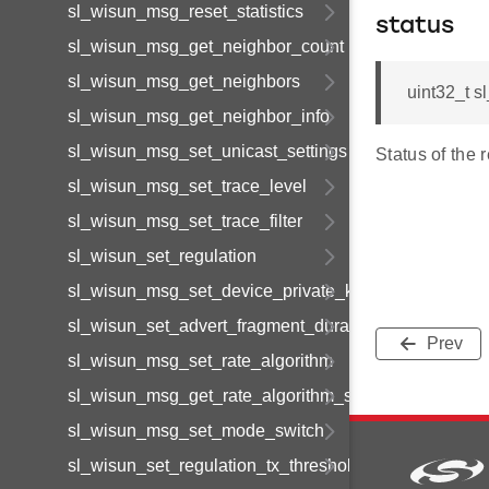
sl_wisun_msg_reset_statistics
status
sl_wisun_msg_get_neighbor_count
sl_wisun_msg_get_neighbors
uint32_t 
sl_wisun_msg_get_neighbor_info
sl_wisun_msg_set_unicast_settings
Status of the 
sl_wisun_msg_set_trace_level
sl_wisun_msg_set_trace_filter
sl_wisun_set_regulation
sl_wisun_msg_set_device_private_key_id
sl_wisun_set_advert_fragment_duration
Prev
sl_wisun_msg_set_rate_algorithm
sl_wisun_msg_get_rate_algorithm_stats
sl_wisun_msg_set_mode_switch
sl_wisun_set_regulation_tx_thresholds