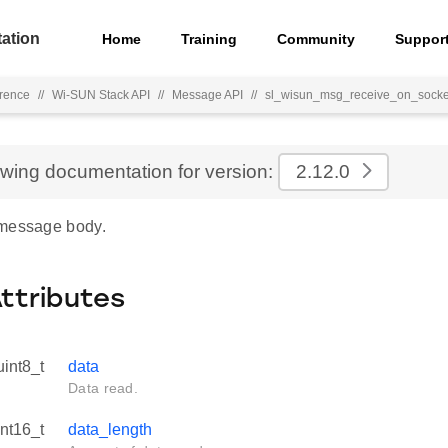
ation
Home
Training
Community
Suppor
rence
//
Wi-SUN Stack API
//
Message API
//
sl_wisun_msg_receive_on_socke
ewing documentation for version:
2.12.0
 message body.
Attributes
uint8_t
data
Data read.
int16_t
data_length