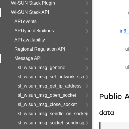
Wi-SUN Stack Plugin
Wi-SUN Stack API
API events
API type definitions
in6_
API availability
Regional Regulation API
u
Message API
u
sl_wisun_msg_generic
sl_wisun_msg_set_network_size
sl_wisun_msg_get_ip_address
sl_wisun_msg_open_socket
Public 
sl_wisun_msg_close_socket
data
sl_wisun_msg_sendto_on_socket
sl_wisun_msg_socket_sendmsg