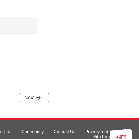
Next
out Us
Community
Contact Us
Privacy and Terms
Site Feedback