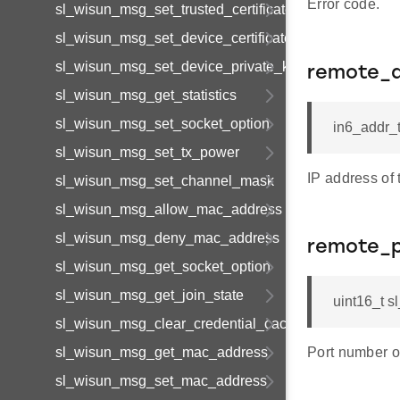
Error code.
sl_wisun_msg_set_trusted_certificate
sl_wisun_msg_set_device_certificate
sl_wisun_msg_set_device_private_key
remote_
sl_wisun_msg_get_statistics
sl_wisun_msg_set_socket_option
in6_addr_
sl_wisun_msg_set_tx_power
IP address of 
sl_wisun_msg_set_channel_mask
sl_wisun_msg_allow_mac_address
sl_wisun_msg_deny_mac_address
remote_p
sl_wisun_msg_get_socket_option
sl_wisun_msg_get_join_state
uint16_t 
sl_wisun_msg_clear_credential_cache
sl_wisun_msg_get_mac_address
Port number o
sl_wisun_msg_set_mac_address