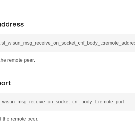
address
t sl_wisun_msg_receive_on_socket_cnf_body_t::remote_addre
the remote peer.
ort
sl_wisun_msg_receive_on_socket_cnf_body_t::remote_port
f the remote peer.