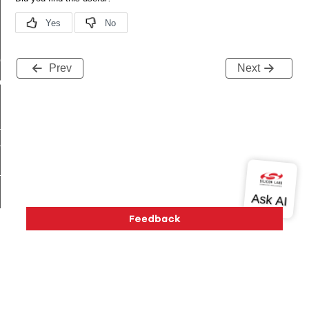
me
Prev
Next
me
te
te
_key
s
Version History
Support
About Us
Community
Contact Us
Privacy and Terms
Site Feedback