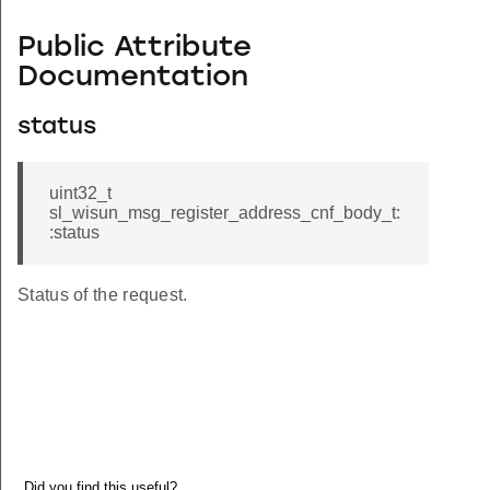
Public Attribute
Documentation
status
uint32_t
sl_wisun_msg_register_address_cnf_body_t:
:status
Status of the request.