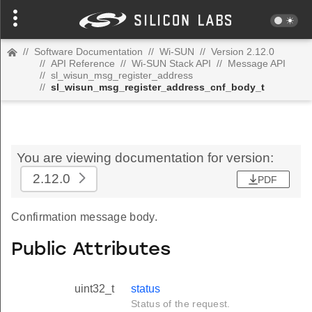
//
Software Documentation
//
Wi-SUN
//
Version 2.12.0
//
API Reference
//
Wi-SUN Stack API
//
Message API
//
sl_wisun_msg_register_address
//
sl_wisun_msg_register_address_cnf_body_t
You are viewing documentation for version:
2.12.0
PDF
Confirmation message body.
Public Attributes
uint32_t
status
Status of the request.