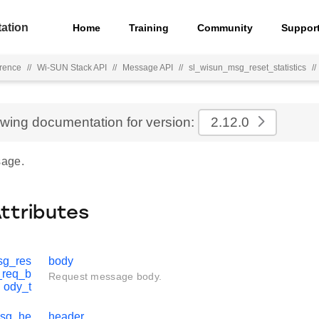
ation
Home
Training
Community
Suppor
rence
//
Wi-SUN Stack API
//
Message API
//
sl_wisun_msg_reset_statistics
//
ewing documentation for version:
2.12.0
age.
Attributes
sg_res
body
s_req_b
Request message body.
ody_t
msg_he
header