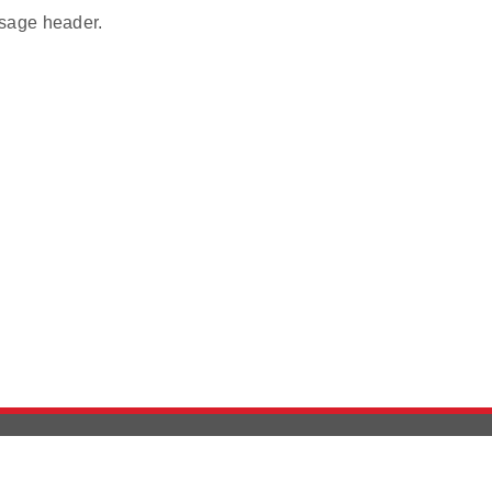
age header.
Version History
Support
Ab