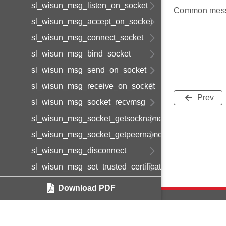
sl_wisun_msg_listen_on_socket
Common mess
sl_wisun_msg_accept_on_socket
sl_wisun_msg_connect_socket
sl_wisun_msg_bind_socket
sl_wisun_msg_send_on_socket
sl_wisun_msg_receive_on_socket
Prev
sl_wisun_msg_socket_recvmsg
sl_wisun_msg_socket_getsockname
sl_wisun_msg_socket_getpeername
sl_wisun_msg_disconnect
sl_wisun_msg_set_trusted_certificate
sl_wisun_msg_set_device_certificate
Download PDF
sl_wisun_msg_set_device_private_key
sl_wisun_msg_get_statistics