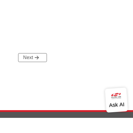
Next
out Us
Community
Contact Us
Privacy and Terms
Site Feedback