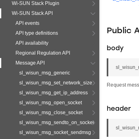
Wi-SUN Stack Plugin
Wi-SUN Stack API
API events
Public 
API type definitions
API availability
body
Regional Regulation API
Message API
sl_wisun_m
sl_wisun_msg_generic
sl_wisun_msg_set_network_size
Request mess
sl_wisun_msg_get_ip_address
sl_wisun_msg_open_socket
header
sl_wisun_msg_close_socket
sl_wisun_msg_sendto_on_socket
sl_wisun_
sl_wisun_msg_socket_sendmsg