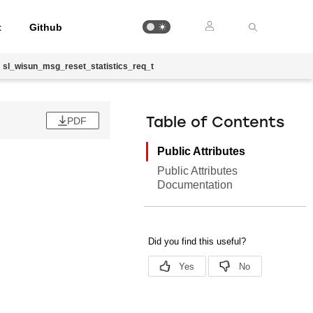
t
Github
sl_wisun_msg_reset_statistics_req_t
PDF
Table of Contents
Public Attributes
Public Attributes
Documentation