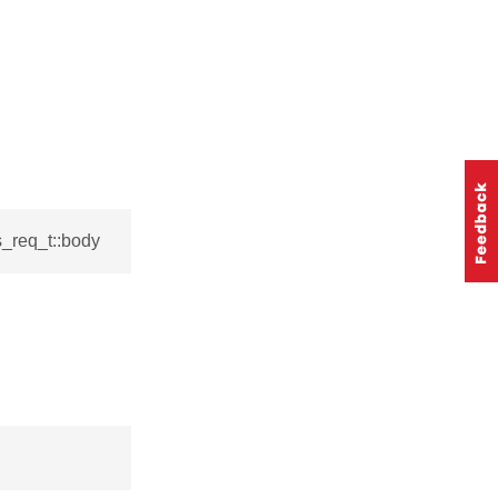
s_req_t::body