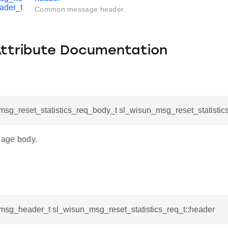
ader_t
Common message header.
Attribute Documentation
sg_reset_statistics_req_body_t sl_wisun_msg_reset_statistic
age body.
msg_header_t sl_wisun_msg_reset_statistics_req_t::header