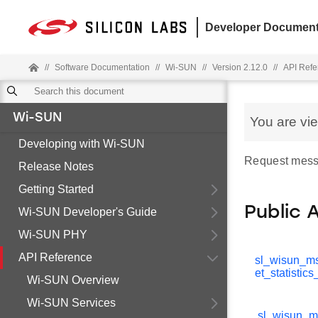
Developer Document
//
Software Documentation
//
Wi-SUN
//
Version 2.12.0
//
API Refe
Wi-SUN
You are vi
Developing with Wi-SUN
Request mess
Release Notes
Getting Started
Public 
Wi-SUN Developer's Guide
Wi-SUN PHY
API Reference
sl_wisun_m
et_statistic
Wi-SUN Overview
Wi-SUN Services
sl_wisun_