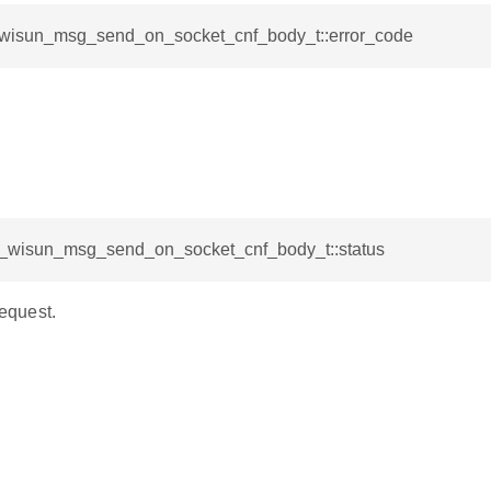
l_wisun_msg_send_on_socket_cnf_body_t::error_code
sl_wisun_msg_send_on_socket_cnf_body_t::status
request.