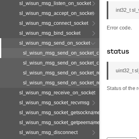
sl_wisun_msg_listen_on_socket
int32_t s
sl_wisun_msg_accept_on_socket
sl_wisun_msg_connect_socket
Error code.
sl_wisun_msg_bind_socket
sl_wisun_msg_send_on_socket
status
sl_wisun_msg_send_on_socket_cnf_body_t
sl_wisun_msg_send_on_socket_cnf_t
uint32_t 
sl_wisun_msg_send_on_socket_req_body_t
sl_wisun_msg_send_on_socket_req_t
Status of the 
sl_wisun_msg_receive_on_socket
sl_wisun_msg_socket_recvmsg
sl_wisun_msg_socket_getsockname
sl_wisun_msg_socket_getpeername
sl_wisun_msg_disconnect