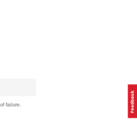
 failure.