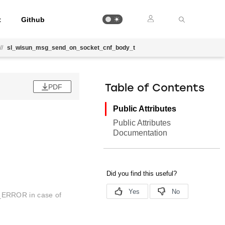
t
Github
//
sl_wisun_msg_send_on_socket_cnf_body_t
PDF
Table of Contents
Public Attributes
Public Attributes
Documentation
_ERROR in case of