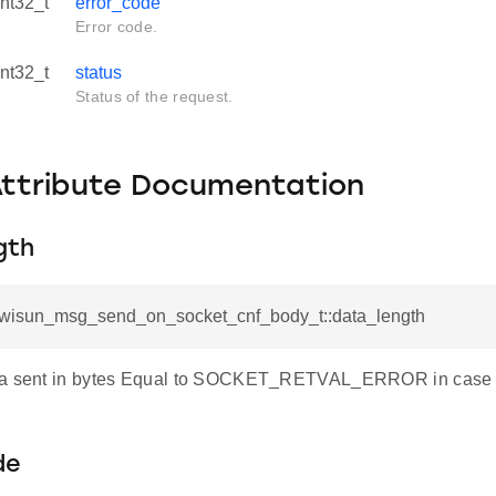
int32_t
error_code
Error code.
int32_t
status
Status of the request.
Attribute Documentation
gth
l_wisun_msg_send_on_socket_cnf_body_t::data_length
ta sent in bytes Equal to SOCKET_RETVAL_ERROR in case of
de