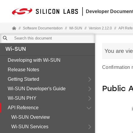
Developer Document
//
Software Documentation
//
Wi-SUN
//
Version 2.12.0
//
API Refe
Wi-SUN
You are vi
Developing with Wi-SUN
Confirmation
Release Notes
Getting Started
Public 
Wi-SUN Developer's Guide
Wi-SUN PHY
API Reference
Wi-SUN Overview
Wi-SUN Services