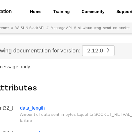
ation
Home
Training
Community
Suppor
rence
//
Wi-SUN Stack API
//
Message API
//
sl_wisun_msg_send_on_socket
ewing documentation for version:
2.12.0
 message body.
Attributes
int32_t
data_length
Amount of data sent in bytes Equal to SOCKET_RETVAL
failure.