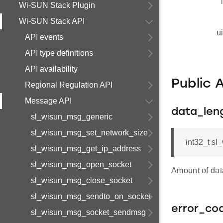
Wi-SUN Stack Plugin
Wi-SUN Stack API
u
API events
API type definitions
API availability
Public 
Regional Regulation API
Message API
data_len
sl_wisun_msg_generic
sl_wisun_msg_set_network_size
int32_t s
sl_wisun_msg_get_ip_address
sl_wisun_msg_open_socket
Amount of da
sl_wisun_msg_close_socket
sl_wisun_msg_sendto_on_socket
error_co
sl_wisun_msg_socket_sendmsg