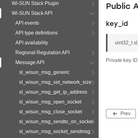
Wi-SUN Stack Plugin
Public 
Wi-SUN Stack API
API events
key_id
API type definitions
API availability
uint32_t 
Regional Regulation API
Private key ID
Message API
sl_wisun_msg_generic
sl_wisun_msg_set_network_size
sl_wisun_msg_get_ip_address
sl_wisun_msg_open_socket
sl_wisun_msg_close_socket
Prev
sl_wisun_msg_sendto_on_socket
sl_wisun_msg_socket_sendmsg