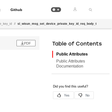
t
Github
e_key_id
//
sl_wisun_msg_set_device_private_key_id_req_body_t
PDF
Table of Contents
Public Attributes
Public Attributes
Documentation