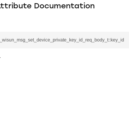
Attribute Documentation
sl_wisun_msg_set_device_private_key_id_req_body_t::key_id
.