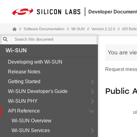
Developer Document
//
Software Documentation
//
Wi-SUN
//
Version 2.12.0
//
API Refe
Wi-SUN
You are vi
Developing with Wi-SUN
Request mess
Release Notes
Getting Started
Public 
Wi-SUN Developer's Guide
Wi-SUN PHY
API Reference
u
Wi-SUN Overview
Wi-SUN Services