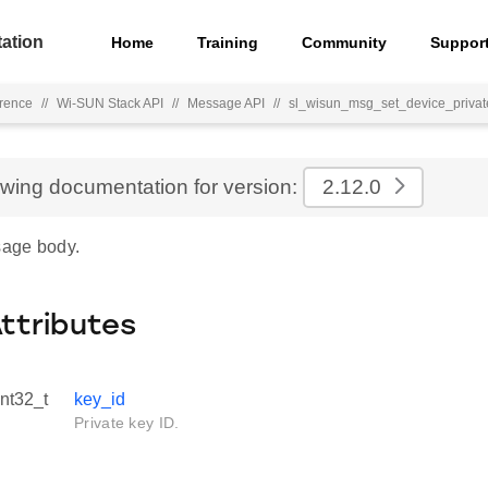
ation
Home
Training
Community
Suppor
rence
//
Wi-SUN Stack API
//
Message API
//
sl_wisun_msg_set_device_privat
ewing documentation for version:
2.12.0
age body.
Attributes
int32_t
key_id
Private key ID.