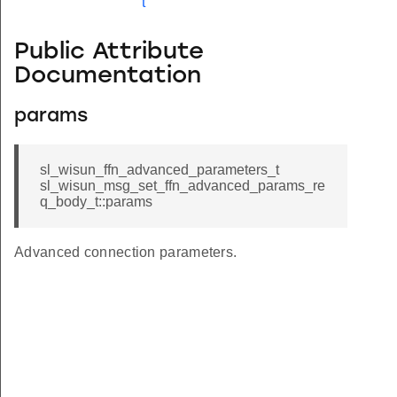
t
Public Attribute
Documentation
params
sl_wisun_ffn_advanced_parameters_t
sl_wisun_msg_set_ffn_advanced_params_re
q_body_t::params
Advanced connection parameters.