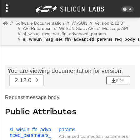
//
Software Documentation
//
Wi-SUN
//
Version 2.12.0
//
API Reference
//
Wi-SUN Stack API
//
Message API
//
sl_wisun_msg_set_ffn_advanced_params
//
sl_wisun_msg_set_ffn_advanced_params_req_body_t
You are viewing documentation for version:
2.12.0
PDF
Request message body.
Public Attributes
sl_wisun_ffn_adva
params
nced_parameters_
Advanced connection parameters.