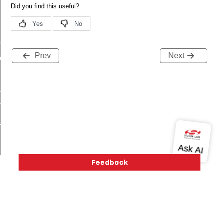
me
Prev
Next
me
te
te
_key
s
Version History
Support
About Us
Community