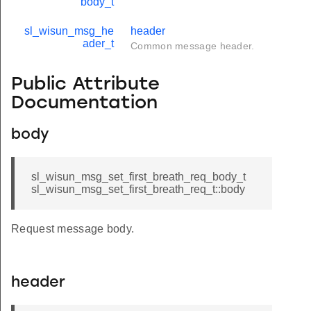
body_t
sl_wisun_msg_he
header
ader_t
Common message header.
Public Attribute
Documentation
body
sl_wisun_msg_set_first_breath_req_body_t
sl_wisun_msg_set_first_breath_req_t::body
Request message body.
header