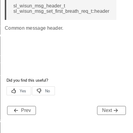
sl_wisun_msg_header_t
sl_wisun_msg_set_first_breath_req_t::header
me
Common message header.
me
te
te
_key
Prev
Next
s