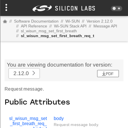
//
Software Documentation
//
Wi-SUN
//
Version 2.12.0
//
API Reference
//
Wi-SUN Stack API
//
Message API
//
sl_wisun_msg_set_first_breath
//
sl_wisun_msg_set_first_breath_req_t
You are viewing documentation for version:
2.12.0
PDF
Request message.
Public Attributes
sl_wisun_msg_set
body
_first_breath_req_
Request message body.