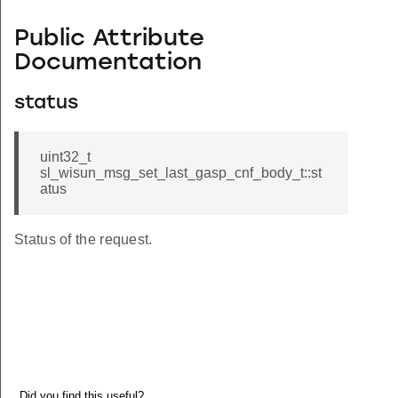
Public Attribute
Documentation
status
uint32_t
sl_wisun_msg_set_last_gasp_cnf_body_t::st
atus
Status of the request.