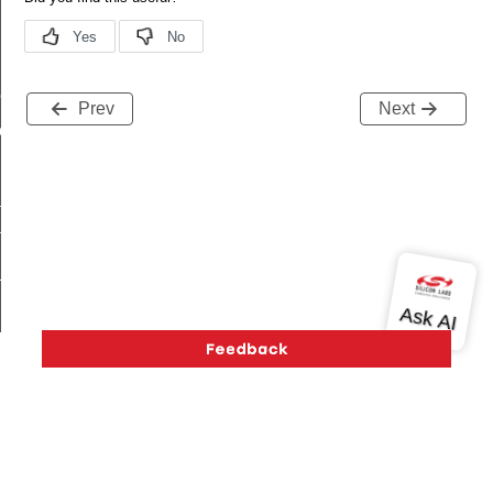
me
Prev
Next
me
te
te
_key
s
Version History
Support
About Us
Community
Contact Us
Privacy and Terms
Site Feedback