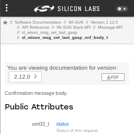
//
Software Documentation
//
Wi-SUN
//
Version 2.12.0
//
API Reference
//
Wi-SUN Stack API
//
Message API
//
sl_wisun_msg_set_last_gasp
//
sl_wisun_msg_set_last_gasp_cnf_body_t
You are viewing documentation for version:
2.12.0
PDF
Confirmation message body.
Public Attributes
uint32_t
status
Status of the request.