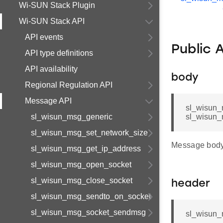
Wi-SUN Stack Plugin
Wi-SUN Stack API
API events
Public 
API type definitions
API availability
body
Regional Regulation API
Message API
sl_wisun_
sl_wisun_msg_generic
sl_wisun_
sl_wisun_msg_set_network_size
Message body
sl_wisun_msg_get_ip_address
sl_wisun_msg_open_socket
sl_wisun_msg_close_socket
header
sl_wisun_msg_sendto_on_socket
sl_wisun_msg_socket_sendmsg
sl_wisun_