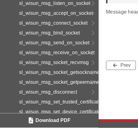
sl_wisun_msg_listen_on_socket
Message head
sl_wisun_msg_accept_on_socket
sl_wisun_msg_connect_socket
sl_wisun_msg_bind_socket
sl_wisun_msg_send_on_socket
sl_wisun_msg_receive_on_socket
sl_wisun_msg_socket_recvmsg
Prev
sl_wisun_msg_socket_getsockname
sl_wisun_msg_socket_getpeername
sl_wisun_msg_disconnect
sl_wisun_msg_set_trusted_certificate
sl_wisun_msg_set_device_certificate
Download PDF
sl_wisun_msg_set_device_private_key
sl_wisun_msg_get_statistics