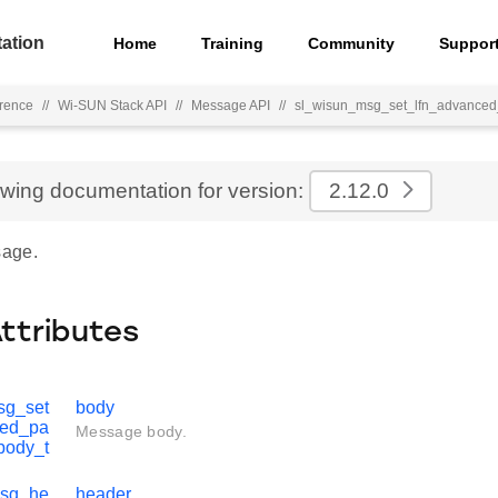
ation
Home
Training
Community
Suppor
rence
//
Wi-SUN Stack API
//
Message API
//
sl_wisun_msg_set_lfn_advance
ewing documentation for version:
2.12.0
age.
Attributes
sg_set
body
ced_pa
Message body.
body_t
msg_he
header