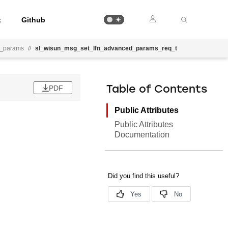
t
Github
d_params
//
sl_wisun_msg_set_lfn_advanced_params_req_t
PDF
Table of Contents
Public Attributes
Public Attributes
Documentation