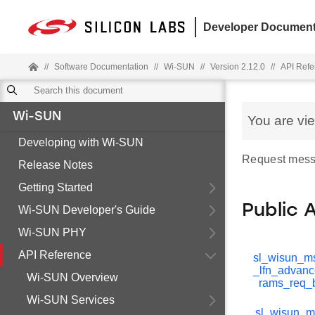
Developer Document
//
Software Documentation
//
Wi-SUN
//
Version 2.12.0
//
API Refe
Wi-SUN
You are vi
Developing with Wi-SUN
Request mess
Release Notes
Getting Started
Public 
Wi-SUN Developer's Guide
Wi-SUN PHY
API Reference
sl_wisun_m
_lfn_advan
Wi-SUN Overview
rams_req_
Wi-SUN Services
sl_wisun_