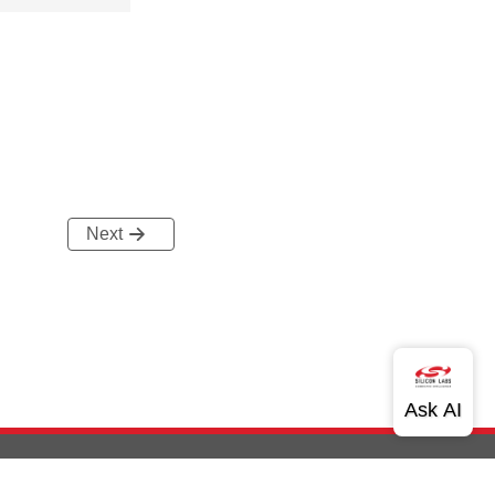
Next
out Us
Community
Contact Us
Privacy and Terms
Site Feedback