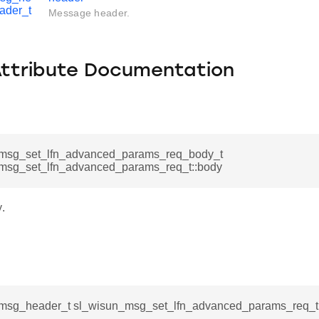
ader_t
Message header.
Attribute Documentation
msg_set_lfn_advanced_params_req_body_t
msg_set_lfn_advanced_params_req_t::body
.
msg_header_t sl_wisun_msg_set_lfn_advanced_params_req_t