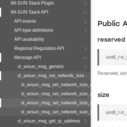
Wi-SUN Stack Plugin
Wi-SUN Stack API
API events
Public 
API type definitions
API availability
reserved
Regional Regulation API
uint8_t s
Message API
sl_wisun_msg_generic
Reserved, set 
sl_wisun_msg_set_network_size
sl_wisun_msg_set_network_size_cnf_body_t
sl_wisun_msg_set_network_size_cnf_t
size
sl_wisun_msg_set_network_size_req_body_t
sl_wisun_msg_set_network_size_req_t
uint8_t s
sl_wisun_msg_get_ip_address