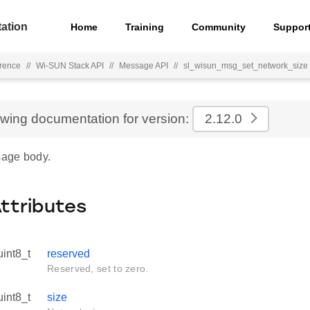
ation
Home
Training
Community
Suppor
rence
//
Wi-SUN Stack API
//
Message API
//
sl_wisun_msg_set_network_size
ewing documentation for version:
2.12.0
age body.
Attributes
uint8_t
reserved
Reserved, set to zero.
uint8_t
size