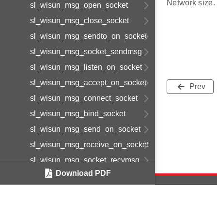
Network size.
sl_wisun_msg_open_socket
sl_wisun_msg_close_socket
sl_wisun_msg_sendto_on_socket
sl_wisun_msg_socket_sendmsg
sl_wisun_msg_listen_on_socket
sl_wisun_msg_accept_on_socket
Prev
sl_wisun_msg_connect_socket
sl_wisun_msg_bind_socket
sl_wisun_msg_send_on_socket
sl_wisun_msg_receive_on_socket
sl_wisun_msg_socket_recvmsg
Download PDF
sl_wisun_msg_socket_getsockname
sl_wisun_msg_socket_getpeername
sl_wisun_msg_disconnect