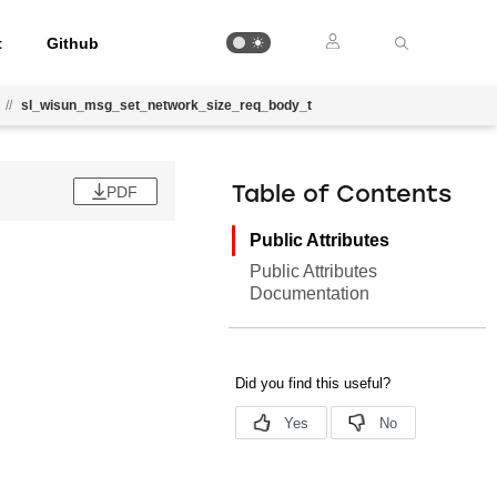
t
Github
//
sl_wisun_msg_set_network_size_req_body_t
PDF
Table of Contents
Public Attributes
Public Attributes
Documentation