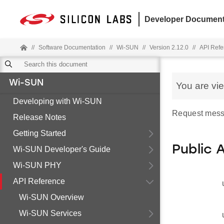
Developer Document
//
Software Documentation
//
Wi-SUN
//
Version 2.12.0
//
API Refe
Wi-SUN
You are vi
Developing with Wi-SUN
Request mess
Release Notes
Getting Started
Public 
Wi-SUN Developer's Guide
Wi-SUN PHY
API Reference
Wi-SUN Overview
Wi-SUN Services