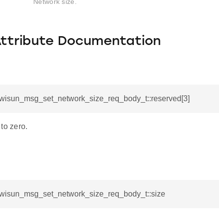
Network size.
Attribute Documentation
l_wisun_msg_set_network_size_req_body_t::reserved[3]
to zero.
l_wisun_msg_set_network_size_req_body_t::size