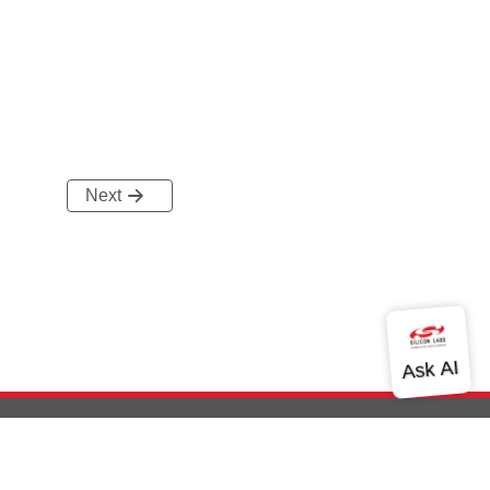
Next
out Us
Community
Contact Us
Privacy and Terms
Site Feedback