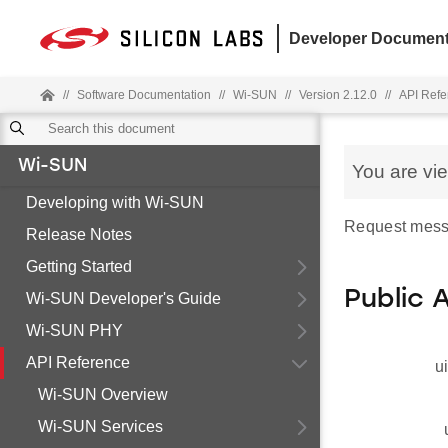
Developer Document
//
Software Documentation
//
Wi-SUN
//
Version 2.12.0
//
API Refe
Wi-SUN
You are vi
Developing with Wi-SUN
Request mess
Release Notes
Getting Started
Public 
Wi-SUN Developer's Guide
Wi-SUN PHY
API Reference
u
Wi-SUN Overview
Wi-SUN Services