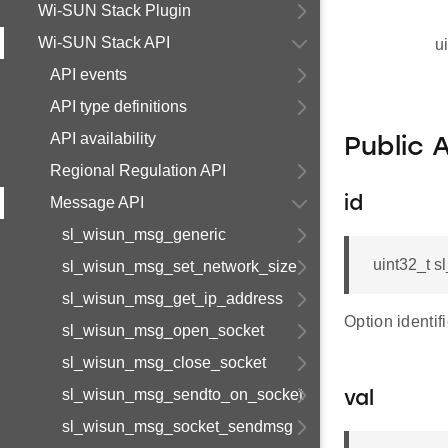
Wi-SUN Stack Plugin
Wi-SUN Stack API
u
API events
API type definitions
API availability
Public 
Regional Regulation API
Message API
id
sl_wisun_msg_generic
uint32_t 
sl_wisun_msg_set_network_size
sl_wisun_msg_get_ip_address
Option identifi
sl_wisun_msg_open_socket
sl_wisun_msg_close_socket
sl_wisun_msg_sendto_on_socket
val
sl_wisun_msg_socket_sendmsg