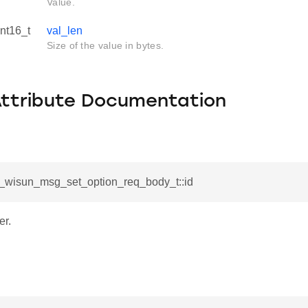
Value.
int16_t
val_len
Size of the value in bytes.
Attribute Documentation
sl_wisun_msg_set_option_req_body_t::id
er.