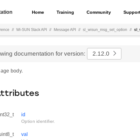
ation
Home
Training
Community
Suppor
rence
//
Wi-SUN Stack API
//
Message API
//
sl_wisun_msg_set_option
//
sl
ewing documentation for version:
2.12.0
age body.
Attributes
int32_t
id
Option identifier.
uint8_t
val