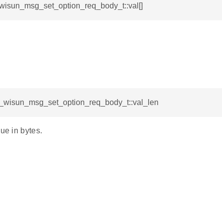
_wisun_msg_set_option_req_body_t::val[]
sl_wisun_msg_set_option_req_body_t::val_len
lue in bytes.