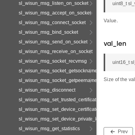
sl_wisun_msg_listen_on_socket
uint8_t sl
sl_wisun_msg_accept_on_socket
Value.
sl_wisun_msg_connect_socket
sl_wisun_msg_bind_socket
sl_wisun_msg_send_on_socket
val_len
sl_wisun_msg_receive_on_socket
sl_wisun_msg_socket_recvmsg
uint16_t 
sl_wisun_msg_socket_getsockname
Size of the va
sl_wisun_msg_socket_getpeername
sl_wisun_msg_disconnect
sl_wisun_msg_set_trusted_certificate
sl_wisun_msg_set_device_certificate
sl_wisun_msg_set_device_private_key
sl_wisun_msg_get_statistics
Prev