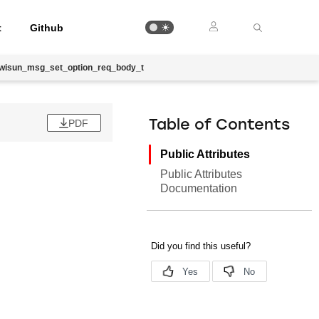
t
Github
_wisun_msg_set_option_req_body_t
PDF
Table of Contents
Public Attributes
Public Attributes
Documentation