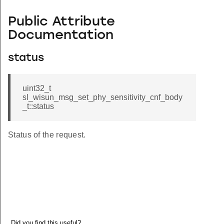
Public Attribute
Documentation
status
uint32_t
sl_wisun_msg_set_phy_sensitivity_cnf_body
_t::status
Status of the request.