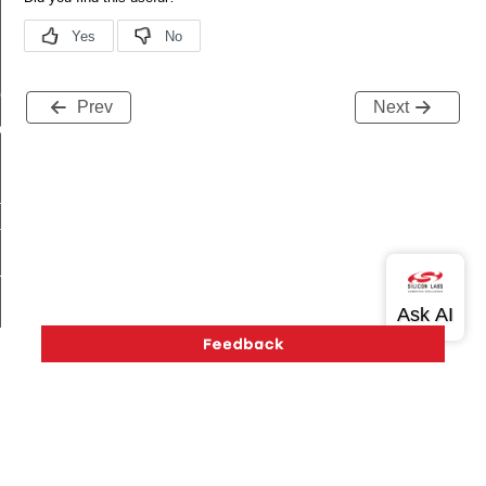
me
Prev
Next
me
te
te
_key
s
Version History
Support
About Us
Community
Contact Us
Privacy and Terms
Site Feedback