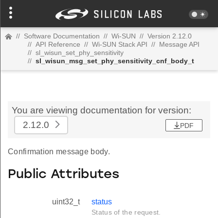
//
Software Documentation
//
Wi-SUN
//
Version 2.12.0
//
API Reference
//
Wi-SUN Stack API
//
Message API
//
sl_wisun_set_phy_sensitivity
//
sl_wisun_msg_set_phy_sensitivity_cnf_body_t
You are viewing documentation for version:
2.12.0
PDF
Confirmation message body.
Public Attributes
uint32_t
status
Status of the request.