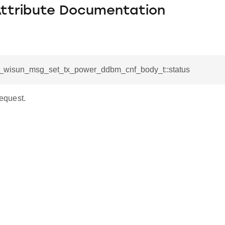
Attribute Documentation
sl_wisun_msg_set_tx_power_ddbm_cnf_body_t::status
request.