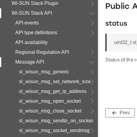
Wi-SUN Stack Plugin
Public 
Wi-SUN Stack API
API events
status
API type definitions
API availability
uint32_t 
Regional Regulation API
Status of the 
Message API
sl_wisun_msg_generic
sl_wisun_msg_set_network_size
sl_wisun_msg_get_ip_address
sl_wisun_msg_open_socket
sl_wisun_msg_close_socket
Prev
sl_wisun_msg_sendto_on_socket
sl_wisun_msg_socket_sendmsg