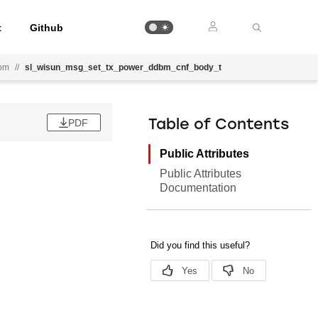
t
Github
bm
//
sl_wisun_msg_set_tx_power_ddbm_cnf_body_t
PDF
Table of Contents
Public Attributes
Public Attributes
Documentation