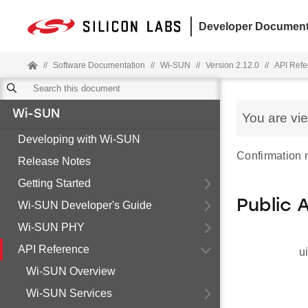
Developer Document
//
Software Documentation
//
Wi-SUN
//
Version 2.12.0
//
API Refe
Wi-SUN
You are vi
Developing with Wi-SUN
Confirmation
Release Notes
Getting Started
Public 
Wi-SUN Developer's Guide
Wi-SUN PHY
API Reference
u
Wi-SUN Overview
Wi-SUN Services