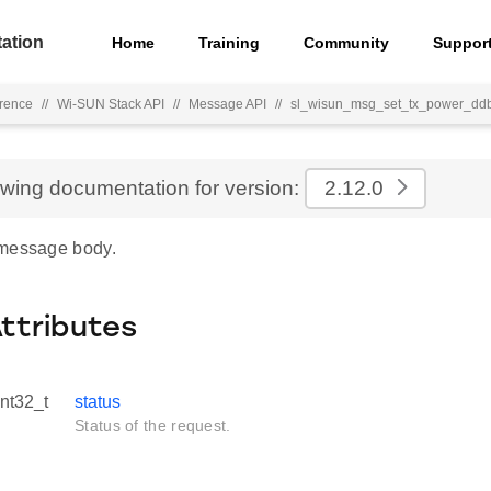
ation
Home
Training
Community
Suppor
rence
//
Wi-SUN Stack API
//
Message API
//
sl_wisun_msg_set_tx_power_dd
ewing documentation for version:
2.12.0
 message body.
Attributes
int32_t
status
Status of the request.