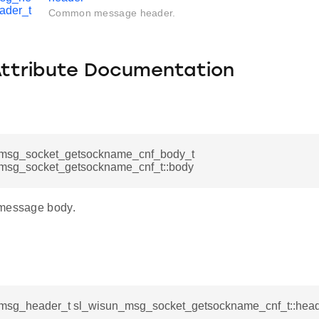
ader_t
Common message header.
Attribute Documentation
msg_socket_getsockname_cnf_body_t
msg_socket_getsockname_cnf_t::body
 message body.
msg_header_t sl_wisun_msg_socket_getsockname_cnf_t::hea