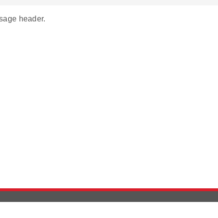
age header.
Version History
Support
Ab