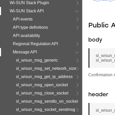
Wi-SUN Stack Plugin
Wi-SUN Stack API
API events
Public 
API type definitions
API availability
body
Regional Regulation API
Message API
sl_wisun_
sl_wisun_msg_generic
sl_wisun_
sl_wisun_msg_set_network_size
Confirmation
sl_wisun_msg_get_ip_address
sl_wisun_msg_open_socket
sl_wisun_msg_close_socket
header
sl_wisun_msg_sendto_on_socket
sl_wisun_msg_socket_sendmsg
sl_wisun_