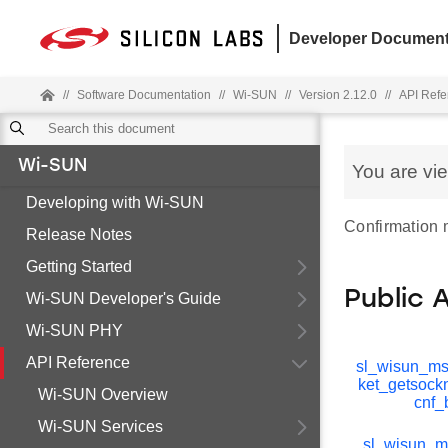
Developer Document
//
Software Documentation
//
Wi-SUN
//
Version 2.12.0
//
API Refe
Wi-SUN
You are vi
Developing with Wi-SUN
Confirmation
Release Notes
Getting Started
Public 
Wi-SUN Developer's Guide
Wi-SUN PHY
API Reference
sl_wisun_m
ket_getsoc
Wi-SUN Overview
cnf_
Wi-SUN Services
sl_wisun_