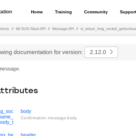
ation
Home
Training
Community
Suppor
rence
//
Wi-SUN Stack API
//
Message API
//
sl_wisun_msg_socket_getsockn
ewing documentation for version:
2.12.0
 message.
Attributes
sg_soc
body
kname_
Confirmation message body.
body_t
msg_he
header