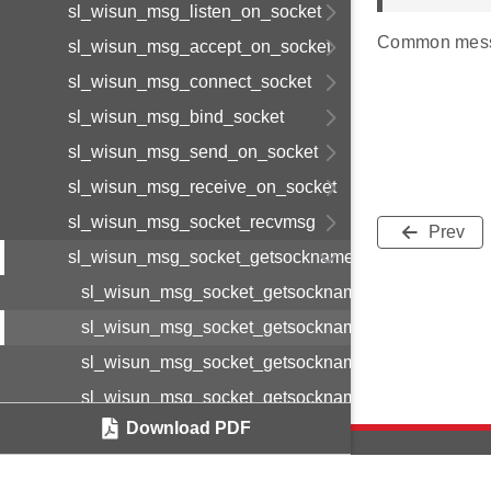
sl_wisun_msg_listen_on_socket
Common mess
sl_wisun_msg_accept_on_socket
sl_wisun_msg_connect_socket
sl_wisun_msg_bind_socket
sl_wisun_msg_send_on_socket
sl_wisun_msg_receive_on_socket
sl_wisun_msg_socket_recvmsg
Prev
sl_wisun_msg_socket_getsockname
sl_wisun_msg_socket_getsockname_cnf_body_t
sl_wisun_msg_socket_getsockname_cnf_t
sl_wisun_msg_socket_getsockname_req_body_t
sl_wisun_msg_socket_getsockname_req_t
Download PDF
sl_wisun_msg_socket_getpeername
sl_wisun_msg_disconnect