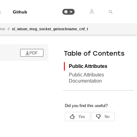
t
Github
ame
//
sl_wisun_msg_socket_getsockname_cnf_t
PDF
Table of Contents
Public Attributes
Public Attributes
Documentation