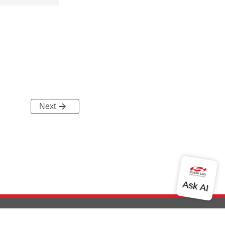
Next
out Us
Community
Contact Us
Privacy and Terms
Site Feedback