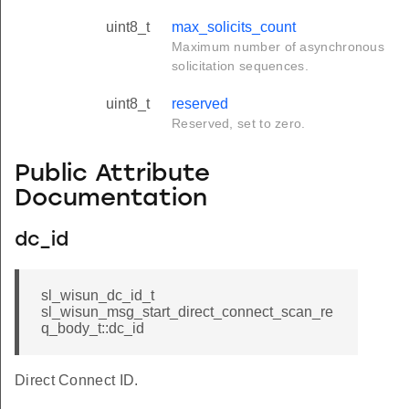
uint8_t
max_solicits_count
Maximum number of asynchronous
solicitation sequences.
uint8_t
reserved
Reserved, set to zero.
Public Attribute
Documentation
dc_id
sl_wisun_dc_id_t
sl_wisun_msg_start_direct_connect_scan_re
q_body_t::dc_id
Direct Connect ID.