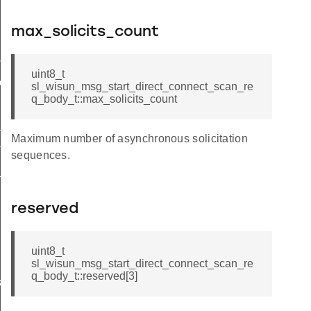
max_solicits_count
me
uint8_t
me
sl_wisun_msg_start_direct_connect_scan_re
q_body_t::max_solicits_count
te
Maximum number of asynchronous solicitation
te
sequences.
_key
reserved
uint8_t
sl_wisun_msg_start_direct_connect_scan_re
q_body_t::reserved[3]
s