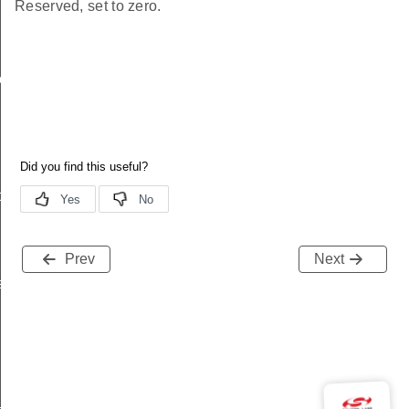
Reserved, set to zero.
ache
t
Prev
Next
s
_key_id