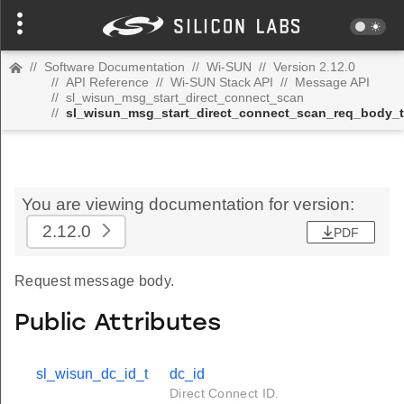
//
Software Documentation
//
Wi-SUN
//
Version 2.12.0
//
API Reference
//
Wi-SUN Stack API
//
Message API
//
sl_wisun_msg_start_direct_connect_scan
//
sl_wisun_msg_start_direct_connect_scan_req_body_t
You are viewing documentation for version:
2.12.0
PDF
Request message body.
Public Attributes
sl_wisun_dc_id_t
dc_id
Direct Connect ID.