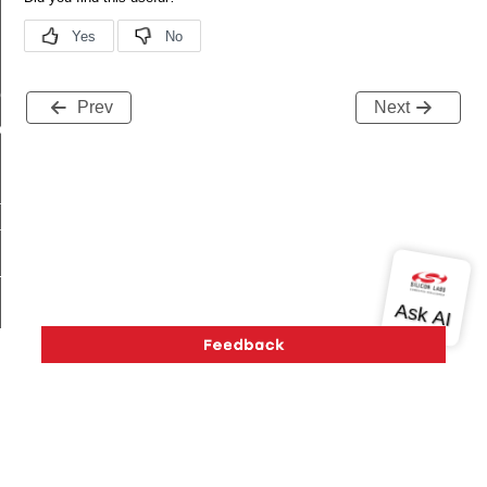
me
Prev
Next
me
te
te
_key
s
Version History
Support
About Us
Community
Contact Us
Privacy and Terms
Site Feedback