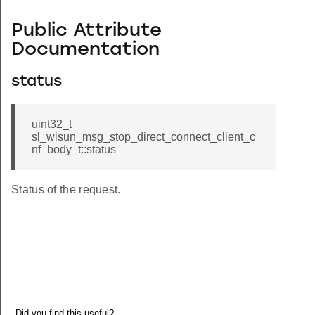
Public Attribute
Documentation
status
uint32_t
sl_wisun_msg_stop_direct_connect_client_c
nf_body_t::status
Status of the request.