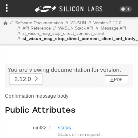
//
Software Documentation
//
Wi-SUN
//
Version 2.12.0
//
API Reference
//
Wi-SUN Stack API
//
Message API
//
sl_wisun_msg_stop_direct_connect_client
//
sl_wisun_msg_stop_direct_connect_client_cnf_body_
You are viewing documentation for version:
2.12.0
PDF
Confirmation message body.
Public Attributes
uint32_t
status
Status of the request.