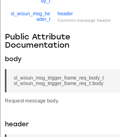
dy_t
sl_wisun_msg_he
header
ader_t
Common message header.
Public Attribute
Documentation
body
sl_wisun_msg_trigger_frame_req_body_t
sl_wisun_msg_trigger_frame_req_t::body
Request message body.
header