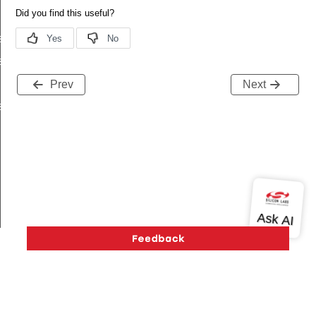
s_t
s_t
Prev
Next
s_t
ived_t
ifetime_changed_t
Version History
Support
About Us
Community