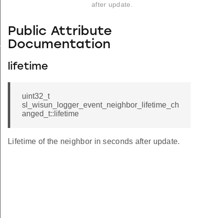
after update.
Public Attribute
_s
Documentation
lifetime
uint32_t
sl_wisun_logger_event_neighbor_lifetime_ch
anged_t::lifetime
Lifetime of the neighbor in seconds after update.