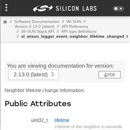
//
Software Documentation
//
Wi-SUN
//
Version 2.13.0 (latest)
//
API Reference
//
Wi-SUN Stack API
//
API type definitions
//
sl_wisun_logger_event_neighbor_lifetime_changed_t
You are viewing documentation for version:
2.13.0
(latest)
PDF
Neighbor lifetime change information.
Public Attributes
uint32_t
lifetime
Lifetime of the neighbor in seconds
_t