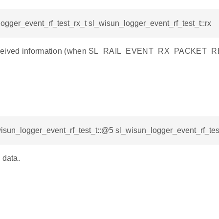
ogger_event_rf_test_rx_t sl_wisun_logger_event_rf_test_t::rx
ceived information (when SL_RAIL_EVENT_RX_PACKET_RE
isun_logger_event_rf_test_t::@5 sl_wisun_logger_event_rf_test
 data.