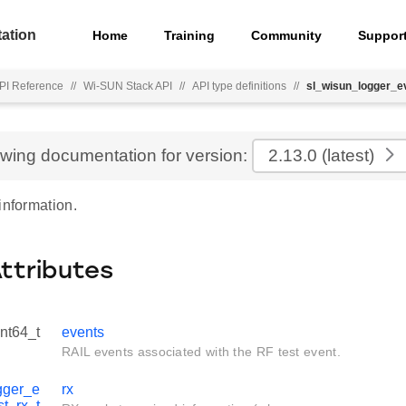
ation
Home
Training
Community
Suppor
PI Reference
//
Wi-SUN Stack API
//
API type definitions
//
sl_wisun_logger_ev
ewing documentation for version:
2.13.0
(latest)
information.
Attributes
int64_t
events
RAIL events associated with the RF test event.
gger_e
rx
st_rx_t