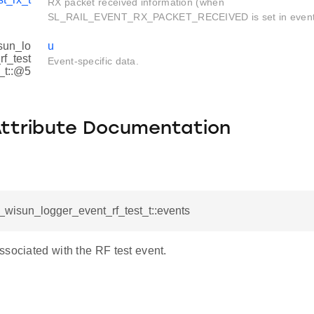
RX packet received information (when
SL_RAIL_EVENT_RX_PACKET_RECEIVED is set in event
sun_lo
u
f_test
Event-specific data.
_t::@5
Attribute Documentation
l_wisun_logger_event_rf_test_t::events
ssociated with the RF test event.