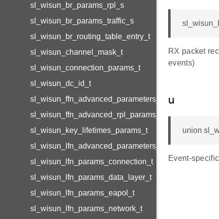
sl_wisun_br_params_rpl_s
sl_wisun_br_params_traffic_s
sl_wisun_l
sl_wisun_br_routing_table_entry_t
RX packet re
sl_wisun_channel_mask_t
events)
sl_wisun_connection_params_t
sl_wisun_dc_id_t
sl_wisun_ffn_advanced_parameters_t
u
sl_wisun_ffn_advanced_rpl_params_t
sl_wisun_key_lifetimes_params_t
union sl_w
sl_wisun_lfn_advanced_parameters_t
Event-specific
sl_wisun_lfn_params_connection_t
sl_wisun_lfn_params_data_layer_t
sl_wisun_lfn_params_eapol_t
sl_wisun_lfn_params_network_t