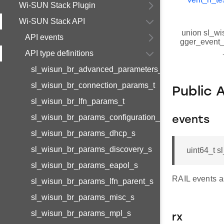
Wi-SUN Stack Plugin
Wi-SUN Stack API
union sl_wi
API events
gger_event_r
API type definitions
sl_wisun_br_advanced_parameters_t
sl_wisun_br_connection_params_t
Public 
sl_wisun_br_lfn_params_t
sl_wisun_br_params_configuration_s
events
sl_wisun_br_params_dhcp_s
sl_wisun_br_params_discovery_s
uint64_t s
sl_wisun_br_params_eapol_s
RAIL events a
sl_wisun_br_params_lfn_parent_s
sl_wisun_br_params_misc_s
sl_wisun_br_params_mpl_s
rx