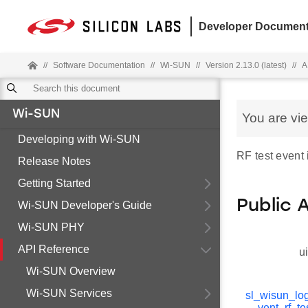
Developer Document
//
Software Documentation
//
Wi-SUN
//
Version 2.13.0 (latest)
//
A
Wi-SUN
You are vi
Developing with Wi-SUN
RF test event 
Release Notes
Getting Started
Public 
Wi-SUN Developer's Guide
Wi-SUN PHY
API Reference
u
Wi-SUN Overview
Wi-SUN Services
sl_wisun_lo
vent_rf_te