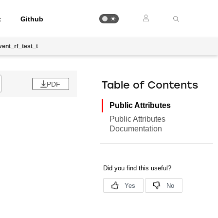
t
Github
ent_rf_test_t
PDF
Table of Contents
Public Attributes
Public Attributes
Documentation