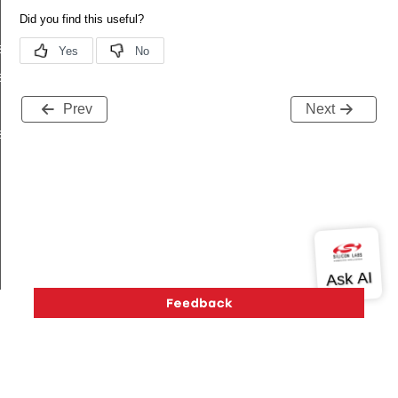
s_t
s_t
Prev
Next
s_t
ived_t
ifetime_changed_t