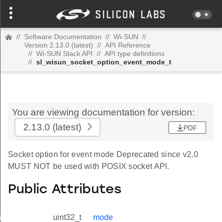
//
Software Documentation
//
Wi-SUN
//
Version 2.13.0 (latest)
//
API Reference
//
Wi-SUN Stack API
//
API type definitions
//
sl_wisun_socket_option_event_mode_t
You are viewing documentation for version:
2.13.0
(latest)
PDF
Socket option for event mode Deprecated since v2.0
MUST NOT be used with POSIX socket API.
Public Attributes
_t
uint32_t
mode