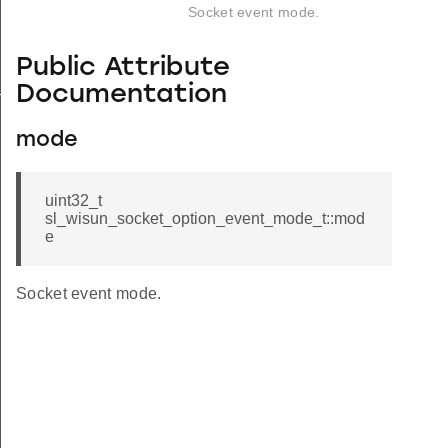
Socket event mode.
Public Attribute
_s
Documentation
mode
uint32_t
sl_wisun_socket_option_event_mode_t::mod
e
Socket event mode.