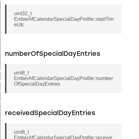
ile
uint32_t
EmberAfCalendarSpecialDayProfile::startTim
eUtc
numberOfSpecialDayEntries
tCalendarIndexByType
uint8_t
EmberAfCalendarSpecialDayProfile::number
CalendarId
OfSpecialDayEntries
R_CLIENT_INVALID_CALENDAR_ID
IMUM_CALENDAR_NAME_LENGTH
receivedSpecialDayEntries
uint8_t
EmberAfCalendarSpecialDayProfile::receive