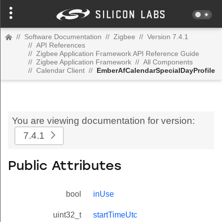
//
Software Documentation
//
Zigbee
//
Version 7.4.1
//
API References
//
Zigbee Application Framework API Reference Guide
//
Zigbee Application Framework
//
All Components
//
Calendar Client
//
EmberAfCalendarSpecialDayProfile
You are viewing documentation for version:
7.4.1
Public Attributes
bool
inUse
uint32_t
startTimeUtc