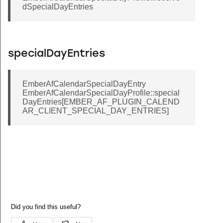
dSpecialDayEntries
specialDayEntries
EmberAfCalendarSpecialDayEntry
EmberAfCalendarSpecialDayProfile::special
DayEntries[EMBER_AF_PLUGIN_CALEND
AR_CLIENT_SPECIAL_DAY_ENTRIES]