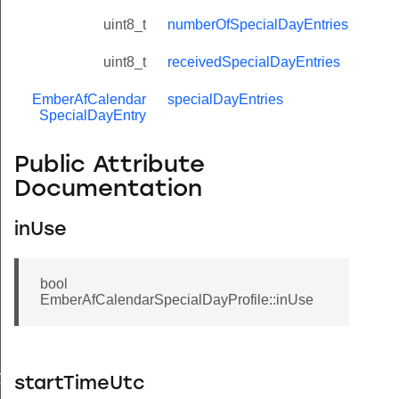
uint8_t
numberOfSpecialDayEntries
uint8_t
receivedSpecialDayEntries
EmberAfCalendar
specialDayEntries
SpecialDayEntry
Public Attribute
Documentation
inUse
bool
EmberAfCalendarSpecialDayProfile::inUse
ry
startTimeUtc