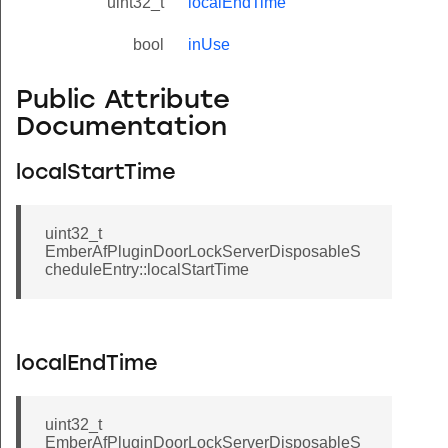
uint32_t
localEndTime
bool
inUse
Public Attribute
Documentation
localStartTime
uint32_t
EmberAfPluginDoorLockServerDisposableS
cheduleEntry::localStartTime
localEndTime
uint32_t
EmberAfPluginDoorLockServerDisposableS