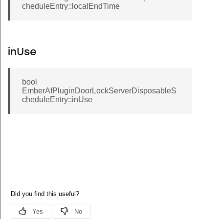
cheduleEntry::localEndTime
inUse
bool
EmberAfPluginDoorLockServerDisposableS
cheduleEntry::inUse