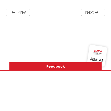
Prev
Next
gEntry
ser
eekdayScheduleEntry
ardayScheduleEntry
lidayScheduleEntry
sposableScheduleEntry
Version History
Support
About Us
Community
Contact Us
Privacy and Terms
Site Feedback
Copyright © 2026 Silicon Laboratories. All rights reserved.