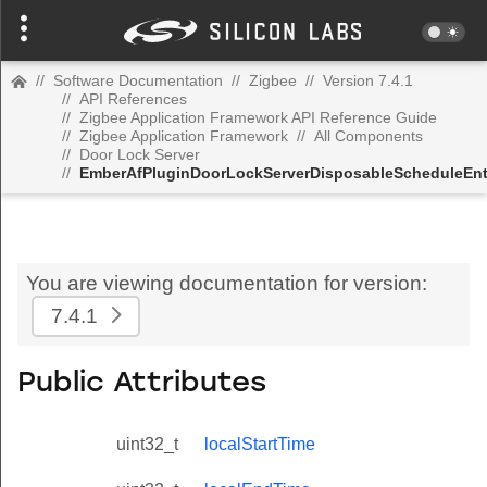
//
Software Documentation
//
Zigbee
//
Version 7.4.1
//
API References
//
Zigbee Application Framework API Reference Guide
//
Zigbee Application Framework
//
All Components
//
Door Lock Server
//
EmberAfPluginDoorLockServerDisposableScheduleEnt
You are viewing documentation for version:
7.4.1
Public Attributes
uint32_t
localStartTime