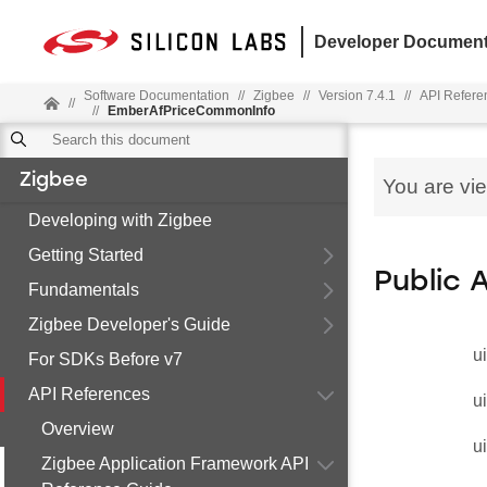
Developer Document
Software Documentation
//
Zigbee
//
Version 7.4.1
//
API Refere
//
//
EmberAfPriceCommonInfo
Zigbee
You are vi
Developing with Zigbee
Getting Started
Public 
Fundamentals
Zigbee Developer's Guide
u
For SDKs Before v7
API References
u
Overview
u
Zigbee Application Framework API