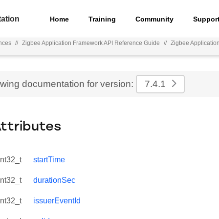
ation
Home
Training
Community
Suppor
nces
//
Zigbee Application Framework API Reference Guide
//
Zigbee Applicati
ewing documentation for version:
7.4.1
Attributes
int32_t
startTime
int32_t
durationSec
int32_t
issuerEventId