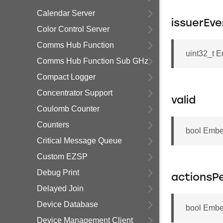
Calendar Server
issuerEve
Color Control Server
Comms Hub Function
uint32_t 
Comms Hub Function Sub GHz
Compact Logger
Concentrator Support
valid
Coulomb Counter
Counters
bool Embe
Critical Message Queue
Custom EZSP
Debug Print
actionsP
Delayed Join
Device Database
bool Embe
Device Management Client