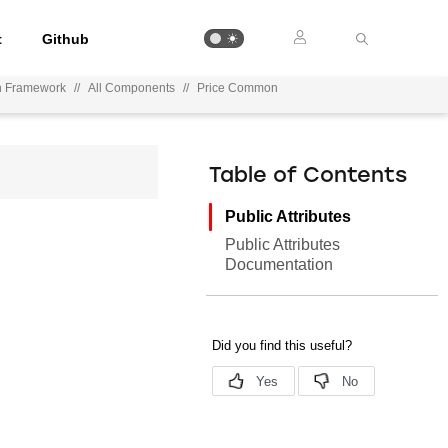
t
Github
on Framework
//
All Components
//
Price Common
Table of Contents
Public Attributes
Public Attributes
Documentation