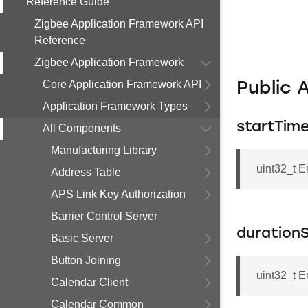
Reference Guide
Zigbee Application Framework API
Reference
Zigbee Application Framework
Core Application Framework API
Public 
Application Framework Types
startTim
All Components
Manufacturing Library
uint32_t 
Address Table
APS Link Key Authorization
Barrier Control Server
duration
Basic Server
Button Joining
uint32_t 
Calendar Client
Calendar Common