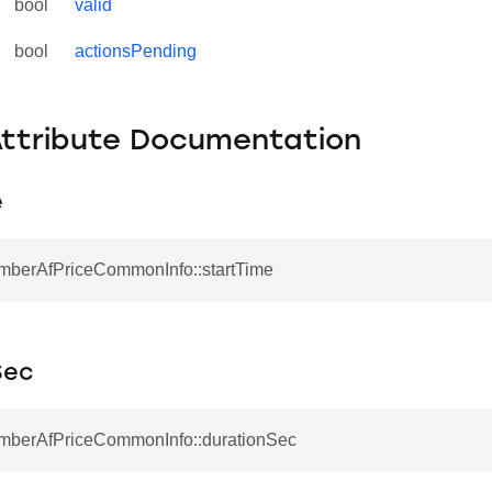
bool
valid
bool
actionsPending
Attribute Documentation
e
EmberAfPriceCommonInfo::startTime
Sec
EmberAfPriceCommonInfo::durationSec