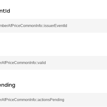
ntId
EmberAfPriceCommonInfo::issuerEventId
rAfPriceCommonInfo::valid
ending
rAfPriceCommonInfo::actionsPending