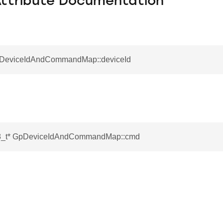
Attribute Documentation
pDeviceIdAndCommandMap::deviceId
t8_t* GpDeviceIdAndCommandMap::cmd