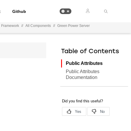
t
Github
on Framework
//
All Components
//
Green Power Server
Table of Contents
Public Attributes
Public Attributes
Documentation