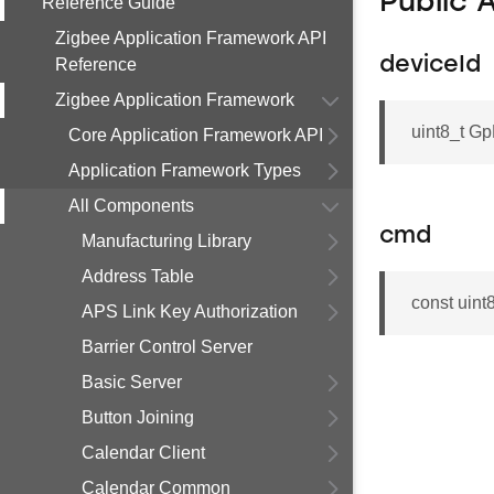
Public 
Reference Guide
Zigbee Application Framework API
deviceId
Reference
Zigbee Application Framework
uint8_t G
Core Application Framework API
Application Framework Types
All Components
cmd
Manufacturing Library
Address Table
const uin
APS Link Key Authorization
Barrier Control Server
Basic Server
Button Joining
Calendar Client
Calendar Common