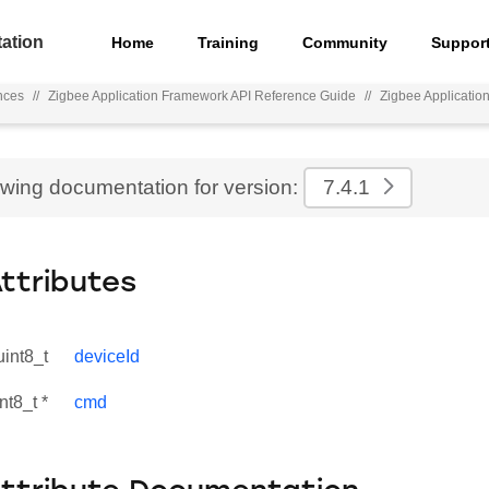
ation
Home
Training
Community
Suppor
nces
//
Zigbee Application Framework API Reference Guide
//
Zigbee Applicati
ewing documentation for version:
7.4.1
Attributes
uint8_t
deviceId
nt8_t *
cmd