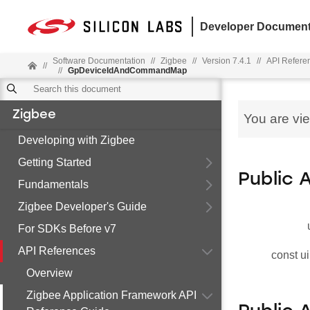
Developer Document
Software Documentation
//
Zigbee
//
Version 7.4.1
//
API Refere
//
//
GpDeviceIdAndCommandMap
Zigbee
You are vi
Developing with Zigbee
Getting Started
Public 
Fundamentals
Zigbee Developer's Guide
For SDKs Before v7
API References
const ui
Overview
Zigbee Application Framework API