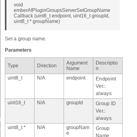
void
emberAfPluginGroupsServerSetGroupName
Callback (uint8_t endpoint, uint16_t groupId,
uint8_t * groupName)
Set a group name.
Parameters
Argument
Descriptio
Type
Direction
Name
n
uint8_t
N/A
endpoint
Endpoint
Ver.:
always
uint16_t
N/A
groupId
Group ID
Ver.:
always
etGroupNameCallback
uint8_t *
N/A
groupNam
Group
tGroupNameCallback
e
Name