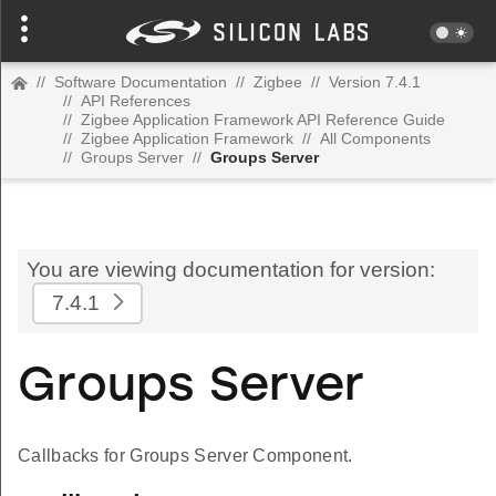
//
Software Documentation
//
Zigbee
//
Version 7.4.1
//
API References
//
Zigbee Application Framework API Reference Guide
//
Zigbee Application Framework
//
All Components
//
Groups Server
//
Groups Server
You are viewing documentation for version:
7.4.1
Groups Server
Callbacks for Groups Server Component.