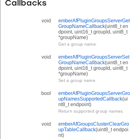
Callbacks
void
emberAfPluginGroupsServerGet
GroupNameCallback
(uint8_t en
dpoint, uint16_t groupId, uint8_t
*groupName)
Get a group name.
void
emberAfPluginGroupsServerSet
GroupNameCallback
(uint8_t en
dpoint, uint16_t groupId, uint8_t
*groupName)
Set a group name.
bool
emberAfPluginGroupsServerGro
upNamesSupportedCallback
(ui
nt8_t endpoint)
Return supported group names.
void
emberAfGroupsClusterClearGro
upTableCallback
(uint8_t endpoi
nt)