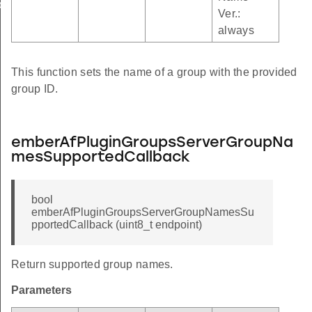
oupNamesSupportedCallback
Ver.:
upTableCallback
always
This function sets the name of a group with the provided
group ID.
emberAfPluginGroupsServerGroupNa
mesSupportedCallback
bool
emberAfPluginGroupsServerGroupNamesSu
pportedCallback (uint8_t endpoint)
Return supported group names.
Parameters