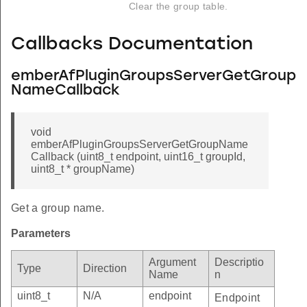
Clear the group table.
Callbacks Documentation
emberAfPluginGroupsServerGetGroup
NameCallback
void
emberAfPluginGroupsServerGetGroupName
Callback (uint8_t endpoint, uint16_t groupId,
uint8_t * groupName)
Get a group name.
Parameters
Argument
Descriptio
Type
Direction
Name
n
uint8_t
N/A
endpoint
Endpoint