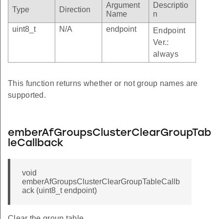
Argument
Descriptio
Type
Direction
Name
n
uint8_t
N/A
endpoint
Endpoint
Ver.:
always
This function returns whether or not group names are
supported.
emberAfGroupsClusterClearGroupTab
leCallback
void
emberAfGroupsClusterClearGroupTableCallb
ack (uint8_t endpoint)
Clear the group table.