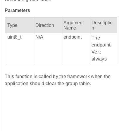
Parameters
Argument
Descriptio
Type
Direction
Name
n
uint8_t
N/A
endpoint
The
endpoint.
Ver.:
always
This function is called by the framework when the
application should clear the group table.