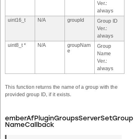
Ver.:
always
uint16_t
N/A
groupId
Group ID
Ver.:
always
uint8_t *
N/A
groupNam
Group
e
Name
Ver.:
always
This function returns the name of a group with the
provided group ID, if it exists.
emberAfPluginGroupsServerSetGroup
NameCallback