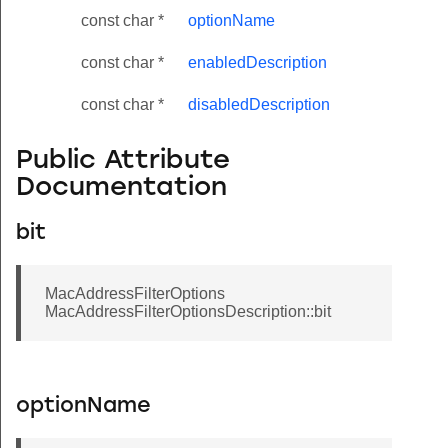
const char *
optionName
const char *
enabledDescription
const char *
disabledDescription
Public Attribute
Documentation
bit
MacAddressFilterOptions
MacAddressFilterOptionsDescription::bit
optionName