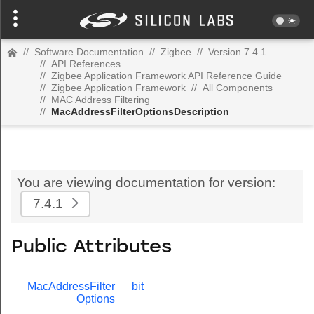
//
Software Documentation
//
Zigbee
//
Version 7.4.1
//
API References
//
Zigbee Application Framework API Reference Guide
//
Zigbee Application Framework
//
All Components
//
MAC Address Filtering
//
MacAddressFilterOptionsDescription
You are viewing documentation for version:
7.4.1
Public Attributes
MacAddressFilter
bit
Options