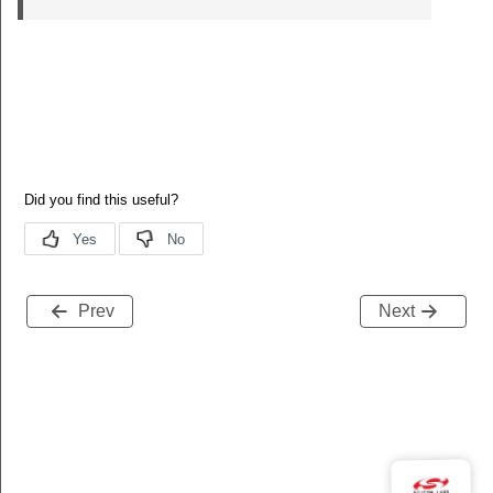
Prev
Next