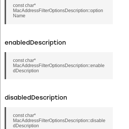
const char*
MacAddressFilterOptionsDescription::option
Name
enabledDescription
const char*
MacAddressFilterOptionsDescription::enable
dDescription
disabledDescription
const char*
MacAddressFilterOptionsDescription::disable
dDescription