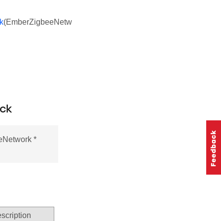
k
(EmberZigbeeNetw
ack
eNetwork *
scription