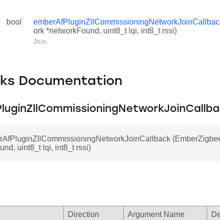
bool
emberAfPluginZllCommissioningNetworkJoinCallbac
ork *networkFound, uint8_t lqi, int8_t rssi)
Join.
cks Documentation
luginZllCommissioningNetworkJoinCallb
rAfPluginZllCommissioningNetworkJoinCallback (EmberZigbe
d, uint8_t lqi, int8_t rssi)
Direction
Argument Name
De