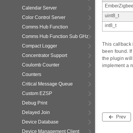
EmberZigbee
Calendar Server
uint8_t
Color Control Server
int8_t
Comms Hub Function
Comms Hub Function Sub GHz
This callback
Compact Logger
been found. If
Concentrator Support
the plugin wil
Coulomb Counter
implement a ne
Counters
Critical Message Queue
Custom EZSP
Debug Print
Delayed Join
Prev
Device Database
Device Management Client