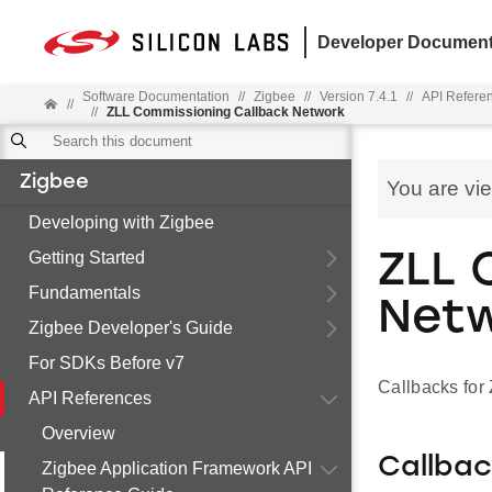
Developer Document
Software Documentation
//
Zigbee
//
Version 7.4.1
//
API Refere
//
//
ZLL Commissioning Callback Network
Zigbee
You are vi
Developing with Zigbee
Getting Started
ZLL 
Fundamentals
Net
Zigbee Developer's Guide
For SDKs Before v7
Callbacks fo
API References
Overview
Callba
Zigbee Application Framework API