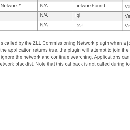
Network *
N/A
networkFound
Ve
N/A
lqi
Ve
N/A
rssi
Ve
 is called by the ZLL Commissioning Network plugin when a j
 the application returns true, the plugin will attempt to join th
l ignore the network and continue searching. Applications can 
twork blacklist. Note that this callback is not called during to