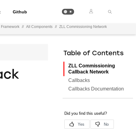
t
Github
n Framework
//
All Components
//
ZLL Commissioning Network
Table of Contents
ZLL Commissioning
ack
Callback Network
Callbacks
Callbacks Documentation