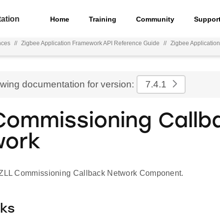
ation
Home
Training
Community
Suppor
nces
//
Zigbee Application Framework API Reference Guide
//
Zigbee Applicatio
ewing documentation for version:
7.4.1
Commissioning Callb
work
r ZLL Commissioning Callback Network Component.
cks