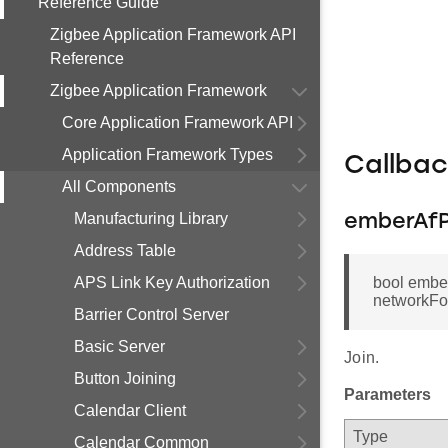
Reference Guide
Zigbee Application Framework API
Reference
Zigbee Application Framework
Core Application Framework API
Application Framework Types
Callba
All Components
Manufacturing Library
emberAfP
Address Table
APS Link Key Authorization
bool embe
networkFoun
Barrier Control Server
Basic Server
Join.
Button Joining
Parameters
Calendar Client
Type
Calendar Common