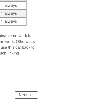
r.: always
r.: always
r.: always
oinable network has
e network. Otherwise,
use this callback to
uch linking.
Next