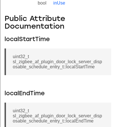
bool
inUse
Public Attribute
Documentation
localStartTime
uint32_t
sl_zigbee_af_plugin_door_lock_server_disp
osable_schedule_entry_t::localStartTime
localEndTime
uint32_t
sl_zigbee_af_plugin_door_lock_server_disp
osable_schedule_entry_t::localEndTime