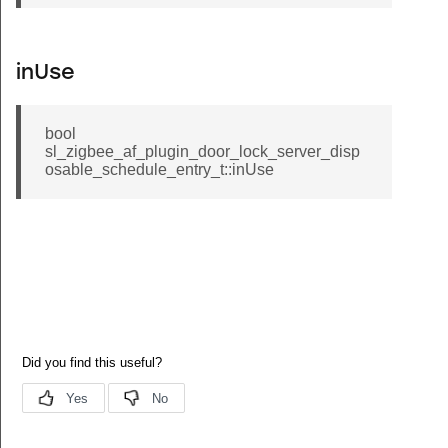
inUse
bool
sl_zigbee_af_plugin_door_lock_server_disp
osable_schedule_entry_t::inUse