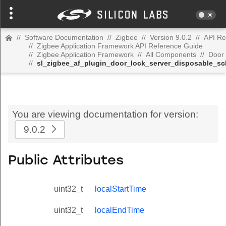
//
Software Documentation
//
Zigbee
//
Version 9.0.2
//
API Re
//
Zigbee Application Framework API Reference Guide
//
Zigbee Application Framework
//
All Components
//
Door 
//
sl_zigbee_af_plugin_door_lock_server_disposable_sc
You are viewing documentation for version:
9.0.2
Public Attributes
uint32_t
localStartTime
uint32_t
localEndTime