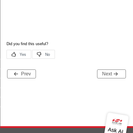
erver_log_entry_t
erver_user_t
Prev
Next
server_weekday_schedule_entry_t
server_yearday_schedule_entry_t
erver_holiday_schedule_entry_t
erver_disposable_schedule_entry_t