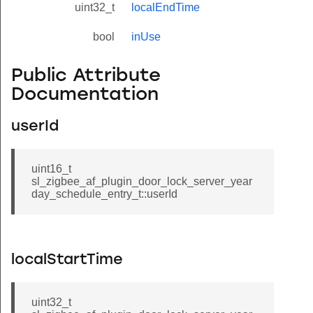
uint32_t
localEndTime
bool
inUse
Public Attribute
Documentation
userId
uint16_t
sl_zigbee_af_plugin_door_lock_server_year
day_schedule_entry_t::userId
localStartTime
uint32_t