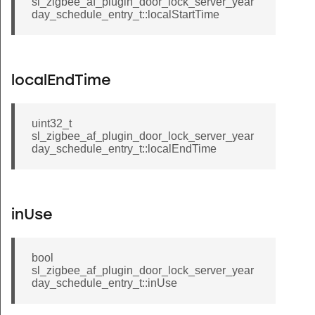
sl_zigbee_af_plugin_door_lock_server_year
day_schedule_entry_t::localStartTime
localEndTime
uint32_t
sl_zigbee_af_plugin_door_lock_server_year
day_schedule_entry_t::localEndTime
inUse
bool
sl_zigbee_af_plugin_door_lock_server_year
day_schedule_entry_t::inUse