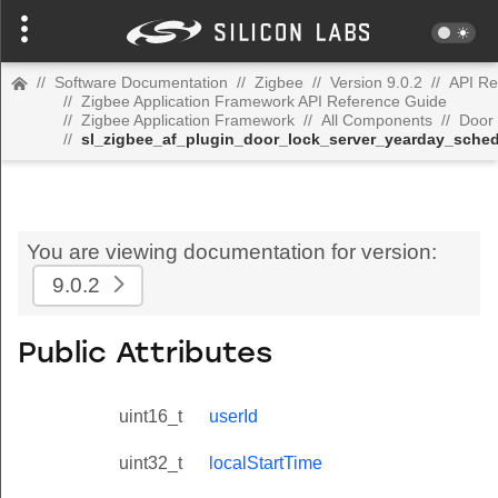
//
Software Documentation
//
Zigbee
//
Version 9.0.2
//
API Re
//
Zigbee Application Framework API Reference Guide
//
Zigbee Application Framework
//
All Components
//
Door 
//
sl_zigbee_af_plugin_door_lock_server_yearday_sched
You are viewing documentation for version:
9.0.2
Public Attributes
uint16_t
userId
uint32_t
localStartTime