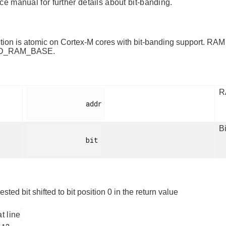
ce manual for further details about bit-banding.
ction is atomic on Cortex-M cores with bit-banding support. RAM
D_RAM_BASE.
R
              addr

Bi
              bit

sted bit shifted to bit position 0 in the return value
at line