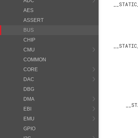
ADC
__STATIC
AES
ASSERT
BUS
CHIP
__STATIC
CMU
COMMON
CORE
DAC
DBG
DMA
__ST
EBI
EMU
GPIO