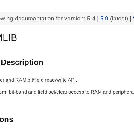
ewing documentation for version:
5.4
|
5.9
(latest) |
LIB
 Description
er and RAM bit/field read/write API.
form bit-band and field set/clear access to RAM and periphera
ions