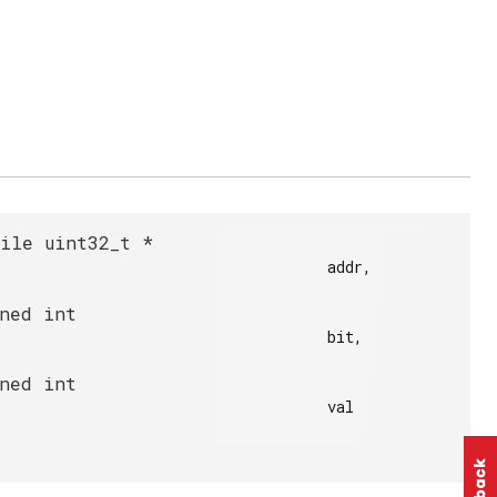
tile uint32_t *
            addr,

gned int
            bit,

gned int
            val
