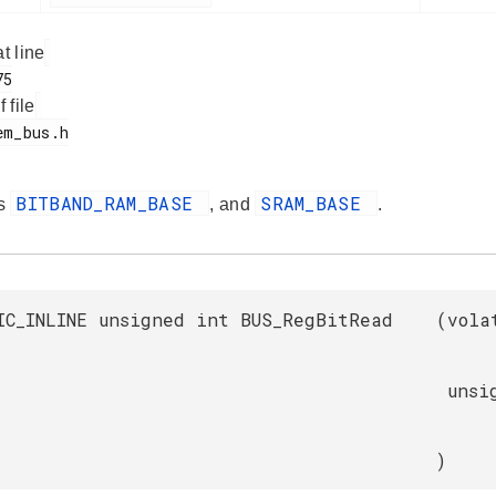
at line
f file
BITBAND_RAM_BASE
SRAM_BASE
es
, and
.
IC_INLINE unsigned int BUS_RegBitRead
(
vola
unsi
)