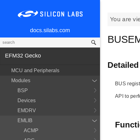
You are vi
docs.silabs.com
BUSEM
EFM32 Gecko
Detailed
MCU and Peripherals
Modules
BUS regist
BSP
API to per
Devices
EMDRV
EMLIB
Funct
ACMP