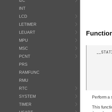
I2C
INT
LCD
LETIMER
Functio
LEUART
MPU
MSC
__STAT
PCNT
PRS
RAMFUNC
RMU
RTC
SYSTEM
Perform a 
TIMER
This funct