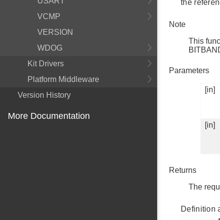
USART
the referen
VCMP
Note
VERSION
This fun
WDOG
BITBAN
Kit Drivers
Parameters
Platform Middleware
[in]
Version History
More Documentation
[in]
Returns
The reque
Definition 