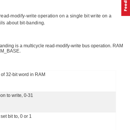
ead-modify-write operation on a single bit write on a
ils about bit-banding.
 banding is a multicycle read-modify-write bus operation. RAM
_RAM_BASE.
of 32-bit word in RAM
ion to write, 0-31
set bit to, 0 or 1