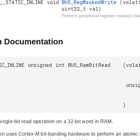
__STATIC_INLINE void
BUS_RegMaskedWrite
(volat
uint32_t val)
Perform peripheral register masked clea
n Documentation
IC_INLINE unsigned int BUS_RamBitRead
(
vola
unsi
)
single-bit read operation on a 32-bit word in RAM.
ion uses Cortex-M bit-banding hardware to perform an atomic re