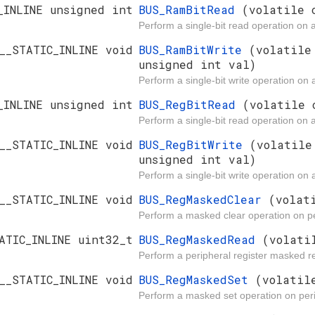
_INLINE unsigned int
BUS_RamBitRead
(volatile 
Perform a single-bit read operation on 
__STATIC_INLINE void
BUS_RamBitWrite
(volatile
unsigned int val)
Perform a single-bit write operation on
_INLINE unsigned int
BUS_RegBitRead
(volatile 
Perform a single-bit read operation on a
__STATIC_INLINE void
BUS_RegBitWrite
(volatile
unsigned int val)
Perform a single-bit write operation on a
__STATIC_INLINE void
BUS_RegMaskedClear
(volat
Perform a masked clear operation on pe
ATIC_INLINE uint32_t
BUS_RegMaskedRead
(volati
Perform a peripheral register masked r
__STATIC_INLINE void
BUS_RegMaskedSet
(volatil
Perform a masked set operation on peri