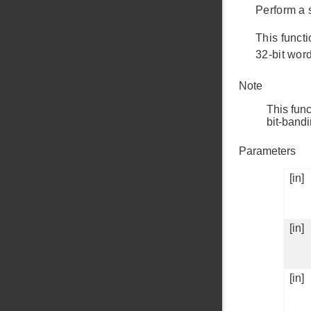
Perform a 
This funct
32-bit word
Note
This func
bit-band
Parameters
[in]
[in]
[in]