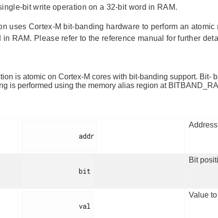
single-bit write operation on a 32-bit word in RAM.
ion uses Cortex-M bit-banding hardware to perform an atomic r
 in RAM. Please refer to the reference manual for further deta
tion is atomic on Cortex-M cores with bit-banding support. Bit-
ing is performed using the memory alias region at BITBAND
Address 
              addr

Bit posit
              bit

Value to 
              val
