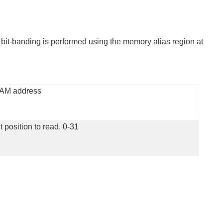
 bit-banding is performed using the memory alias region at
AM address
t position to read, 0-31