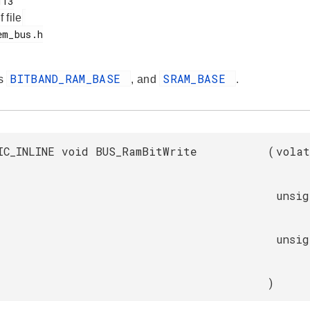
f file
BITBAND_RAM_BASE
SRAM_BASE
es
, and
.
IC_INLINE void BUS_RamBitWrite
(
vola
unsi
unsi
)