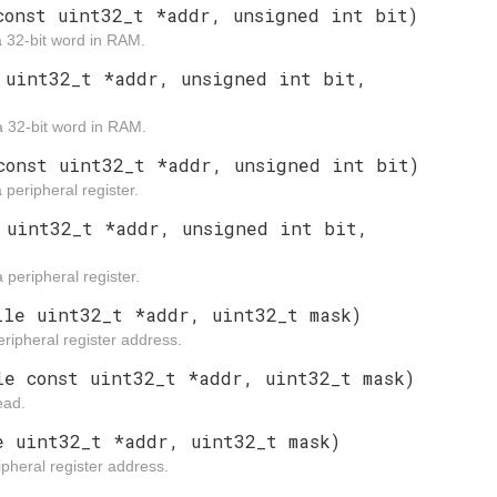
const uint32_t *addr, unsigned int bit)
a 32-bit word in RAM.
 uint32_t *addr, unsigned int bit,
 a 32-bit word in RAM.
const uint32_t *addr, unsigned int bit)
 peripheral register.
 uint32_t *addr, unsigned int bit,
 peripheral register.
ile uint32_t *addr, uint32_t mask)
ripheral register address.
le const uint32_t *addr, uint32_t mask)
ead.
e uint32_t *addr, uint32_t mask)
pheral register address.