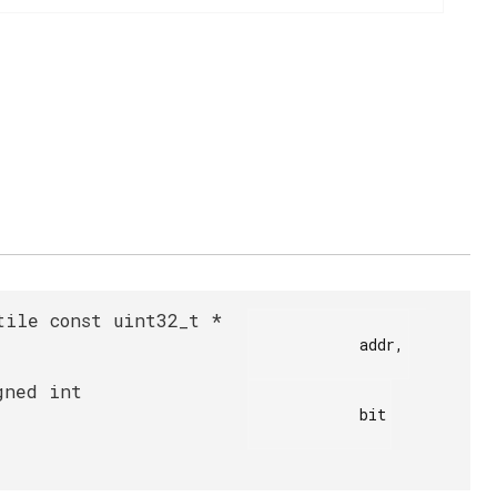
tile const uint32_t *
            addr,

gned int
            bit
