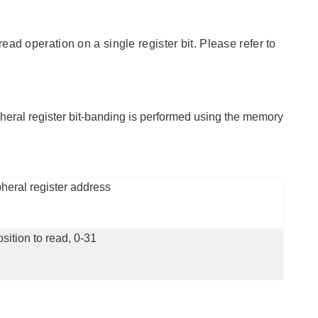
ad operation on a single register bit. Please refer to
pheral register bit-banding is performed using the memory
heral register address
osition to read, 0-31