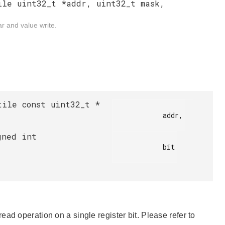
ile uint32_t *addr, uint32_t mask,
r and value write.
tile const uint32_t *
            addr,

gned int
            bit

ad operation on a single register bit. Please refer to