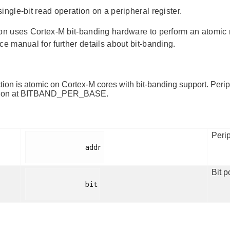
ingle-bit read operation on a peripheral register.
ion uses Cortex-M bit-banding hardware to perform an atomic re
ce manual for further details about bit-banding.
tion is atomic on Cortex-M cores with bit-banding support. Peri
egion at BITBAND_PER_BASE.
Perip
              addr

Bit p
              bit
