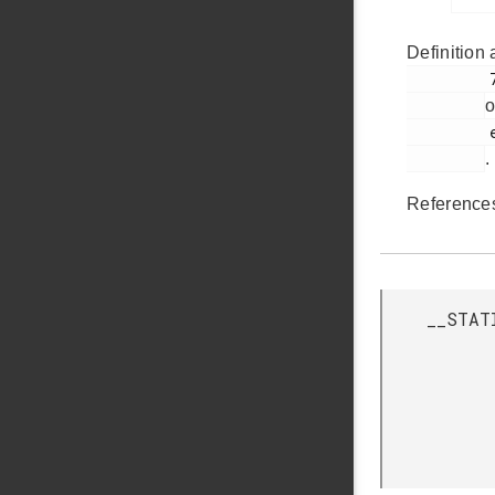
Definition 
         75

o
         em_bus.h

.
Referenc
__STAT