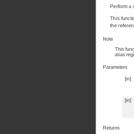
Perform a s
This funct
the referen
Note
This func
alias r
Parameters
[in]
[in]
Returns