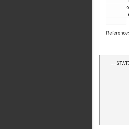
         113

o
         em_bus.h

.
Referenc
__STAT