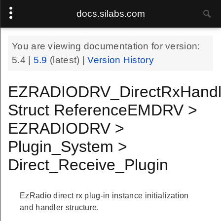
docs.silabs.com
You are viewing documentation for version:
5.4
|
5.9
(latest) |
Version History
EZRADIODRV_DirectRxHand
Struct ReferenceEMDRV >
EZRADIODRV >
Plugin_System >
Direct_Receive_Plugin
EzRadio direct rx plug-in instance initialization
Handle
and handler structure.