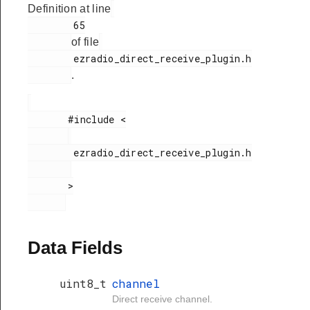
Definition at line
        65

of file
        ezradio_direct_receive_plugin.h

.
       #include <

        ezradio_direct_receive_plugin.h

       >

Data Fields
uint8_t
channel
Direct receive channel.