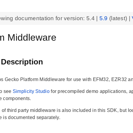
ewing documentation for version:
5.4
|
5.9
(latest) |
rm Middleware
 Description
bs Gecko Platform Middleware for use with EFM32, EZR32 a
so see
Simplicity Studio
for precompiled demo applications, a
e components.
 of third party middleware is also included in this SDK, but loc
 is documented separately.