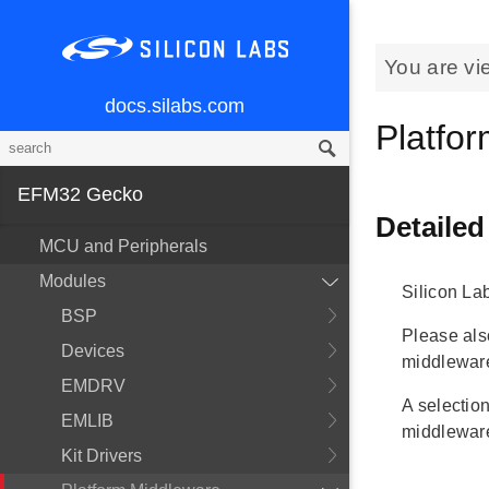
You are vi
docs.silabs.com
Platfo
EFM32 Gecko
Detailed
MCU and Peripherals
Modules
Silicon La
BSP
Please al
Devices
middlewar
EMDRV
A selection
EMLIB
middleware
Kit Drivers