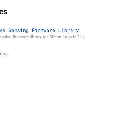
es
ve Sensing Firmware Library
ensing firmware library for Silicon Labs MCUs.
rary.