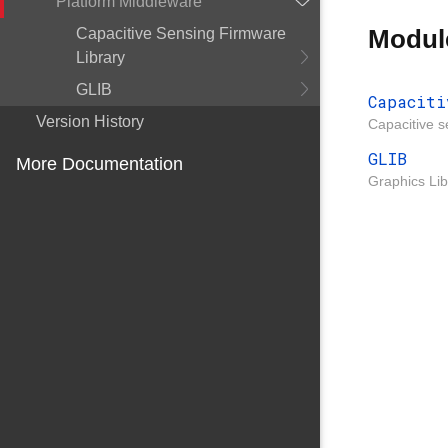
Platform Middleware
Modul
Capacitive Sensing Firmware
Library
GLIB
Capaciti
Version History
Capacitive s
GLIB
More Documentation
Graphics Lib