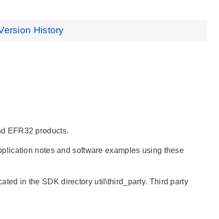
Version History
nd EFR32 products.
pplication notes and software examples using these
ated in the SDK directory util\third_party. Third party