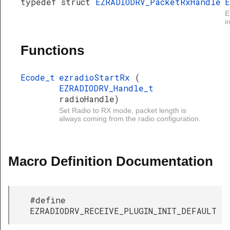
typedef struct
EZRADIODRV_PacketRxHandle
E
E
i
Functions
Ecode_t
ezradioStartRx
(
EZRADIODRV_Handle_t
radioHandle)
Set Radio to RX mode, packet length is
always coming from the radio configuration.
Macro Definition Documentation
#define
EZRADIODRV_RECEIVE_PLUGIN_INIT_DEFAULT