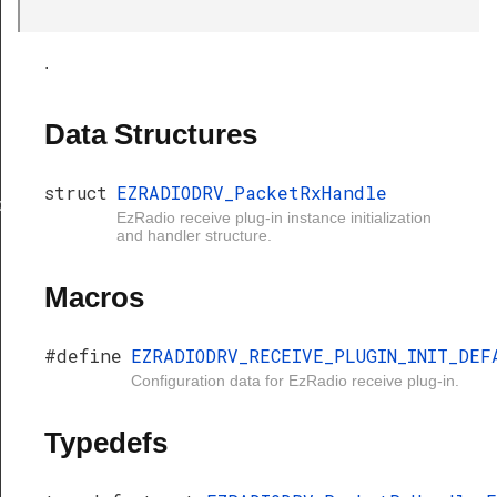
.
Data Structures
struct
EZRADIODRV_PacketRxHandle
xHandle
EzRadio receive plug-in instance initialization
and handler structure.
Macros
#define
EZRADIODRV_RECEIVE_PLUGIN_INIT_DEF
Configuration data for EzRadio receive plug-in.
Typedefs