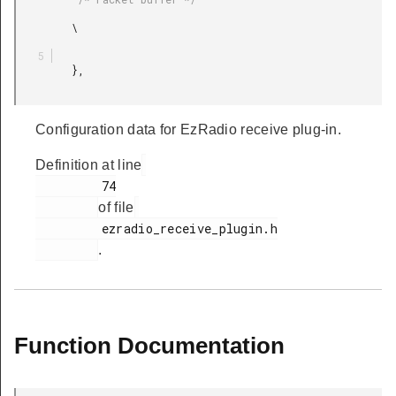
         \

         },

Configuration data for EzRadio receive plug-in.
Definition at line
         74

of file
         ezradio_receive_plugin.h

.
Function Documentation