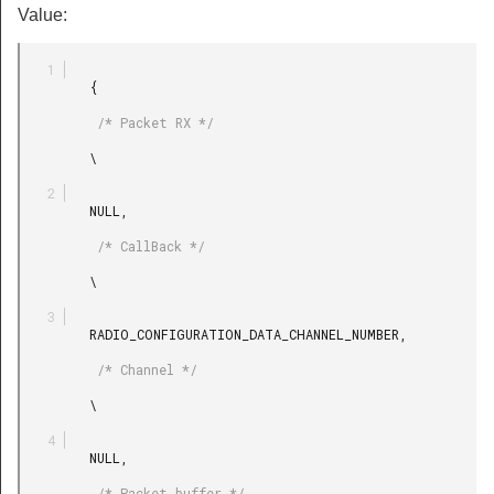
Value:
         {

          /* Packet RX */

         \

         NULL,

          /* CallBack */

         \

         RADIO_CONFIGURATION_DATA_CHANNEL_NUMBER,

          /* Channel */

         \

         NULL,

          /* Packet buffer */
