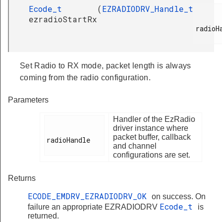
Ecode_t
(
EZRADIODRV_Handle_t
ezradioStartRx
radioHa
Set Radio to RX mode, packet length is always
coming from the radio configuration.
Parameters
Handler of the EzRadio
driver instance where
packet buffer, callback
radioHandle

and channel
configurations are set.
Returns
ECODE_EMDRV_EZRADIODRV_OK
on success. On
Ecode_t
failure an appropriate EZRADIODRV
is
returned.