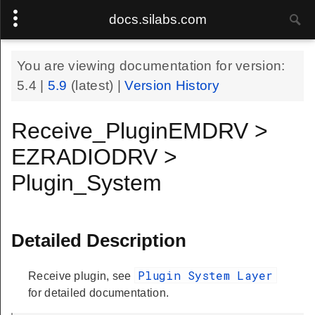
docs.silabs.com
You are viewing documentation for version:
5.4
|
5.9
(latest) |
Version History
Receive_PluginEMDRV >
EZRADIODRV >
Plugin_System
Detailed Description
Plugin System Layer
Receive plugin, see
for detailed documentation.