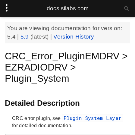
docs.silabs.com
You are viewing documentation for version:
5.4
|
5.9
(latest) |
Version History
CRC_Error_PluginEMDRV >
EZRADIODRV >
Plugin_System
Detailed Description
Plugin System Layer
CRC error plugin, see
for detailed documentation.