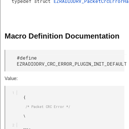
typedef struct
EZRADIODRV_PacketCrcErrorH
Macro Definition Documentation
#define
EZRADIODRV_CRC_ERROR_PLUGIN_INIT_DEFAULT
Value:
         {

          /* Packet CRC Error */

         \
