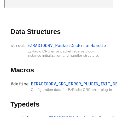
cErrorHandle
.
Data Structures
struct
EZRADIODRV_PacketCrcErrorHandle
EzRadio CRC error packet receive plug-in
instance initialization and handler structure.
Macros
#define
EZRADIODRV_CRC_ERROR_PLUGIN_INIT_D
Configuration data for EzRadio CRC error plug-in.
Typedefs