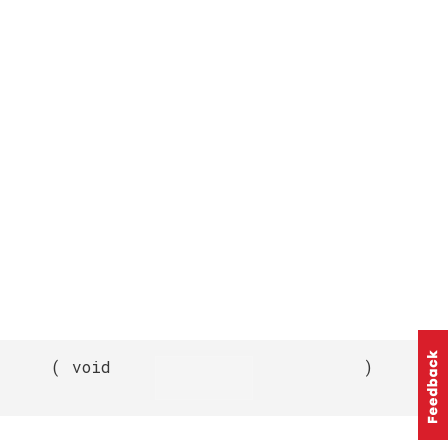
(
void
)