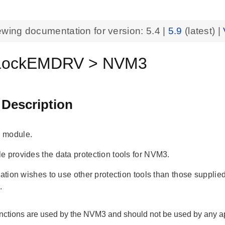
ewing documentation for version:
5.4
|
5.9
(latest) |
ockEMDRV > NVM3
 Description
 module.
e provides the data protection tools for NVM3.
cation wishes to use other protection tools than those suppli
.
nctions are used by the NVM3 and should not be used by any ap