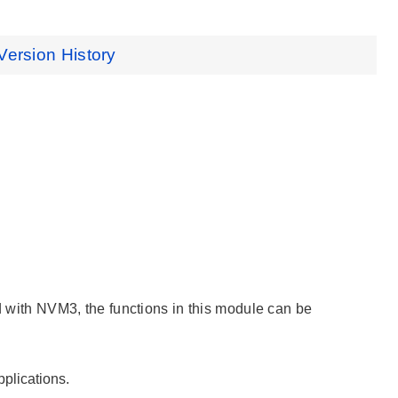
Version History
ed with NVM3, the functions in this module can be
plications.