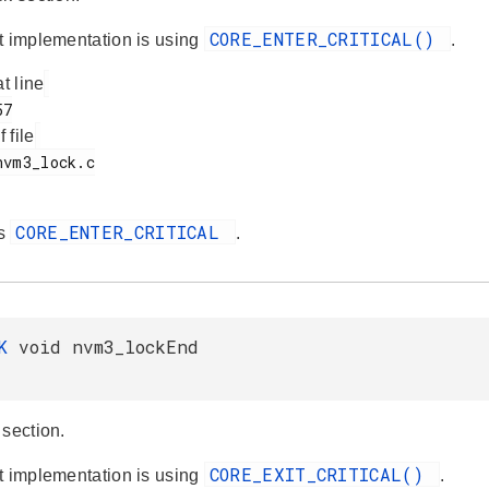
CORE_ENTER_CRITICAL()
t implementation is using
.
at line
f file
CORE_ENTER_CRITICAL
es
.
AK
void nvm3_lockEnd
 section.
CORE_EXIT_CRITICAL()
t implementation is using
.