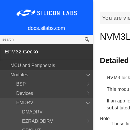
You are vi
docs.silabs.com
NVM3L
EFM32 Gecko
Detailed
MCU and Peripherals
Modules
NVM3 lock
BSP
This modul
Devices
If an appli
EMDRV
substituted
DMADRV
Note
EZRADIODRV
These fu