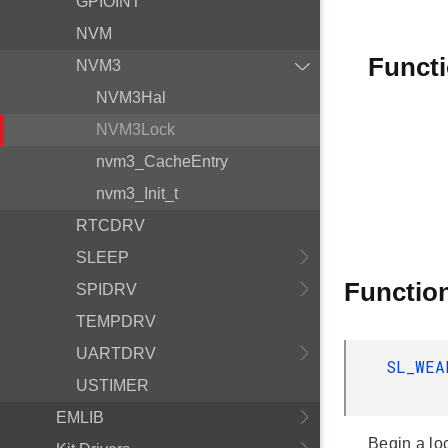
GPIOINT
NVM
Funct
NVM3
NVM3Hal
NVM3Lock
nvm3_CacheEntry
nvm3_Init_t
RTCDRV
SLEEP
Functio
SPIDRV
TEMPDRV
UARTDRV
SL_WE
USTIMER
EMLIB
Begin a lo