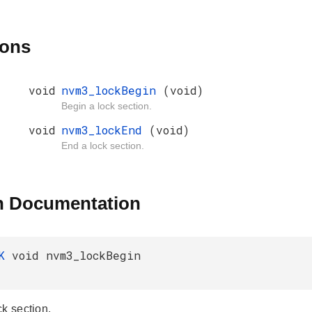
ions
void
nvm3_lockBegin
(void)
Begin a lock section.
void
nvm3_lockEnd
(void)
End a lock section.
n Documentation
AK
void nvm3_lockBegin
ck section.