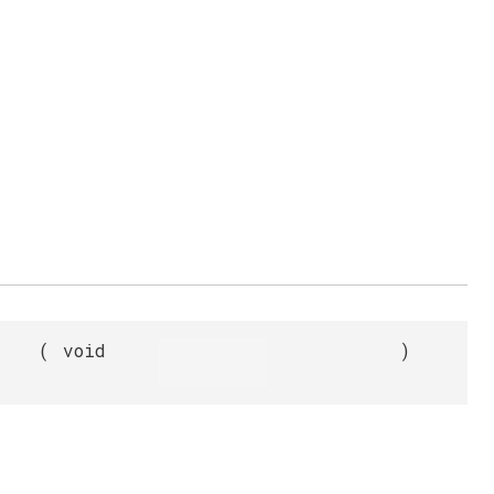
(
void
)