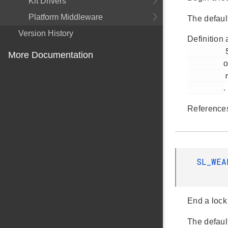
Kit Drivers
Platform Middleware
The defaul
Version History
Definition 
         57

More Documentation
o
         nvm3_lock.c

.
Referenc
SL_WE
End a lock
The defaul