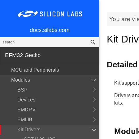
You are vi
docs.silabs.com
Kit Dri
EFM32 Gecko
Detailed
MCU and Peripherals
Modules
Kit support
BSP
Drivers a
Devices
kits.
EMDRV
EMLIB
Modul
Kit Drivers