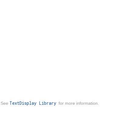
TextDisplay Library
. See
for more information.