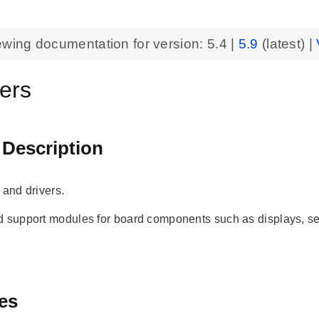
ewing documentation for version:
5.4
|
5.9
(latest) |
vers
 Description
 and drivers.
nd support modules for board components such as displays
es