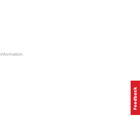
information.