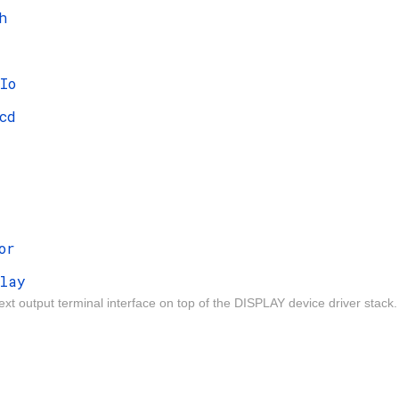
h
Io
cd
or
lay
ext output terminal interface on top of the DISPLAY device driver stack