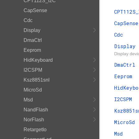
CPT112S_I2C
CapSense
CPT112S_
Cdc
CapSense
Display
Cdc
DmaCtrl
Display
Eeprom
Display devi
HidKeyboard
DmaCtrl
I2CSPM
Eeprom
Ksz8851snl
HidKeybo
MicroSd
I2CSPM
Msd
NandFlash
Ksz8851s
NorFlash
MicroSd
RetargetIo
Msd