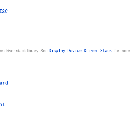
I2C
Display Device Driver Stack
ce driver stack library. See
for more 
ard
nl