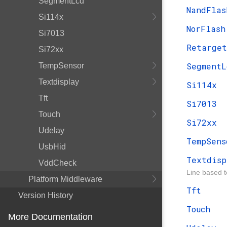
SegmentLcd
NandFlas
Si114x
NorFlash
Si7013
Retarget
Si72xx
SegmentL
TempSensor
Textdisplay
Si114x
Tft
Si7013
Touch
Si72xx
Udelay
TempSens
UsbHid
Textdisp
VddCheck
Line based t
Platform Middleware
Tft
Version History
Touch
More Documentation