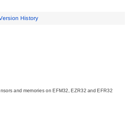
Version History
, sensors and memories on EFM32, EZR32 and EFR32