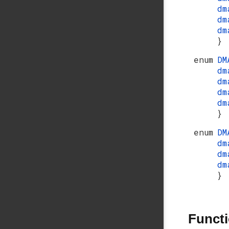
dm
dm
dm
}
enum
DM
dm
dm
dm
dm
}
enum
DM
dm
dm
dm
}
Funct