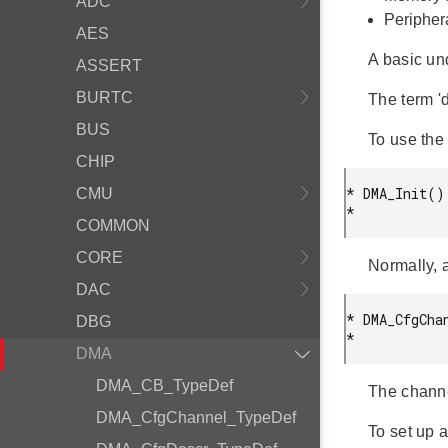
ADC
Peripher
AES
A basic un
ASSERT
BURTC
The term 'd
BUS
To use the 
CHIP
* DMA_Init();
CMU
* 
COMMON
CORE
Normally, 
DAC
* DMA_CfgChan
DBG
* 
DMA
DMA_CB_TypeDef
The channe
DMA_CfgChannel_TypeDef
To set up a