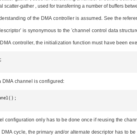
al
scatter-gather
, used for transferring a number of buffers be
derstanding of the DMA controller is assumed. See the refere
escriptor' is synonymous to the 'channel control data structur
DMA controller, the initialization function must have been exe


a DMA channel is configured:
nel();

l configuration only has to be done once if reusing the chann
 DMA cycle, the primary and/or alternate descriptor has to be