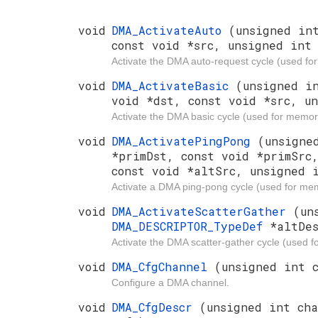
void
DMA_ActivateAuto
(unsigned in
const void *src, unsigned int 
Activate the DMA auto-request cycle (used f
void
DMA_ActivateBasic
(unsigned i
void *dst, const void *src, u
Activate the DMA basic cycle (used for memory
void
DMA_ActivatePingPong
(unsigne
*primDst, const void *primSrc
const void *altSrc, unsigned 
Activate a DMA ping-pong cycle (used for mem
void
DMA_ActivateScatterGather
(un
DMA_DESCRIPTOR_TypeDef
*altDe
Activate the DMA scatter-gather cycle (used 
void
DMA_CfgChannel
(unsigned int 
Configure a DMA channel.
void
DMA_CfgDescr
(unsigned int ch