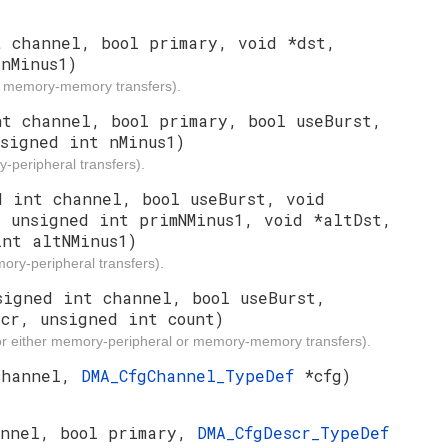
t channel, bool primary, void *dst,
nMinus1)
or memory-memory transfers).
nt channel, bool primary, bool useBurst,
nsigned int nMinus1)
-peripheral transfers).
d int channel, bool useBurst, void
, unsigned int primNMinus1, void *altDst,
int altNMinus1)
ory-peripheral transfers).
signed int channel, bool useBurst,
scr, unsigned int count)
for either memory-peripheral or memory-memory transfers).
channel,
DMA_CfgChannel_TypeDef
*cfg)
annel, bool primary,
DMA_CfgDescr_TypeDef