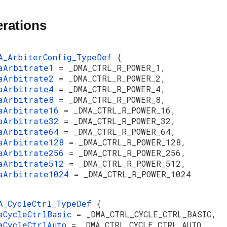
rations
A_ArbiterConfig_TypeDef
{
aArbitrate1
= _DMA_CTRL_R_POWER_1,
aArbitrate2
= _DMA_CTRL_R_POWER_2,
aArbitrate4
= _DMA_CTRL_R_POWER_4,
aArbitrate8
= _DMA_CTRL_R_POWER_8,
aArbitrate16
= _DMA_CTRL_R_POWER_16,
aArbitrate32
= _DMA_CTRL_R_POWER_32,
aArbitrate64
= _DMA_CTRL_R_POWER_64,
aArbitrate128
= _DMA_CTRL_R_POWER_128,
aArbitrate256
= _DMA_CTRL_R_POWER_256,
aArbitrate512
= _DMA_CTRL_R_POWER_512,
aArbitrate1024
= _DMA_CTRL_R_POWER_1024
A_CycleCtrl_TypeDef
{
aCycleCtrlBasic
= _DMA_CTRL_CYCLE_CTRL_BASIC,
aCycleCtrlAuto
= _DMA_CTRL_CYCLE_CTRL_AUTO,