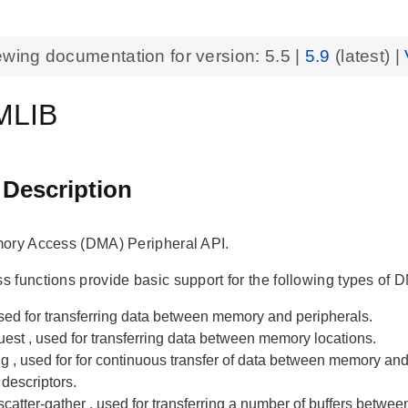
ewing documentation for version:
5.5
|
5.9
(latest) |
MLIB
 Description
ory Access (DMA) Peripheral API.
 functions provide basic support for the following types of 
used for transferring data between memory and peripherals.
uest
, used for transferring data between memory locations.
ng
, used for for continuous transfer of data between memory an
 descriptors.
scatter-gather
, used for transferring a number of buffers betwe