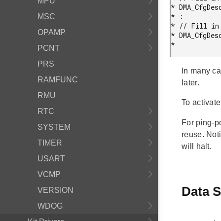
MPU
* DMA_CfgDes
* :

MSC
* // Fill in 
OPAMP
* DMA_CfgDes
* 
PCNT
PRS
In many ca
RAMFUNC
later.
RMU
To activat
RTC
For ping-
SYSTEM
reuse. Not
TIMER
will halt.
USART
VCMP
Data S
VERSION
WDOG