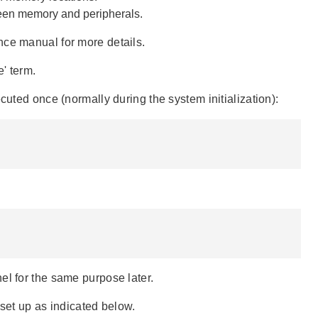
tween memory and peripherals.
nce manual for more details.
e' term.
cuted once (normally during the system initialization):
el for the same purpose later.
 set up as indicated below.