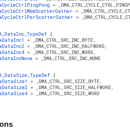
aCycleCtrlPingPong
= _DMA_CTRL_CYCLE_CTRL_PINGP
aCycleCtrlMemScatterGather
= _DMA_CTRL_CYCLE_C
aCycleCtrlPerScatterGather
= _DMA_CTRL_CYCLE_C
A_DataInc_TypeDef
{
aDataInc1
= _DMA_CTRL_SRC_INC_BYTE,
aDataInc2
= _DMA_CTRL_SRC_INC_HALFWORD,
aDataInc4
= _DMA_CTRL_SRC_INC_WORD,
aDataIncNone
= _DMA_CTRL_SRC_INC_NONE
A_DataSize_TypeDef
{
aDataSize1
= _DMA_CTRL_SRC_SIZE_BYTE,
aDataSize2
= _DMA_CTRL_SRC_SIZE_HALFWORD,
aDataSize4
= _DMA_CTRL_SRC_SIZE_WORD
ions