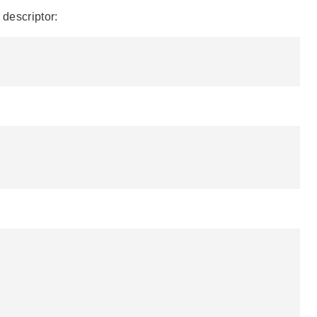
 descriptor: