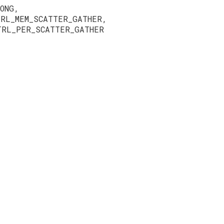
ONG,
TRL_MEM_SCATTER_GATHER,
TRL_PER_SCATTER_GATHER