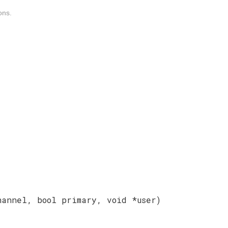
ons.
hannel, bool primary, void *user)