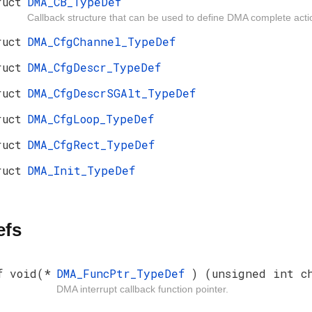
ruct
DMA_CB_TypeDef
Callback structure that can be used to define DMA complete acti
ruct
DMA_CfgChannel_TypeDef
ruct
DMA_CfgDescr_TypeDef
ruct
DMA_CfgDescrSGAlt_TypeDef
ruct
DMA_CfgLoop_TypeDef
ruct
DMA_CfgRect_TypeDef
ruct
DMA_Init_TypeDef
efs
f void(*
DMA_FuncPtr_TypeDef
) (unsigned int c
DMA interrupt callback function pointer.