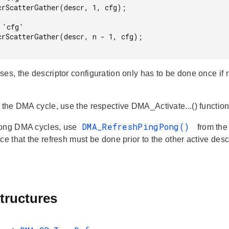
crScatterGather(descr, 1, cfg);

'cfg'

crScatterGather(descr, n - 1, cfg);

ses, the descriptor configuration only has to be done once if
e the DMA cycle, use the respective DMA_Activate...() function
DMA_RefreshPingPong()
pong DMA cycles, use
from the
ice that the refresh must be done prior to the other active de
tructures