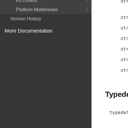
st
Kit Drivers
Platform Middleware
st
Version History
st
More Documentation
st
st
st
st
Typed
typede