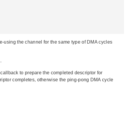
 re-using the channel for the same type of DMA cycles
.
 callback to prepare the completed descriptor for
scriptor completes, otherwise the ping-pong DMA cycle