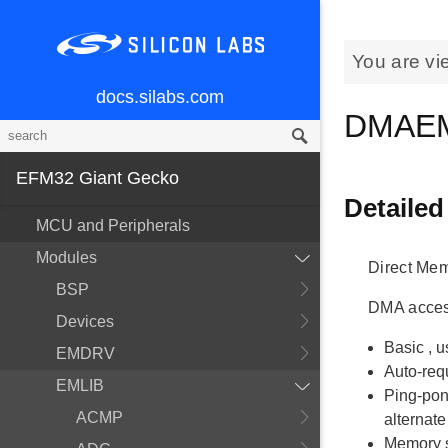
You are vi
docs.silabs.com
DMAE
EFM32 Giant Gecko
Detailed
MCU and Peripherals
Modules
Direct Mem
BSP
DMA access
Devices
Basic
, 
EMDRV
Auto-req
EMLIB
Ping-po
ACMP
alternate
Memory