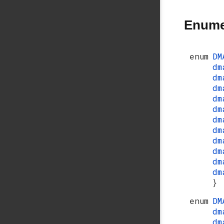
Enume
enum
DM
dm
dm
dm
dm
dm
dm
dm
dm
dm
dm
dm
}
enum
DM
dm
dm