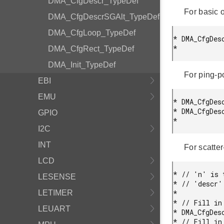
DMA_CfgDescr_TypeDef
For basic o
DMA_CfgDescrSGAlt_TypeDef
DMA_CfgLoop_TypeDef
* DMA_CfgDesc
* 
DMA_CfgRect_TypeDef
DMA_Init_TypeDef
For ping-po
EBI
EMU
* DMA_CfgDes
* DMA_CfgDes
GPIO
* 
I2C
INT
For scatter
LCD
* // 'n' is 
LESENSE
* // 'descr'
LETIMER
*

* // Fill in 
LEUART
* DMA_CfgDes
* // Fill in 