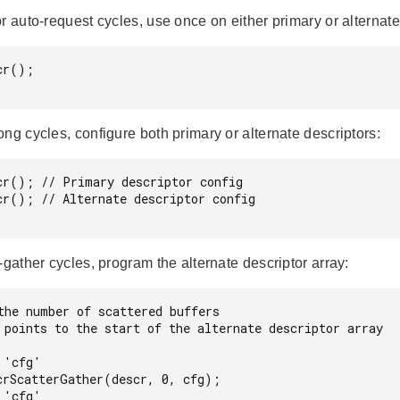
r auto-request cycles, use once on either primary or alternate
r();

ng cycles, configure both primary or alternate descriptors:
cr(); // Primary descriptor config

cr(); // Alternate descriptor config

-gather cycles, program the alternate descriptor array:
the number of scattered buffers

 points to the start of the alternate descriptor array

'cfg'

crScatterGather(descr, 0, cfg);

'cfg'
