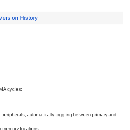
Version History
DMA cycles:
d peripherals, automatically toggling between primary and
en memory locations.