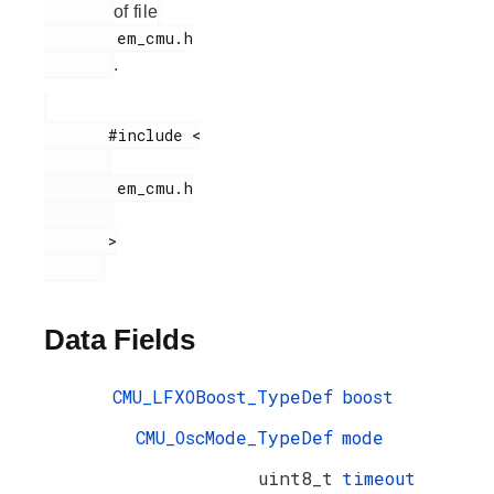
of file
        em_cmu.h

.
       #include <

        em_cmu.h

       >

Data Fields
CMU_LFXOBoost_TypeDef
boost
CMU_OscMode_TypeDef
mode
uint8_t
timeout