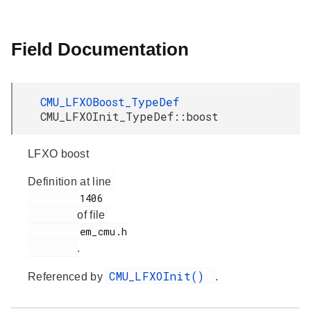
Field Documentation
CMU_LFXOBoost_TypeDef
CMU_LFXOInit_TypeDef::boost
LFXO boost
Definition at line
         1406

of file
         em_cmu.h

.
CMU_LFXOInit()
Referenced by
.