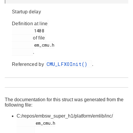
Startup delay
Definition at line
         1408

of file
         em_cmu.h

.
CMU_LFXOInit()
Referenced by
.
The documentation for this struct was generated from the
following file:
C:/repos/embsw_super_h1/platform/emlib/inc/
        em_cmu.h
