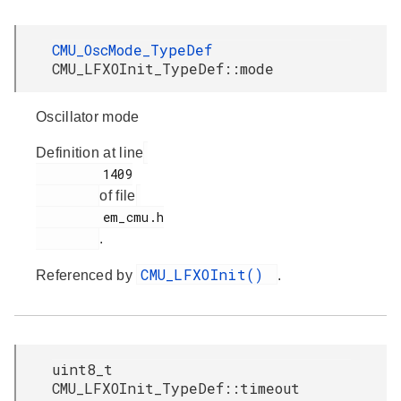
CMU_OscMode_TypeDef
CMU_LFXOInit_TypeDef::mode
Oscillator mode
Definition at line
         1409

of file
         em_cmu.h

.
CMU_LFXOInit()
Referenced by
.
uint8_t
CMU_LFXOInit_TypeDef::timeout