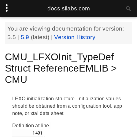
docs.silabs.com
You are viewing documentation for version:
5.5
|
5.9
(latest) |
Version History
CMU_LFXOInit_TypeDef
Struct ReferenceEMLIB >
CMU
LFXO initialization structure. Initialization values
should be obtained from a configuration tool, app
note, or xtal data sheet.
Definition at line
        1401
