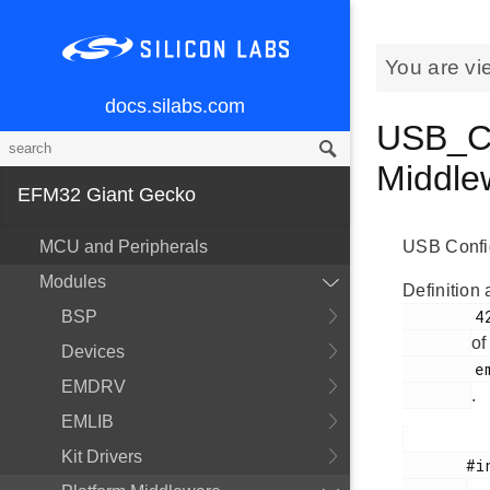
You are vi
docs.silabs.com
USB_Co
Middl
EFM32 Giant Gecko
MCU and Peripherals
USB Config
Modules
Definition 
        424

BSP
of
Devices
        em_usb.h

EMDRV
.
EMLIB
Kit Drivers
       #include <
