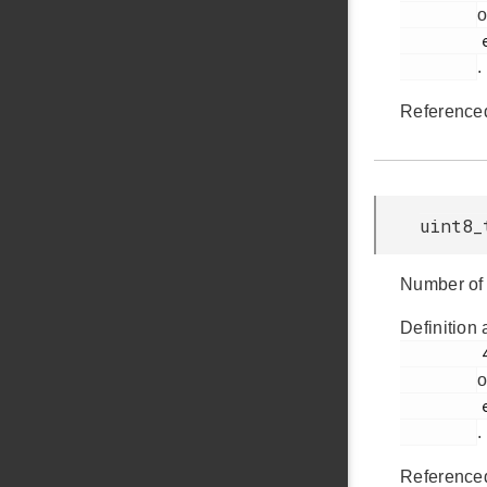
o
         em_usb.h

.
Reference
uint8_
Number of 
Definition 
         432

o
         em_usb.h

.
Reference