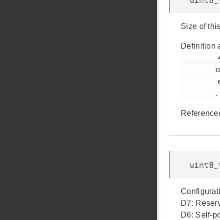
Size of thi
Definition 
         425

o
         em_usb.h

.
Reference
uint8_
Configurati
D7: Reserv
D6: Self-