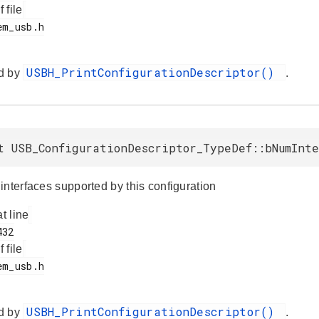
f file
USBH_PrintConfigurationDescriptor()
d by
.
t USB_ConfigurationDescriptor_TypeDef::bNumInte
interfaces supported by this configuration
at line
f file
USBH_PrintConfigurationDescriptor()
d by
.