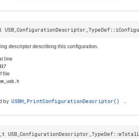
t USB_ConfigurationDescriptor_TypeDef::iConfig
ring descriptor describing this configuration.
at line
f file
USBH_PrintConfigurationDescriptor()
d by
.
_t USB_ConfigurationDescriptor_TypeDef::wTotal