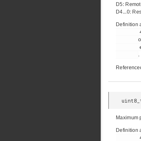
D5: Remo
D4...0: Res
Definition 
         439

o
         em_usb.h

.
Reference
uint8_
Maximum po
Definition 
         444
