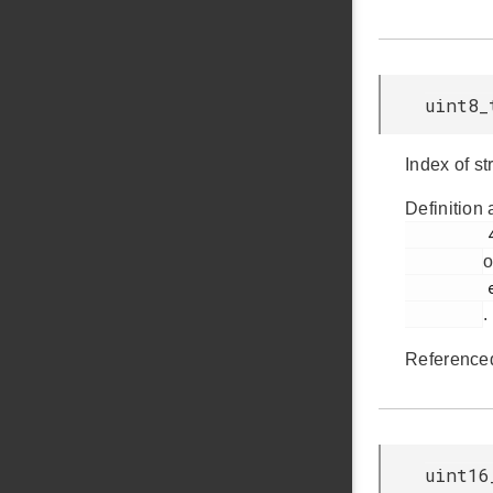
uint8_
Index of st
Definition 
         437

o
         em_usb.h

.
Reference
uint16