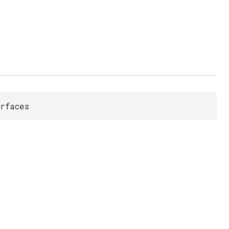
rfaces