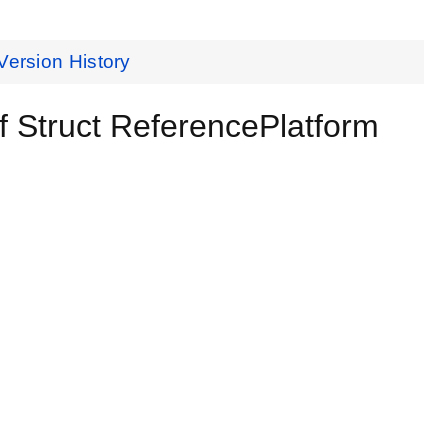
Version History
 Struct ReferencePlatform