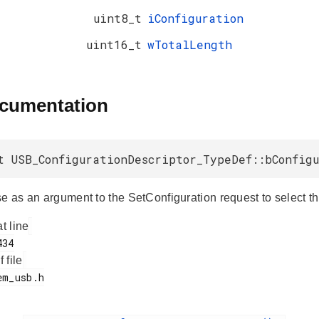
uint8_t
iConfiguration
uint16_t
wTotalLength
ocumentation
t USB_ConfigurationDescriptor_TypeDef::bConfig
e as an argument to the SetConfiguration request to select th
at line
f file