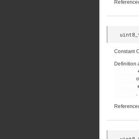
Reference
uint8_
Constant 
Definition 
         426

o
         em_usb.h

.
Reference
uint8_