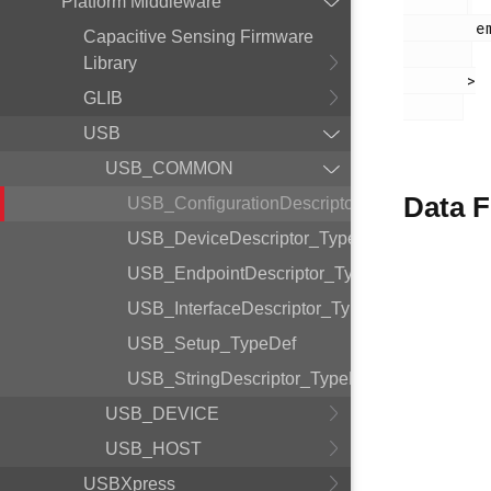
Platform Middleware
        em_usb.h

Capacitive Sensing Firmware
Library
       >

GLIB
USB
USB_COMMON
Data F
USB_ConfigurationDescriptor_TypeDef
USB_DeviceDescriptor_TypeDef
USB_EndpointDescriptor_TypeDef
USB_InterfaceDescriptor_TypeDef
USB_Setup_TypeDef
USB_StringDescriptor_TypeDef
USB_DEVICE
USB_HOST
USBXpress