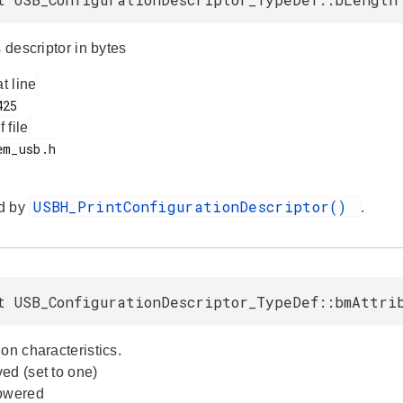
s descriptor in bytes
at line
f file
USBH_PrintConfigurationDescriptor()
d by
.
t USB_ConfigurationDescriptor_TypeDef::bmAttri
on characteristics.
ed (set to one)
powered