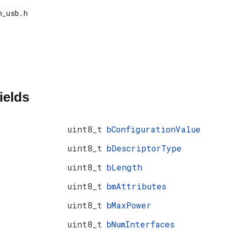
ields
uint8_t
bConfigurationValue
uint8_t
bDescriptorType
uint8_t
bLength
uint8_t
bmAttributes
uint8_t
bMaxPower
uint8_t
bNumInterfaces