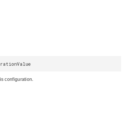
urationValue
is configuration.