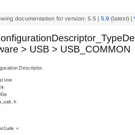
ewing documentation for version:
5.5
|
5.9
(latest) |
nfigurationDescriptor_TypeDef
eware > USB > USB_COMMON
uration Descriptor.
at line
 file