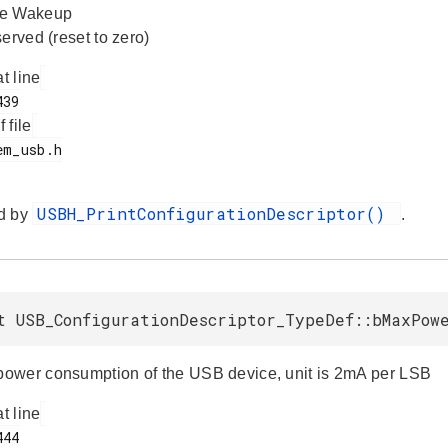
te Wakeup
erved (reset to zero)
at line
f file
USBH_PrintConfigurationDescriptor()
d by
.
t USB_ConfigurationDescriptor_TypeDef::bMaxPow
wer consumption of the USB device, unit is 2mA per LSB
at line