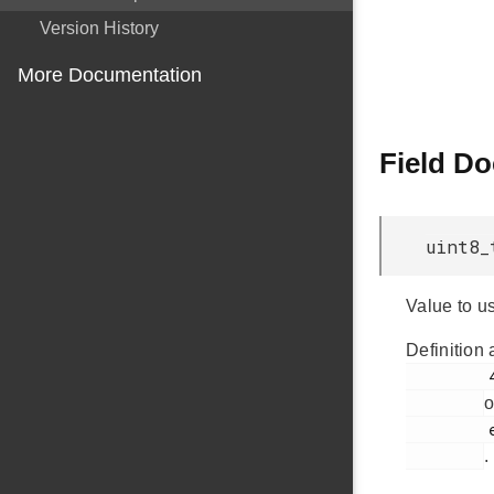
Version History
More Documentation
Field D
uint8_
Value to us
Definition 
         434

o
         em_usb.h

.