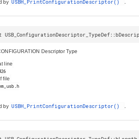
USBH_PrintConfigurationDescriptor()
d by
.
t USB_ConfigurationDescriptor_TypeDef::bDescri
CONFIGURATION Descriptor Type
at line
f file
USBH_PrintConfigurationDescriptor()
d by
.
t USB_ConfigurationDescriptor_TypeDef::bLength