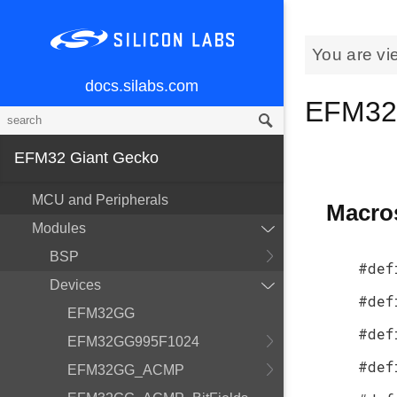
You are vi
docs.silabs.com
EFM32
EFM32 Giant Gecko
MCU and Peripherals
Macro
Modules
BSP
#def
Devices
#def
EFM32GG
#def
EFM32GG995F1024
#def
EFM32GG_ACMP