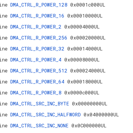
ine
DMA_CTRL_R_POWER_128
0x0001c000UL
ine
DMA_CTRL_R_POWER_16
0x00010000UL
ine
DMA_CTRL_R_POWER_2
0x00004000UL
ine
DMA_CTRL_R_POWER_256
0x00020000UL
ine
DMA_CTRL_R_POWER_32
0x00014000UL
ine
DMA_CTRL_R_POWER_4
0x00008000UL
ine
DMA_CTRL_R_POWER_512
0x00024000UL
ine
DMA_CTRL_R_POWER_64
0x00018000UL
ine
DMA_CTRL_R_POWER_8
0x0000c000UL
ine
DMA_CTRL_SRC_INC_BYTE
0x00000000UL
ine
DMA_CTRL_SRC_INC_HALFWORD
0x04000000UL
ine
DMA_CTRL_SRC_INC_NONE
0x0C000000UL