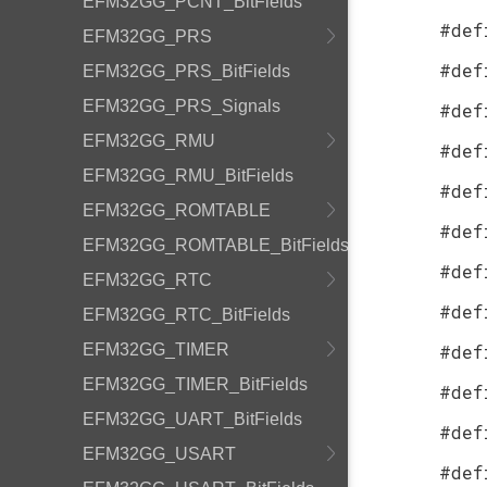
EFM32GG_PCNT_BitFields
#def
EFM32GG_PRS
#def
EFM32GG_PRS_BitFields
EFM32GG_PRS_Signals
#def
EFM32GG_RMU
#def
EFM32GG_RMU_BitFields
#def
EFM32GG_ROMTABLE
#def
EFM32GG_ROMTABLE_BitFields
#def
EFM32GG_RTC
#def
EFM32GG_RTC_BitFields
EFM32GG_TIMER
#def
EFM32GG_TIMER_BitFields
#def
EFM32GG_UART_BitFields
#def
EFM32GG_USART
#def