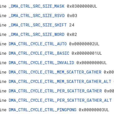
ine
_DMA_CTRL_SRC_SIZE_MASK
0x03000000UL
ine
_DMA_CTRL_SRC_SIZE_RSVD
0x03
ine
_DMA_CTRL_SRC_SIZE_SHIFT
24
ine
_DMA_CTRL_SRC_SIZE_WORD
0x02
ine
DMA_CTRL_CYCLE_CTRL_AUTO
0x00000002UL
ine
DMA_CTRL_CYCLE_CTRL_BASIC
0x00000001UL
ine
DMA_CTRL_CYCLE_CTRL_INVALID
0x00000000UL
ine
DMA_CTRL_CYCLE_CTRL_MEM_SCATTER_GATHER
0x00
ine
DMA_CTRL_CYCLE_CTRL_MEM_SCATTER_GATHER_ALT
ine
DMA_CTRL_CYCLE_CTRL_PER_SCATTER_GATHER
0x0
ine
DMA_CTRL_CYCLE_CTRL_PER_SCATTER_GATHER_AL
ine
DMA_CTRL_CYCLE_CTRL_PINGPONG
0x00000003UL