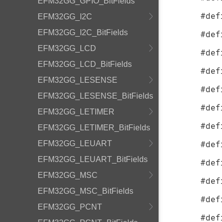
EFM32GG_GPIO_BitFields
#def
EFM32GG_I2C
EFM32GG_I2C_BitFields
#def
EFM32GG_LCD
#def
EFM32GG_LCD_BitFields
#def
EFM32GG_LESENSE
#def
EFM32GG_LESENSE_BitFields
#def
EFM32GG_LETIMER
#def
EFM32GG_LETIMER_BitFields
#def
EFM32GG_LEUART
EFM32GG_LEUART_BitFields
#def
EFM32GG_MSC
#def
EFM32GG_MSC_BitFields
#def
EFM32GG_PCNT
#def