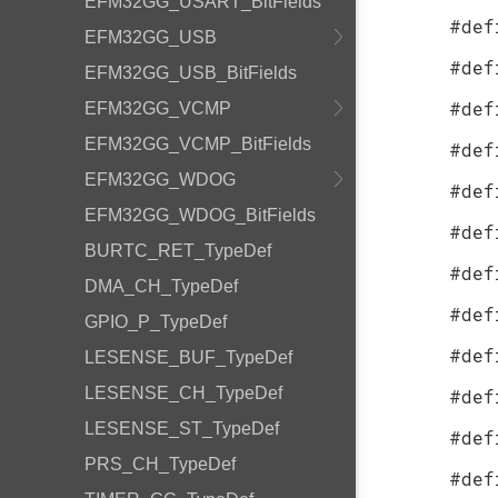
EFM32GG_USART_BitFields
#def
EFM32GG_USB
#def
EFM32GG_USB_BitFields
#def
EFM32GG_VCMP
EFM32GG_VCMP_BitFields
#def
EFM32GG_WDOG
#def
EFM32GG_WDOG_BitFields
#def
BURTC_RET_TypeDef
#def
DMA_CH_TypeDef
#def
GPIO_P_TypeDef
#def
LESENSE_BUF_TypeDef
LESENSE_CH_TypeDef
#def
LESENSE_ST_TypeDef
#def
PRS_CH_TypeDef
#def