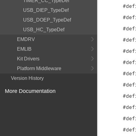
TIMER_CC_TypeDef
#def
USB_DIEP_TypeDef
#def
USB_DOEP_TypeDef
#def
USB_HC_TypeDef
#def
EMDRV
EMLIB
#def
Kit Drivers
#def
Platform Middleware
#def
Version History
#def
More Documentation
#def
#def
#def
#def