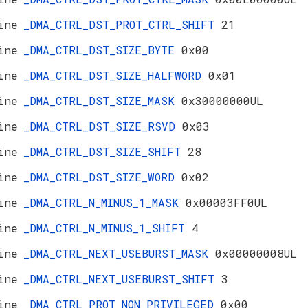
ine
_DMA_CTRL_DST_PROT_CTRL_SHIFT
21
ine
_DMA_CTRL_DST_SIZE_BYTE
0x00
ine
_DMA_CTRL_DST_SIZE_HALFWORD
0x01
ine
_DMA_CTRL_DST_SIZE_MASK
0x30000000UL
ine
_DMA_CTRL_DST_SIZE_RSVD
0x03
ine
_DMA_CTRL_DST_SIZE_SHIFT
28
ine
_DMA_CTRL_DST_SIZE_WORD
0x02
ine
_DMA_CTRL_N_MINUS_1_MASK
0x00003FF0UL
ine
_DMA_CTRL_N_MINUS_1_SHIFT
4
ine
_DMA_CTRL_NEXT_USEBURST_MASK
0x00000008UL
ine
_DMA_CTRL_NEXT_USEBURST_SHIFT
3
ine
_DMA_CTRL_PROT_NON_PRIVILEGED
0x00