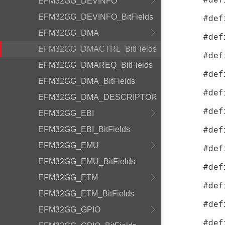
EFM32GG_DEVINFO
EFM32GG_DEVINFO_BitFields
#def
EFM32GG_DMA
#def
EFM32GG_DMACTRL_BitFields
#def
EFM32GG_DMAREQ_BitFields
#def
EFM32GG_DMA_BitFields
#def
EFM32GG_DMA_DESCRIPTOR
#def
EFM32GG_EBI
#def
EFM32GG_EBI_BitFields
EFM32GG_EMU
#def
EFM32GG_EMU_BitFields
#def
EFM32GG_ETM
#def
EFM32GG_ETM_BitFields
#def
EFM32GG_GPIO
#def