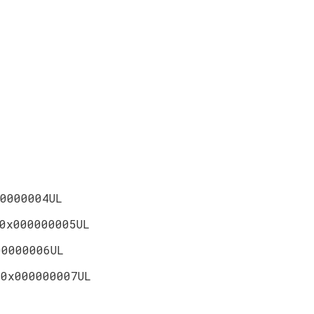
0000004UL
0x000000005UL
00000006UL
T
0x000000007UL