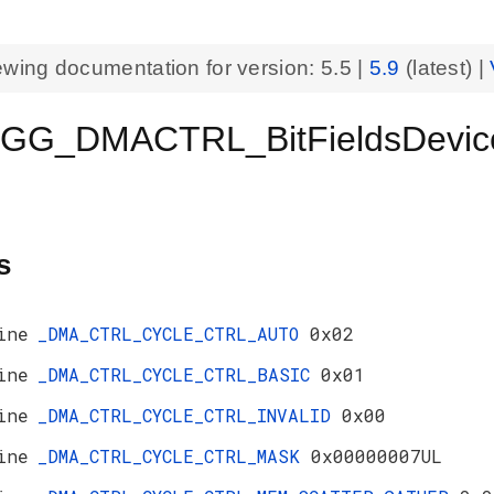
ewing documentation for version:
5.5
|
5.9
(latest) |
GG_DMACTRL_BitFieldsDevic
s
ine
_DMA_CTRL_CYCLE_CTRL_AUTO
0x02
ine
_DMA_CTRL_CYCLE_CTRL_BASIC
0x01
ine
_DMA_CTRL_CYCLE_CTRL_INVALID
0x00
ine
_DMA_CTRL_CYCLE_CTRL_MASK
0x00000007UL