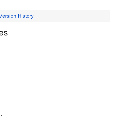
Version History
es