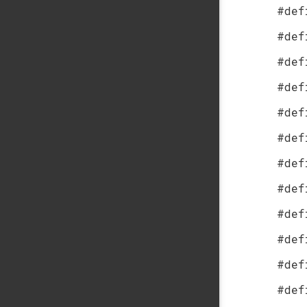
#def
#def
#def
#def
#def
#def
#def
#def
#def
#def
#def
#def