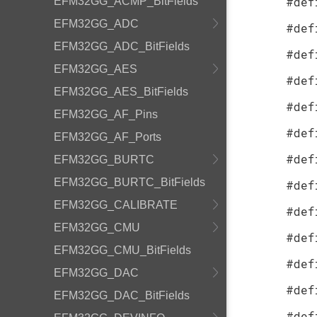
#def
EFM32GG_ACMP_BitFields
EFM32GG_ADC
#def
EFM32GG_ADC_BitFields
#def
EFM32GG_AES
#def
EFM32GG_AES_BitFields
#def
EFM32GG_AF_Pins
#def
EFM32GG_AF_Ports
#def
EFM32GG_BURTC
EFM32GG_BURTC_BitFields
#def
EFM32GG_CALIBRATE
#def
EFM32GG_CMU
#def
EFM32GG_CMU_BitFields
#def
EFM32GG_DAC
#def
EFM32GG_DAC_BitFields
#def