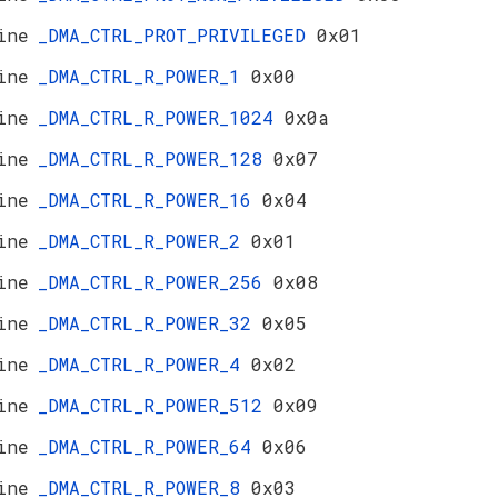
ine
_DMA_CTRL_PROT_PRIVILEGED
0x01
ine
_DMA_CTRL_R_POWER_1
0x00
ine
_DMA_CTRL_R_POWER_1024
0x0a
ine
_DMA_CTRL_R_POWER_128
0x07
ine
_DMA_CTRL_R_POWER_16
0x04
ine
_DMA_CTRL_R_POWER_2
0x01
ine
_DMA_CTRL_R_POWER_256
0x08
ine
_DMA_CTRL_R_POWER_32
0x05
ine
_DMA_CTRL_R_POWER_4
0x02
ine
_DMA_CTRL_R_POWER_512
0x09
ine
_DMA_CTRL_R_POWER_64
0x06
ine
_DMA_CTRL_R_POWER_8
0x03