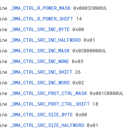
ine
_DMA_CTRL_R_POWER_MASK
0x0003C000UL
ine
_DMA_CTRL_R_POWER_SHIFT
14
ine
_DMA_CTRL_SRC_INC_BYTE
0x00
ine
_DMA_CTRL_SRC_INC_HALFWORD
0x01
ine
_DMA_CTRL_SRC_INC_MASK
0x0C000000UL
ine
_DMA_CTRL_SRC_INC_NONE
0x03
ine
_DMA_CTRL_SRC_INC_SHIFT
26
ine
_DMA_CTRL_SRC_INC_WORD
0x02
ine
_DMA_CTRL_SRC_PROT_CTRL_MASK
0x001C0000UL
ine
_DMA_CTRL_SRC_PROT_CTRL_SHIFT
18
ine
_DMA_CTRL_SRC_SIZE_BYTE
0x00
ine
_DMA_CTRL_SRC_SIZE_HALFWORD
0x01