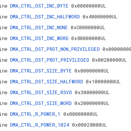
ine
DMA_CTRL_DST_INC_BYTE
0x00000000UL
ine
DMA_CTRL_DST_INC_HALFWORD
0x40000000UL
ine
DMA_CTRL_DST_INC_NONE
0xC0000000UL
ine
DMA_CTRL_DST_INC_WORD
0x80000000UL
ine
DMA_CTRL_DST_PROT_NON_PRIVILEGED
0x0000000
ine
DMA_CTRL_DST_PROT_PRIVILEGED
0x00200000UL
ine
DMA_CTRL_DST_SIZE_BYTE
0x00000000UL
ine
DMA_CTRL_DST_SIZE_HALFWORD
0x10000000UL
ine
DMA_CTRL_DST_SIZE_RSVD
0x30000000UL
ine
DMA_CTRL_DST_SIZE_WORD
0x20000000UL
ine
DMA_CTRL_R_POWER_1
0x00000000UL
ine
DMA_CTRL_R_POWER_1024
0x00028000UL