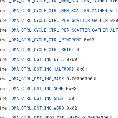
ine
_DMA_CTRL_CYCLE_CTRL_MEM_SCATTER_GATHER
0x0
ine
_DMA_CTRL_CYCLE_CTRL_MEM_SCATTER_GATHER_AL
ine
_DMA_CTRL_CYCLE_CTRL_PER_SCATTER_GATHER
0x
ine
_DMA_CTRL_CYCLE_CTRL_PER_SCATTER_GATHER_A
ine
_DMA_CTRL_CYCLE_CTRL_PINGPONG
0x03
ine
_DMA_CTRL_CYCLE_CTRL_SHIFT
0
ine
_DMA_CTRL_DST_INC_BYTE
0x00
ine
_DMA_CTRL_DST_INC_HALFWORD
0x01
ine
_DMA_CTRL_DST_INC_MASK
0xC0000000UL
ine
_DMA_CTRL_DST_INC_NONE
0x03
ine
_DMA_CTRL_DST_INC_SHIFT
30
ine
_DMA_CTRL_DST_INC_WORD
0x02
ine
_DMA_CTRL_DST_PROT_CTRL_MASK
0x00E00000UL