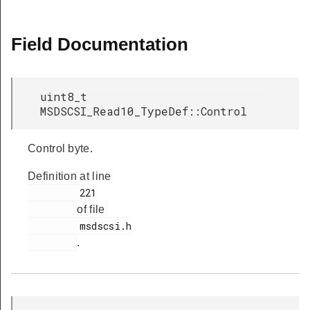
Field Documentation
uint8_t
MSDSCSI_Read10_TypeDef::Control
Control byte.
Definition at line
         221

of file
         msdscsi.h

.