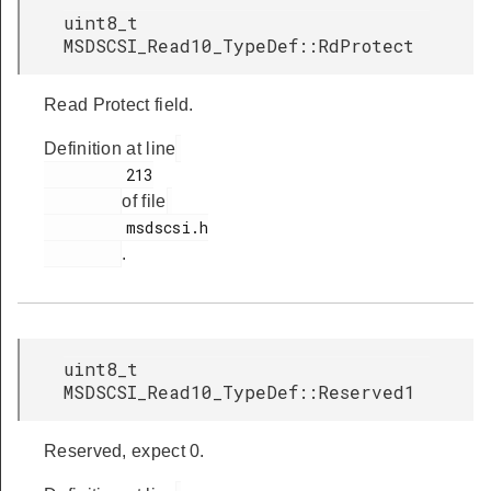
uint8_t
MSDSCSI_Read10_TypeDef::RdProtect
Read Protect field.
Definition at line
         213

of file
         msdscsi.h

.
uint8_t
MSDSCSI_Read10_TypeDef::Reserved1
Reserved, expect 0.