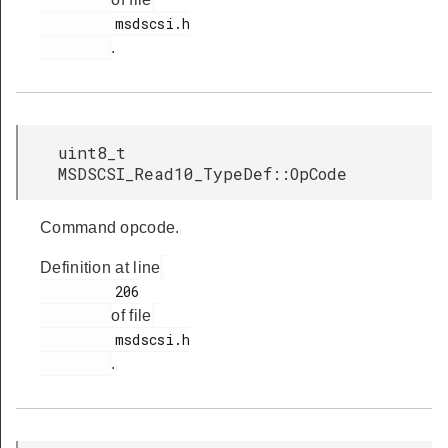
         msdscsi.h

.
uint8_t
MSDSCSI_Read10_TypeDef::OpCode
Command opcode.
Definition at line
         206

of file
         msdscsi.h

.