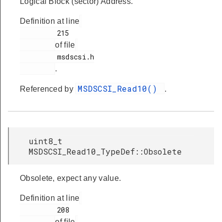
Logical Block (sector) Address.
Definition at line
         215

of file
         msdscsi.h

.
MSDSCSI_Read10()
Referenced by
.
uint8_t
MSDSCSI_Read10_TypeDef::Obsolete
Obsolete, expect any value.
Definition at line
         208

of file