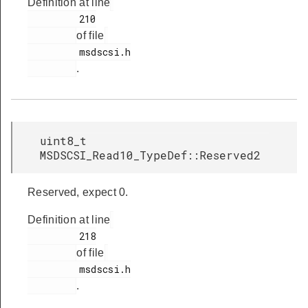
Definition at line
         210

of file
         msdscsi.h

.
uint8_t
MSDSCSI_Read10_TypeDef::Reserved2
Reserved, expect 0.
Definition at line
         218

of file
         msdscsi.h

.