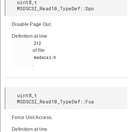
uint8_t
MSDSCSI_Read10_TypeDef::Dpo
Disable Page Out.
Definition at line
         212

of file
         msdscsi.h

.
uint8_t
MSDSCSI_Read10_TypeDef::Fua
Force Unit Access.
Definition at line