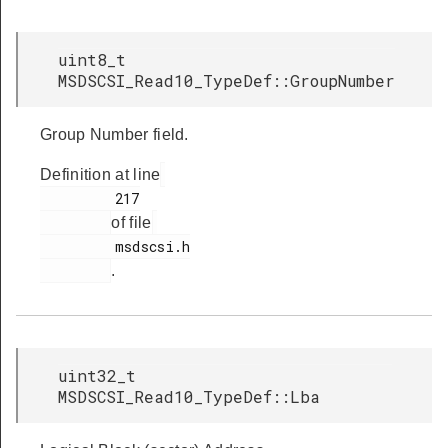
uint8_t
MSDSCSI_Read10_TypeDef::GroupNumber
Group Number field.
Definition at line
         217

of file
         msdscsi.h

.
uint32_t
MSDSCSI_Read10_TypeDef::Lba