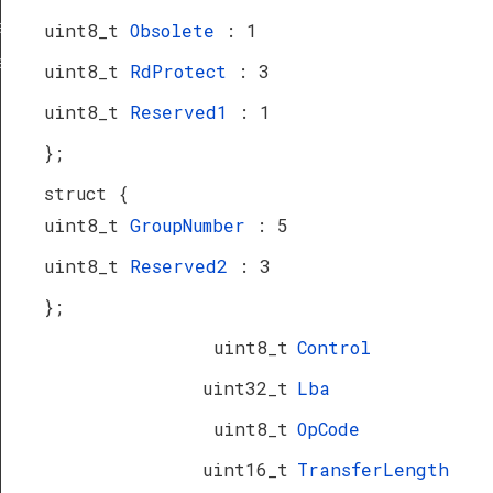
a_TypeDef
uint8_t
Obsolete
: 1
eDef
uint8_t
RdProtect
: 3
uint8_t
Reserved1
: 1
};
struct {
uint8_t
GroupNumber
: 5
uint8_t
Reserved2
: 3
};
uint8_t
Control
uint32_t
Lba
uint8_t
OpCode
uint16_t
TransferLength