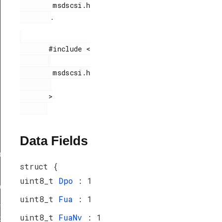
        msdscsi.h

.
       #include <

        msdscsi.h

       >

Data Fields
ef
struct {
uint8_t
Dpo
: 1
peDef
uint8_t
Fua
: 1
_TypeDef
uint8_t
FuaNv
: 1
peDef