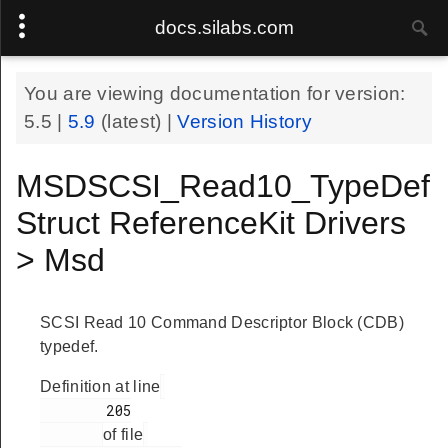
docs.silabs.com
You are viewing documentation for version:
5.5
|
5.9
(latest) |
Version History
MSDSCSI_Read10_TypeDef
Struct ReferenceKit Drivers
> Msd
SCSI Read 10 Command Descriptor Block (CDB)
typedef.
Definition at line
        205

of file