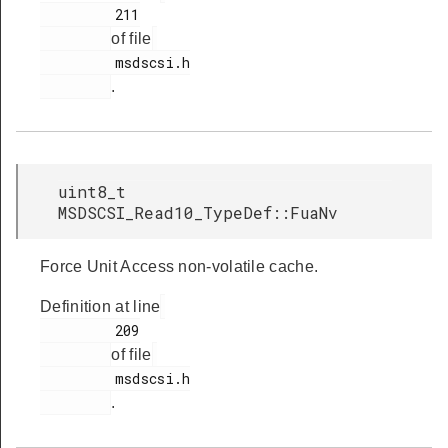
         211

of file
         msdscsi.h

.
uint8_t
MSDSCSI_Read10_TypeDef::FuaNv
Force Unit Access non-volatile cache.
Definition at line
         209

of file
         msdscsi.h

.