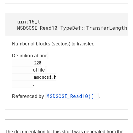
uint16_t
MSDSCSI_Read10_TypeDef::TransferLength
Number of blocks (sectors) to transfer.
Definition at line
         220

of file
         msdscsi.h

.
MSDSCSI_Read10()
Referenced by
.
The documentation for this struct was generated from the