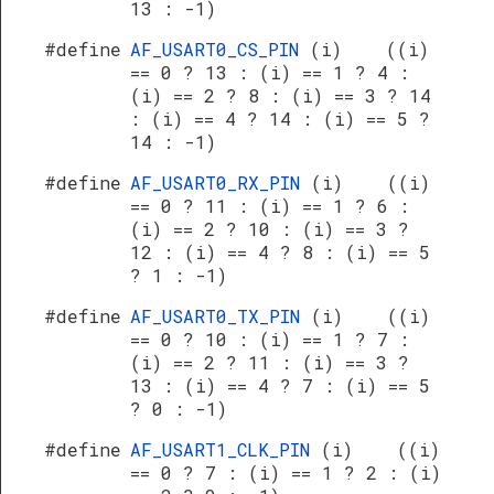
13 : -1)
#define
AF_USART0_CS_PIN
(i) ((i)
== 0 ? 13 : (i) == 1 ? 4 :
(i) == 2 ? 8 : (i) == 3 ? 14
: (i) == 4 ? 14 : (i) == 5 ?
14 : -1)
#define
AF_USART0_RX_PIN
(i) ((i)
== 0 ? 11 : (i) == 1 ? 6 :
(i) == 2 ? 10 : (i) == 3 ?
12 : (i) == 4 ? 8 : (i) == 5
? 1 : -1)
#define
AF_USART0_TX_PIN
(i) ((i)
== 0 ? 10 : (i) == 1 ? 7 :
(i) == 2 ? 11 : (i) == 3 ?
13 : (i) == 4 ? 7 : (i) == 5
? 0 : -1)
#define
AF_USART1_CLK_PIN
(i) ((i)
== 0 ? 7 : (i) == 1 ? 2 : (i)