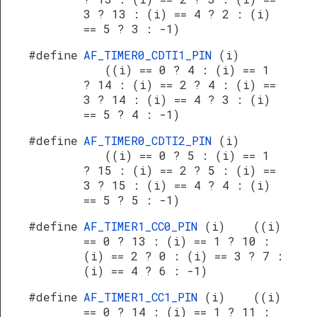
3 ? 13 : (i) == 4 ? 2 : (i)
== 5 ? 3 : -1)
#define
AF_TIMER0_CDTI1_PIN
(i)
((i) == 0 ? 4 : (i) == 1
? 14 : (i) == 2 ? 4 : (i) ==
3 ? 14 : (i) == 4 ? 3 : (i)
== 5 ? 4 : -1)
#define
AF_TIMER0_CDTI2_PIN
(i)
((i) == 0 ? 5 : (i) == 1
? 15 : (i) == 2 ? 5 : (i) ==
3 ? 15 : (i) == 4 ? 4 : (i)
== 5 ? 5 : -1)
#define
AF_TIMER1_CC0_PIN
(i) ((i)
== 0 ? 13 : (i) == 1 ? 10 :
(i) == 2 ? 0 : (i) == 3 ? 7 :
(i) == 4 ? 6 : -1)
#define
AF_TIMER1_CC1_PIN
(i) ((i)
== 0 ? 14 : (i) == 1 ? 11 :