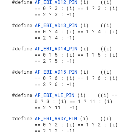
#define
AF_EBI_AD12_PIN
(i) ((i)
== 0 ? 3 : (i) == 1 ? 3 : (i)
== 2 ? 3 : -1)
#define
AF_EBI_AD13_PIN
(i) ((i)
== 0 ? 4 : (i) == 1 ? 4 : (i)
== 2 ? 4 : -1)
#define
AF_EBI_AD14_PIN
(i) ((i)
== 0 ? 5 : (i) == 1 ? 5 : (i)
== 2 ? 5 : -1)
#define
AF_EBI_AD15_PIN
(i) ((i)
== 0 ? 6 : (i) == 1 ? 6 : (i)
== 2 ? 6 : -1)
#define
AF_EBI_ALE_PIN
(i) ((i) ==
0 ? 3 : (i) == 1 ? 11 : (i)
== 2 ? 11 : -1)
#define
AF_EBI_ARDY_PIN
(i) ((i)
== 0 ? 2 : (i) == 1 ? 2 : (i)
== 2 ? 2 : -1)