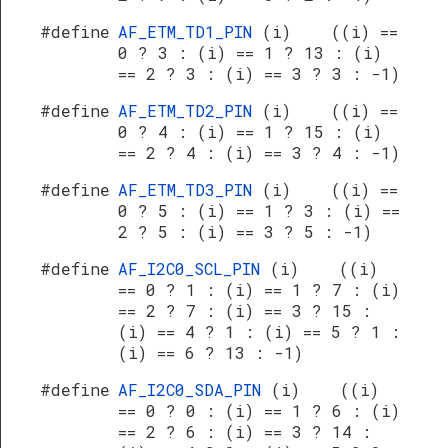
#define
AF_ETM_TD1_PIN
(i) ((i) ==
0 ? 3 : (i) == 1 ? 13 : (i)
== 2 ? 3 : (i) == 3 ? 3 : -1)
#define
AF_ETM_TD2_PIN
(i) ((i) ==
0 ? 4 : (i) == 1 ? 15 : (i)
== 2 ? 4 : (i) == 3 ? 4 : -1)
#define
AF_ETM_TD3_PIN
(i) ((i) ==
0 ? 5 : (i) == 1 ? 3 : (i) ==
2 ? 5 : (i) == 3 ? 5 : -1)
#define
AF_I2C0_SCL_PIN
(i) ((i)
== 0 ? 1 : (i) == 1 ? 7 : (i)
== 2 ? 7 : (i) == 3 ? 15 :
(i) == 4 ? 1 : (i) == 5 ? 1 :
(i) == 6 ? 13 : -1)
#define
AF_I2C0_SDA_PIN
(i) ((i)
== 0 ? 0 : (i) == 1 ? 6 : (i)
== 2 ? 6 : (i) == 3 ? 14 :