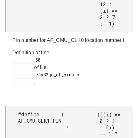
12 :
(i) ==
2 ? 7
: -1)
Pin number for AF_CMU_CLK0 location number i
Definition at line
         50

of file
         efm32gg_af_pins.h

.
#define
(
)
((i) ==
AF_CMU_CLK1_PIN
0 ? 1
i

: (i)
== 1 ?