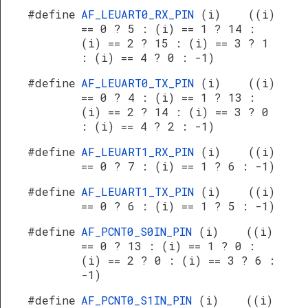
#define
AF_LEUART0_RX_PIN
(i) ((i)
== 0 ? 5 : (i) == 1 ? 14 :
(i) == 2 ? 15 : (i) == 3 ? 1
: (i) == 4 ? 0 : -1)
#define
AF_LEUART0_TX_PIN
(i) ((i)
== 0 ? 4 : (i) == 1 ? 13 :
(i) == 2 ? 14 : (i) == 3 ? 0
: (i) == 4 ? 2 : -1)
#define
AF_LEUART1_RX_PIN
(i) ((i)
== 0 ? 7 : (i) == 1 ? 6 : -1)
#define
AF_LEUART1_TX_PIN
(i) ((i)
== 0 ? 6 : (i) == 1 ? 5 : -1)
#define
AF_PCNT0_S0IN_PIN
(i) ((i)
== 0 ? 13 : (i) == 1 ? 0 :
(i) == 2 ? 0 : (i) == 3 ? 6 :
-1)
#define
AF_PCNT0_S1IN_PIN
(i) ((i)