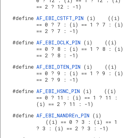
0 ? 12 : (i) == 1 ? 12 : (i)
== 2 ? 12 : -1)
#define
AF_EBI_CSTFT_PIN
(i) ((i)
== 0 ? 7 : (i) == 1 ? 7 : (i)
== 2 ? 7 : -1)
#define
AF_EBI_DCLK_PIN
(i) ((i)
== 0 ? 8 : (i) == 1 ? 8 : (i)
== 2 ? 8 : -1)
#define
AF_EBI_DTEN_PIN
(i) ((i)
== 0 ? 9 : (i) == 1 ? 9 : (i)
== 2 ? 9 : -1)
#define
AF_EBI_HSNC_PIN
(i) ((i)
== 0 ? 11 : (i) == 1 ? 11 :
(i) == 2 ? 11 : -1)
#define
AF_EBI_NANDREn_PIN
(i)
((i) == 0 ? 3 : (i) == 1
? 3 : (i) == 2 ? 3 : -1)