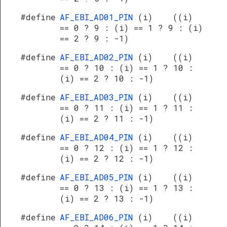
#define
AF_EBI_AD01_PIN
(i) ((i)
== 0 ? 9 : (i) == 1 ? 9 : (i)
== 2 ? 9 : -1)
#define
AF_EBI_AD02_PIN
(i) ((i)
== 0 ? 10 : (i) == 1 ? 10 :
(i) == 2 ? 10 : -1)
#define
AF_EBI_AD03_PIN
(i) ((i)
== 0 ? 11 : (i) == 1 ? 11 :
(i) == 2 ? 11 : -1)
#define
AF_EBI_AD04_PIN
(i) ((i)
== 0 ? 12 : (i) == 1 ? 12 :
(i) == 2 ? 12 : -1)
#define
AF_EBI_AD05_PIN
(i) ((i)
== 0 ? 13 : (i) == 1 ? 13 :
(i) == 2 ? 13 : -1)
#define
AF_EBI_AD06_PIN
(i) ((i)