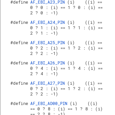
#define
AF_EBI_A23_PIN
(i) ((i) ==
0 ? 0 : (i) == 1 ? 0 : (i) ==
2 ? 0 : -1)
#define
AF_EBI_A24_PIN
(i) ((i) ==
0 ? 1 : (i) == 1 ? 1 : (i) ==
2 ? 1 : -1)
#define
AF_EBI_A25_PIN
(i) ((i) ==
0 ? 2 : (i) == 1 ? 2 : (i) ==
2 ? 2 : -1)
#define
AF_EBI_A26_PIN
(i) ((i) ==
0 ? 4 : (i) == 1 ? 4 : (i) ==
2 ? 4 : -1)
#define
AF_EBI_A27_PIN
(i) ((i) ==
0 ? 2 : (i) == 1 ? 2 : (i) ==
2 ? 2 : -1)
#define
AF_EBI_AD00_PIN
(i) ((i)
== 0 ? 8 : (i) == 1 ? 8 : (i)
== 2 ? 8 : -1)