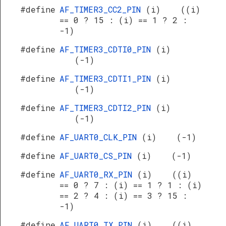
#define
AF_TIMER3_CC2_PIN
(i) ((i)
== 0 ? 15 : (i) == 1 ? 2 :
-1)
#define
AF_TIMER3_CDTI0_PIN
(i)
(-1)
#define
AF_TIMER3_CDTI1_PIN
(i)
(-1)
#define
AF_TIMER3_CDTI2_PIN
(i)
(-1)
#define
AF_UART0_CLK_PIN
(i) (-1)
#define
AF_UART0_CS_PIN
(i) (-1)
#define
AF_UART0_RX_PIN
(i) ((i)
== 0 ? 7 : (i) == 1 ? 1 : (i)
== 2 ? 4 : (i) == 3 ? 15 :
-1)
#define
AF_UART0_TX_PIN
(i) ((i)