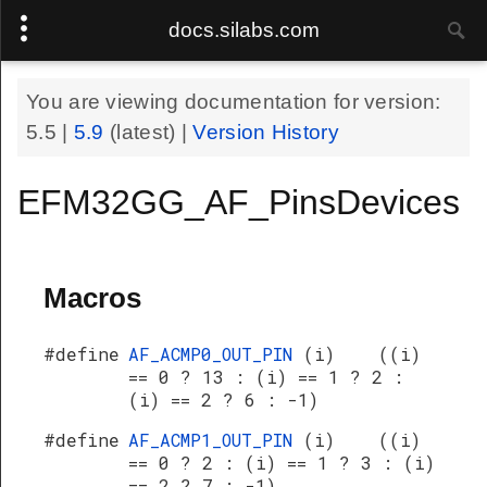
docs.silabs.com
You are viewing documentation for version:
5.5
|
5.9
(latest) |
Version History
EFM32GG_AF_PinsDevices
Macros
#define
AF_ACMP0_OUT_PIN
(i) ((i)
== 0 ? 13 : (i) == 1 ? 2 :
(i) == 2 ? 6 : -1)
#define
AF_ACMP1_OUT_PIN
(i) ((i)
== 0 ? 2 : (i) == 1 ? 3 : (i)
== 2 ? 7 : -1)