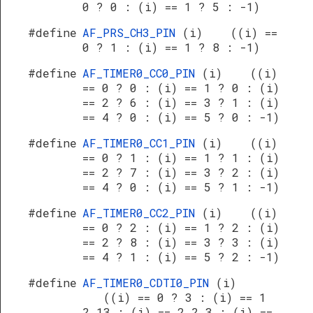
0 ? 0 : (i) == 1 ? 5 : -1)
#define
AF_PRS_CH3_PIN
(i) ((i) ==
0 ? 1 : (i) == 1 ? 8 : -1)
#define
AF_TIMER0_CC0_PIN
(i) ((i)
== 0 ? 0 : (i) == 1 ? 0 : (i)
== 2 ? 6 : (i) == 3 ? 1 : (i)
== 4 ? 0 : (i) == 5 ? 0 : -1)
#define
AF_TIMER0_CC1_PIN
(i) ((i)
== 0 ? 1 : (i) == 1 ? 1 : (i)
== 2 ? 7 : (i) == 3 ? 2 : (i)
== 4 ? 0 : (i) == 5 ? 1 : -1)
#define
AF_TIMER0_CC2_PIN
(i) ((i)
== 0 ? 2 : (i) == 1 ? 2 : (i)
== 2 ? 8 : (i) == 3 ? 3 : (i)
== 4 ? 1 : (i) == 5 ? 2 : -1)
#define
AF_TIMER0_CDTI0_PIN
(i)
((i) == 0 ? 3 : (i) == 1
? 13 : (i) == 2 ? 3 : (i) ==