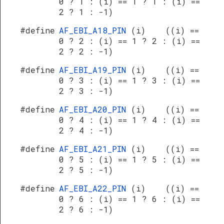
0 ? 1 : (i) == 1 ? 1 : (i) ==
2 ? 1 : -1)
#define
AF_EBI_A18_PIN
(i) ((i) ==
0 ? 2 : (i) == 1 ? 2 : (i) ==
2 ? 2 : -1)
#define
AF_EBI_A19_PIN
(i) ((i) ==
0 ? 3 : (i) == 1 ? 3 : (i) ==
2 ? 3 : -1)
#define
AF_EBI_A20_PIN
(i) ((i) ==
0 ? 4 : (i) == 1 ? 4 : (i) ==
2 ? 4 : -1)
#define
AF_EBI_A21_PIN
(i) ((i) ==
0 ? 5 : (i) == 1 ? 5 : (i) ==
2 ? 5 : -1)
#define
AF_EBI_A22_PIN
(i) ((i) ==
0 ? 6 : (i) == 1 ? 6 : (i) ==
2 ? 6 : -1)