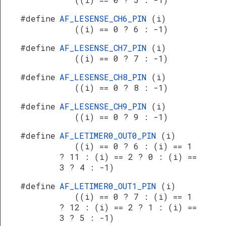
#define
AF_LESENSE_CH6_PIN
(i)
((i) == 0 ? 6 : -1)
#define
AF_LESENSE_CH7_PIN
(i)
((i) == 0 ? 7 : -1)
#define
AF_LESENSE_CH8_PIN
(i)
((i) == 0 ? 8 : -1)
#define
AF_LESENSE_CH9_PIN
(i)
((i) == 0 ? 9 : -1)
#define
AF_LETIMER0_OUT0_PIN
(i)
((i) == 0 ? 6 : (i) == 1
? 11 : (i) == 2 ? 0 : (i) ==
3 ? 4 : -1)
#define
AF_LETIMER0_OUT1_PIN
(i)
((i) == 0 ? 7 : (i) == 1
? 12 : (i) == 2 ? 1 : (i) ==
3 ? 5 : -1)