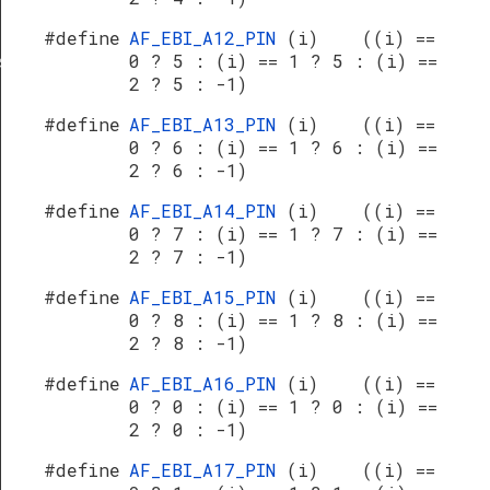
#define
AF_EBI_A12_PIN
(i) ((i) ==
0 ? 5 : (i) == 1 ? 5 : (i) ==
s
2 ? 5 : -1)
#define
AF_EBI_A13_PIN
(i) ((i) ==
0 ? 6 : (i) == 1 ? 6 : (i) ==
2 ? 6 : -1)
#define
AF_EBI_A14_PIN
(i) ((i) ==
0 ? 7 : (i) == 1 ? 7 : (i) ==
2 ? 7 : -1)
#define
AF_EBI_A15_PIN
(i) ((i) ==
0 ? 8 : (i) == 1 ? 8 : (i) ==
2 ? 8 : -1)
#define
AF_EBI_A16_PIN
(i) ((i) ==
0 ? 0 : (i) == 1 ? 0 : (i) ==
2 ? 0 : -1)
#define
AF_EBI_A17_PIN
(i) ((i) ==