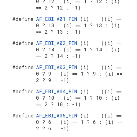
0 ? 12 : (i) == 1 ? 12 : (i)
== 2 ? 12 : -1)
#define
AF_EBI_A01_PIN
(i) ((i) ==
0 ? 13 : (i) == 1 ? 13 : (i)
== 2 ? 13 : -1)
#define
AF_EBI_A02_PIN
(i) ((i) ==
0 ? 14 : (i) == 1 ? 14 : (i)
== 2 ? 14 : -1)
#define
AF_EBI_A03_PIN
(i) ((i) ==
0 ? 9 : (i) == 1 ? 9 : (i) ==
2 ? 9 : -1)
#define
AF_EBI_A04_PIN
(i) ((i) ==
0 ? 10 : (i) == 1 ? 10 : (i)
== 2 ? 10 : -1)
#define
AF_EBI_A05_PIN
(i) ((i) ==
0 ? 6 : (i) == 1 ? 6 : (i) ==
2 ? 6 : -1)