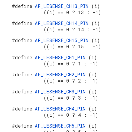
#define
AF_LESENSE_CH13_PIN
(i)
((i) == 0 ? 13 : -1)
#define
AF_LESENSE_CH14_PIN
(i)
((i) == 0 ? 14 : -1)
#define
AF_LESENSE_CH15_PIN
(i)
((i) == 0 ? 15 : -1)
#define
AF_LESENSE_CH1_PIN
(i)
((i) == 0 ? 1 : -1)
#define
AF_LESENSE_CH2_PIN
(i)
((i) == 0 ? 2 : -1)
#define
AF_LESENSE_CH3_PIN
(i)
((i) == 0 ? 3 : -1)
#define
AF_LESENSE_CH4_PIN
(i)
((i) == 0 ? 4 : -1)
#define
AF_LESENSE_CH5_PIN
(i)
((i) == 0 ? 5 : -1)