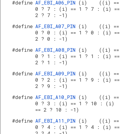
#define
AF_EBI_A06_PIN
(i) ((i) ==
0 ? 7 : (i) == 1 ? 7 : (i) ==
2 ? 7 : -1)
#define
AF_EBI_A07_PIN
(i) ((i) ==
0 ? 0 : (i) == 1 ? 0 : (i) ==
2 ? 0 : -1)
#define
AF_EBI_A08_PIN
(i) ((i) ==
0 ? 1 : (i) == 1 ? 1 : (i) ==
2 ? 1 : -1)
#define
AF_EBI_A09_PIN
(i) ((i) ==
0 ? 2 : (i) == 1 ? 9 : (i) ==
2 ? 9 : -1)
#define
AF_EBI_A10_PIN
(i) ((i) ==
0 ? 3 : (i) == 1 ? 10 : (i)
== 2 ? 10 : -1)
#define
AF_EBI_A11_PIN
(i) ((i) ==
0 ? 4 : (i) == 1 ? 4 : (i) ==
2 ? 4 : -1)