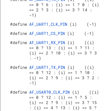
== 0 ? 6 : (i) == 1 ? 0 : (i)
== 2 ? 3 : (i) == 3 ? 14 :
-1)
#define
AF_UART1_CLK_PIN
(i) (-1)
#define
AF_UART1_CS_PIN
(i) (-1)
#define
AF_UART1_RX_PIN
(i) ((i)
== 0 ? 13 : (i) == 1 ? 11 :
(i) == 2 ? 10 : (i) == 3 ? 3
: -1)
#define
AF_UART1_TX_PIN
(i) ((i)
== 0 ? 12 : (i) == 1 ? 10 :
(i) == 2 ? 9 : (i) == 3 ? 2 :
-1)
#define
AF_USART0_CLK_PIN
(i) ((i)
== 0 ? 12 : (i) == 1 ? 5 :
(i) == 2 ? 9 : (i) == 3 ? 15
: (i) == 4 ? 13 : (i) == 5 ?