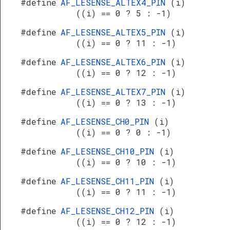
#define
AF_LESENSE_ALTEX4_PIN
(i)
((i) == 0 ? 5 : -1)
#define
AF_LESENSE_ALTEX5_PIN
(i)
((i) == 0 ? 11 : -1)
#define
AF_LESENSE_ALTEX6_PIN
(i)
((i) == 0 ? 12 : -1)
#define
AF_LESENSE_ALTEX7_PIN
(i)
((i) == 0 ? 13 : -1)
#define
AF_LESENSE_CH0_PIN
(i)
((i) == 0 ? 0 : -1)
#define
AF_LESENSE_CH10_PIN
(i)
((i) == 0 ? 10 : -1)
#define
AF_LESENSE_CH11_PIN
(i)
((i) == 0 ? 11 : -1)
#define
AF_LESENSE_CH12_PIN
(i)
((i) == 0 ? 12 : -1)