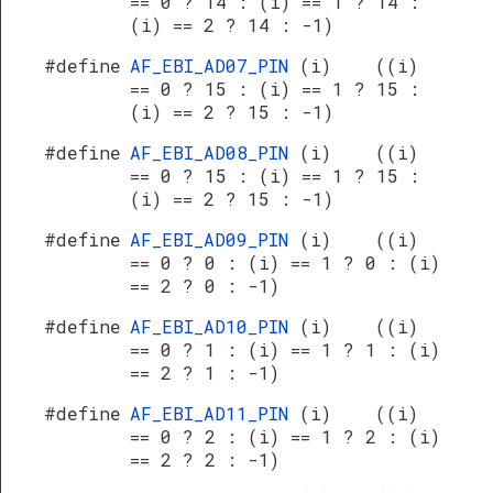
== 0 ? 14 : (i) == 1 ? 14 :
(i) == 2 ? 14 : -1)
#define
AF_EBI_AD07_PIN
(i) ((i)
== 0 ? 15 : (i) == 1 ? 15 :
(i) == 2 ? 15 : -1)
#define
AF_EBI_AD08_PIN
(i) ((i)
== 0 ? 15 : (i) == 1 ? 15 :
(i) == 2 ? 15 : -1)
#define
AF_EBI_AD09_PIN
(i) ((i)
== 0 ? 0 : (i) == 1 ? 0 : (i)
== 2 ? 0 : -1)
#define
AF_EBI_AD10_PIN
(i) ((i)
== 0 ? 1 : (i) == 1 ? 1 : (i)
== 2 ? 1 : -1)
#define
AF_EBI_AD11_PIN
(i) ((i)
== 0 ? 2 : (i) == 1 ? 2 : (i)
== 2 ? 2 : -1)