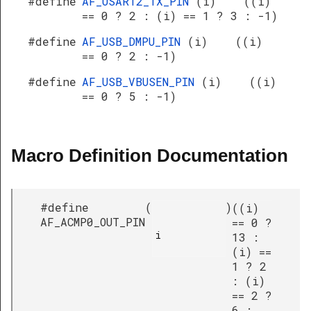
#define
AF_USART2_TX_PIN
(i) ((i)
== 0 ? 2 : (i) == 1 ? 3 : -1)
#define
AF_USB_DMPU_PIN
(i) ((i)
== 0 ? 2 : -1)
#define
AF_USB_VBUSEN_PIN
(i) ((i)
== 0 ? 5 : -1)
Macro Definition Documentation
#define
(
)
((i)
AF_ACMP0_OUT_PIN
== 0 ?
i

13 :
(i) ==
1 ? 2
: (i)
== 2 ?
6 :