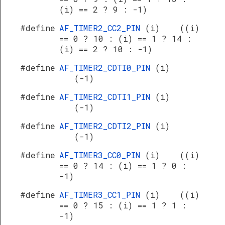
(i) == 2 ? 9 : -1)
#define
AF_TIMER2_CC2_PIN
(i) ((i)
== 0 ? 10 : (i) == 1 ? 14 :
(i) == 2 ? 10 : -1)
#define
AF_TIMER2_CDTI0_PIN
(i)
(-1)
#define
AF_TIMER2_CDTI1_PIN
(i)
(-1)
#define
AF_TIMER2_CDTI2_PIN
(i)
(-1)
#define
AF_TIMER3_CC0_PIN
(i) ((i)
== 0 ? 14 : (i) == 1 ? 0 :
-1)
#define
AF_TIMER3_CC1_PIN
(i) ((i)
== 0 ? 15 : (i) == 1 ? 1 :
-1)