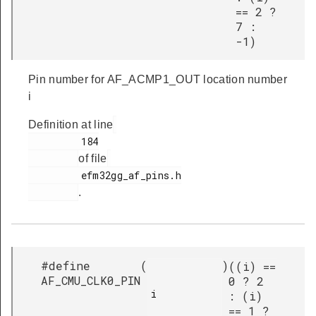
== 2 ?
7 :
-1)
Pin number for AF_ACMP1_OUT location number
i
Definition at line
         184

of file
         efm32gg_af_pins.h

.
#define
(
)
((i) ==
AF_CMU_CLK0_PIN
0 ? 2
i

: (i)
== 1 ?