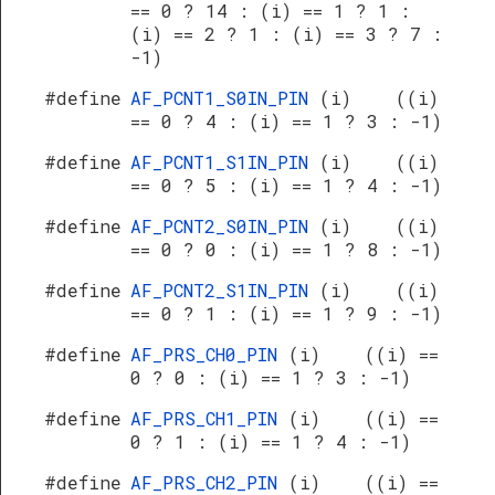
== 0 ? 14 : (i) == 1 ? 1 :
(i) == 2 ? 1 : (i) == 3 ? 7 :
-1)
#define
AF_PCNT1_S0IN_PIN
(i) ((i)
== 0 ? 4 : (i) == 1 ? 3 : -1)
#define
AF_PCNT1_S1IN_PIN
(i) ((i)
== 0 ? 5 : (i) == 1 ? 4 : -1)
#define
AF_PCNT2_S0IN_PIN
(i) ((i)
== 0 ? 0 : (i) == 1 ? 8 : -1)
#define
AF_PCNT2_S1IN_PIN
(i) ((i)
== 0 ? 1 : (i) == 1 ? 9 : -1)
#define
AF_PRS_CH0_PIN
(i) ((i) ==
0 ? 0 : (i) == 1 ? 3 : -1)
#define
AF_PRS_CH1_PIN
(i) ((i) ==
0 ? 1 : (i) == 1 ? 4 : -1)
#define
AF_PRS_CH2_PIN
(i) ((i) ==