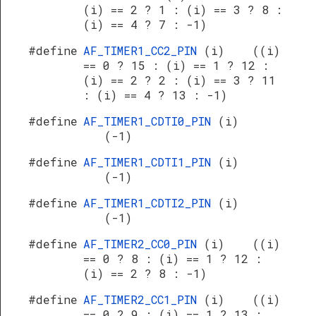
(i) == 2 ? 1 : (i) == 3 ? 8 :
(i) == 4 ? 7 : -1)
#define
AF_TIMER1_CC2_PIN
(i) ((i)
== 0 ? 15 : (i) == 1 ? 12 :
(i) == 2 ? 2 : (i) == 3 ? 11
: (i) == 4 ? 13 : -1)
#define
AF_TIMER1_CDTI0_PIN
(i)
(-1)
#define
AF_TIMER1_CDTI1_PIN
(i)
(-1)
#define
AF_TIMER1_CDTI2_PIN
(i)
(-1)
#define
AF_TIMER2_CC0_PIN
(i) ((i)
== 0 ? 8 : (i) == 1 ? 12 :
(i) == 2 ? 8 : -1)
#define
AF_TIMER2_CC1_PIN
(i) ((i)
== 0 ? 9 : (i) == 1 ? 13 :