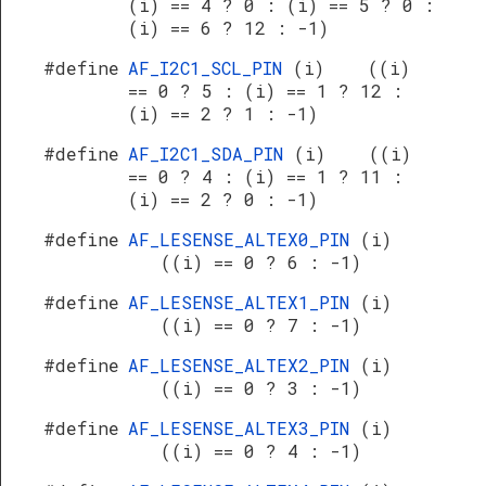
(i) == 4 ? 0 : (i) == 5 ? 0 :
(i) == 6 ? 12 : -1)
#define
AF_I2C1_SCL_PIN
(i) ((i)
== 0 ? 5 : (i) == 1 ? 12 :
(i) == 2 ? 1 : -1)
#define
AF_I2C1_SDA_PIN
(i) ((i)
== 0 ? 4 : (i) == 1 ? 11 :
(i) == 2 ? 0 : -1)
#define
AF_LESENSE_ALTEX0_PIN
(i)
((i) == 0 ? 6 : -1)
#define
AF_LESENSE_ALTEX1_PIN
(i)
((i) == 0 ? 7 : -1)
#define
AF_LESENSE_ALTEX2_PIN
(i)
((i) == 0 ? 3 : -1)
#define
AF_LESENSE_ALTEX3_PIN
(i)
((i) == 0 ? 4 : -1)