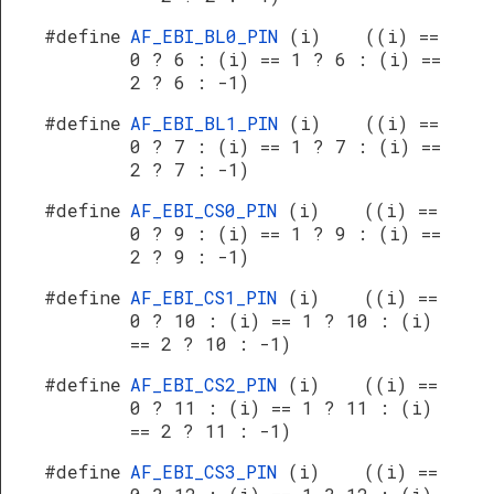
#define
AF_EBI_BL0_PIN
(i) ((i) ==
0 ? 6 : (i) == 1 ? 6 : (i) ==
2 ? 6 : -1)
#define
AF_EBI_BL1_PIN
(i) ((i) ==
0 ? 7 : (i) == 1 ? 7 : (i) ==
2 ? 7 : -1)
#define
AF_EBI_CS0_PIN
(i) ((i) ==
0 ? 9 : (i) == 1 ? 9 : (i) ==
2 ? 9 : -1)
#define
AF_EBI_CS1_PIN
(i) ((i) ==
0 ? 10 : (i) == 1 ? 10 : (i)
== 2 ? 10 : -1)
#define
AF_EBI_CS2_PIN
(i) ((i) ==
0 ? 11 : (i) == 1 ? 11 : (i)
== 2 ? 11 : -1)
#define
AF_EBI_CS3_PIN
(i) ((i) ==