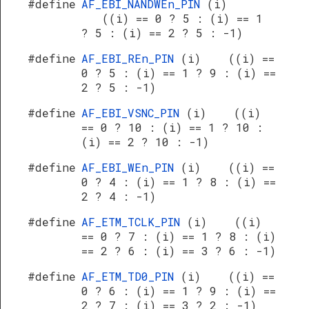
#define
AF_EBI_NANDWEn_PIN
(i)
((i) == 0 ? 5 : (i) == 1
? 5 : (i) == 2 ? 5 : -1)
#define
AF_EBI_REn_PIN
(i) ((i) ==
0 ? 5 : (i) == 1 ? 9 : (i) ==
2 ? 5 : -1)
#define
AF_EBI_VSNC_PIN
(i) ((i)
== 0 ? 10 : (i) == 1 ? 10 :
(i) == 2 ? 10 : -1)
#define
AF_EBI_WEn_PIN
(i) ((i) ==
0 ? 4 : (i) == 1 ? 8 : (i) ==
2 ? 4 : -1)
#define
AF_ETM_TCLK_PIN
(i) ((i)
== 0 ? 7 : (i) == 1 ? 8 : (i)
== 2 ? 6 : (i) == 3 ? 6 : -1)
#define
AF_ETM_TD0_PIN
(i) ((i) ==
0 ? 6 : (i) == 1 ? 9 : (i) ==
2 ? 7 : (i) == 3 ? 2 : -1)