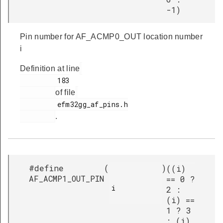
-1)
Pin number for AF_ACMP0_OUT location number
i
Definition at line
         183

of file
         efm32gg_af_pins.h

.
#define
(
)
((i)
AF_ACMP1_OUT_PIN
== 0 ?
i

2 :
(i) ==
1 ? 3
: (i)