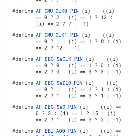
#define
AF_CMU_CLK0_PIN
(i) ((i)
== 0 ? 2 : (i) == 1 ? 12 :
(i) == 2 ? 7 : -1)
#define
AF_CMU_CLK1_PIN
(i) ((i)
== 0 ? 1 : (i) == 1 ? 8 : (i)
== 2 ? 12 : -1)
#define
AF_DBG_SWCLK_PIN
(i) ((i)
== 0 ? 0 : (i) == 1 ? 0 : (i)
== 2 ? 0 : (i) == 3 ? 0 : -1)
#define
AF_DBG_SWDIO_PIN
(i) ((i)
== 0 ? 1 : (i) == 1 ? 1 : (i)
== 2 ? 1 : (i) == 3 ? 1 : -1)
#define
AF_DBG_SWO_PIN
(i) ((i) ==
0 ? 2 : (i) == 1 ? 15 : (i)
== 2 ? 1 : (i) == 3 ? 2 : -1)
#define
AF_EBI_A00_PIN
(i) ((i) ==