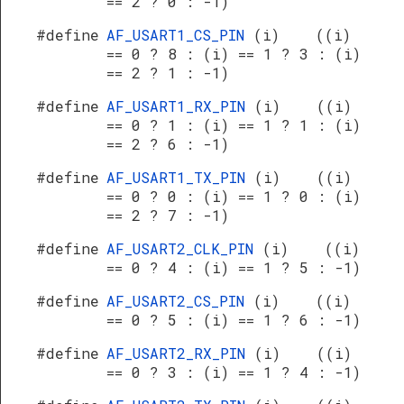
== 2 ? 0 : -1)
#define
AF_USART1_CS_PIN
(i) ((i)
== 0 ? 8 : (i) == 1 ? 3 : (i)
== 2 ? 1 : -1)
#define
AF_USART1_RX_PIN
(i) ((i)
== 0 ? 1 : (i) == 1 ? 1 : (i)
== 2 ? 6 : -1)
#define
AF_USART1_TX_PIN
(i) ((i)
== 0 ? 0 : (i) == 1 ? 0 : (i)
== 2 ? 7 : -1)
#define
AF_USART2_CLK_PIN
(i) ((i)
== 0 ? 4 : (i) == 1 ? 5 : -1)
#define
AF_USART2_CS_PIN
(i) ((i)
== 0 ? 5 : (i) == 1 ? 6 : -1)
#define
AF_USART2_RX_PIN
(i) ((i)
== 0 ? 3 : (i) == 1 ? 4 : -1)