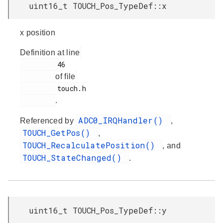
uint16_t TOUCH_Pos_TypeDef::x
x position
Definition at line
         46

of file
         touch.h

.
ADC0_IRQHandler()
Referenced by
,
TOUCH_GetPos()
,
TOUCH_RecalculatePosition()
, and
TOUCH_StateChanged()
.
uint16_t TOUCH_Pos_TypeDef::y