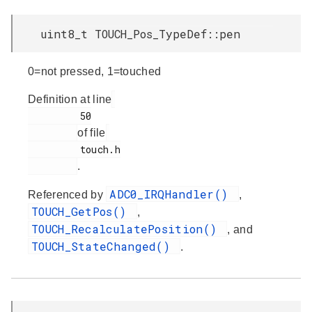
uint8_t TOUCH_Pos_TypeDef::pen
0=not pressed, 1=touched
Definition at line
         50

of file
         touch.h

.
ADC0_IRQHandler()
Referenced by
,
TOUCH_GetPos()
,
TOUCH_RecalculatePosition()
, and
TOUCH_StateChanged()
.