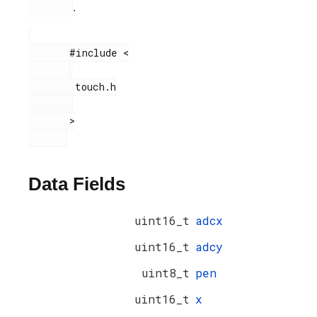
.
       #include <

        touch.h

       >

Data Fields
uint16_t
adcx
uint16_t
adcy
uint8_t
pen
uint16_t
x