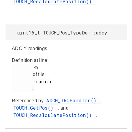
TOUCH_RecalculatePosition()
.
uint16_t TOUCH_Pos_TypeDef::adcy
ADC Y readings
Definition at line
         49

of file
         touch.h

.
ADC0_IRQHandler()
Referenced by
,
TOUCH_GetPos()
, and
TOUCH_RecalculatePosition()
.