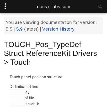
docs.silabs.com
You are viewing documentation for version:
5.5
|
5.9
(latest) |
Version History
TOUCH_Pos_TypeDef
Struct ReferenceKit Drivers
> Touch
Touch panel position structure
Definition at line
        45

of file
        touch.h
