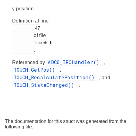
y position
Definition at line
         47

of file
         touch.h

.
ADC0_IRQHandler()
Referenced by
,
TOUCH_GetPos()
,
TOUCH_RecalculatePosition()
, and
TOUCH_StateChanged()
.
The documentation for this struct was generated from the
following file: