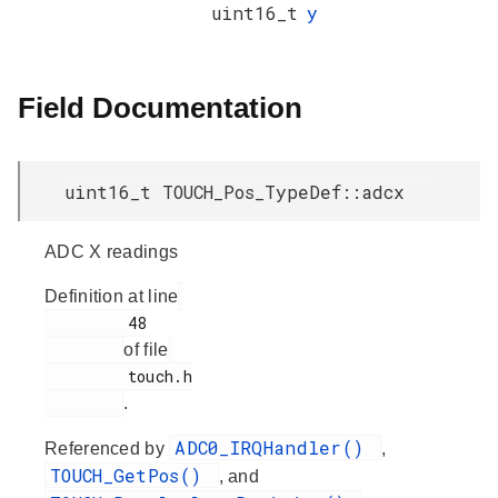
uint16_t
y
Field Documentation
uint16_t TOUCH_Pos_TypeDef::adcx
ADC X readings
Definition at line
         48

of file
         touch.h

.
ADC0_IRQHandler()
Referenced by
,
TOUCH_GetPos()
, and