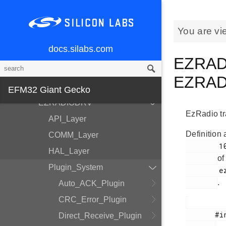
MCU and Peripherals
Modules
You are vi
BSP
docs.silabs.com
Devices
EZRAD
EMDRV
EZRADI
DMADRV
EFM32 Giant Gecko
EZRADIODRV
EzRadio tra
API_Layer
Definition 
COMM_Layer
        100

HAL_Layer
of
Plugin_System
        ezradio_transmit_plugin.h

.
Auto_ACK_Plugin
CRC_Error_Plugin
       #include <

Direct_Receive_Plugin