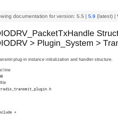
ewing documentation for version:
5.5
|
5.9
(latest) |
IODRV_PacketTxHandle Struc
ODRV > Plugin_System > Tran
nsmit plug-in instance initialization and handler structure.
at line
 file