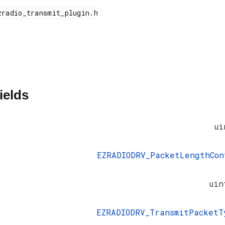
ields
ui
EZRADIODRV_PacketLengthCon
uin
EZRADIODRV_TransmitPacketT