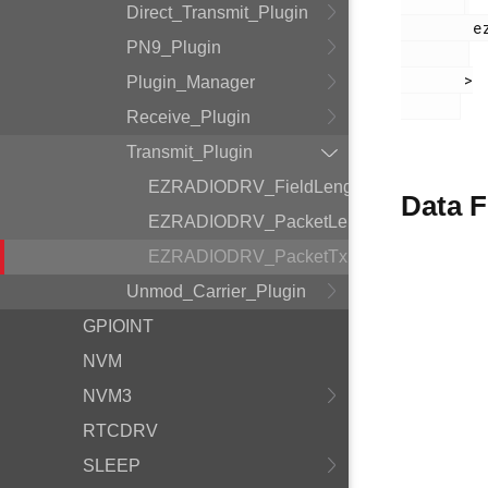
Direct_Transmit_Plugin
        ezradio_transmit_plugin.h

PN9_Plugin
       >

Plugin_Manager
Receive_Plugin
Transmit_Plugin
EZRADIODRV_FieldLength
Data F
EZRADIODRV_PacketLengthConfig
EZRADIODRV_PacketTxHandle
Unmod_Carrier_Plugin
GPIOINT
NVM
NVM3
RTCDRV
SLEEP