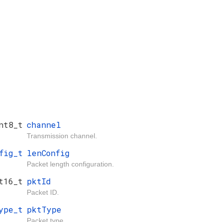
nt8_t
channel
Transmission channel.
fig_t
lenConfig
Packet length configuration.
t16_t
pktId
Packet ID.
ype_t
pktType
Packet type.