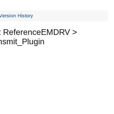
Version History
t ReferenceEMDRV >
smit_Plugin