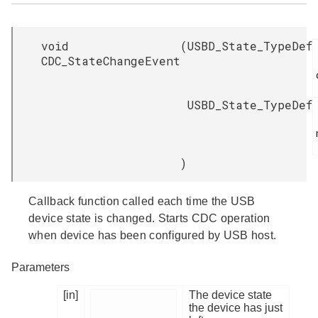
void
(
USBD_State_TypeDef
CDC_StateChangeEvent
USBD_State_TypeDef
)
Callback function called each time the USB
device state is changed. Starts CDC operation
when device has been configured by USB host.
Parameters
[in]
The device state
the device has just