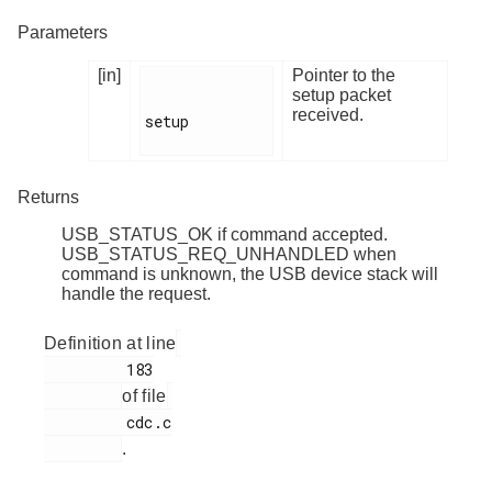
Parameters
[in]
Pointer to the
setup packet
received.
setup

Returns
USB_STATUS_OK if command accepted.
USB_STATUS_REQ_UNHANDLED when
command is unknown, the USB device stack will
handle the request.
Definition at line
         183

of file
         cdc.c

.