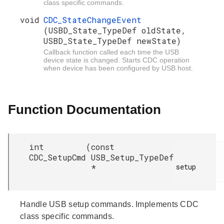
class specific commands.
void
CDC_StateChangeEvent
(USBD_State_TypeDef oldState,
USBD_State_TypeDef newState)
Callback function called each time the USB
device state is changed. Starts CDC operation
when device has been configured by USB host.
Function Documentation
int
(
const
CDC_SetupCmd
USB_Setup_TypeDef
setup

*
Handle USB setup commands. Implements CDC
class specific commands.