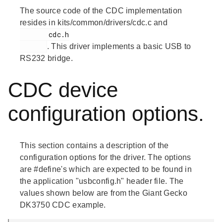
The source code of the CDC implementation
resides in kits/common/drivers/cdc.c and
       cdc.h

. This driver implements a basic USB to
RS232 bridge.
CDC device
configuration options.
This section contains a description of the
configuration options for the driver. The options
are #define's which are expected to be found in
the application "usbconfig.h" header file. The
values shown below are from the Giant Gecko
DK3750 CDC example.