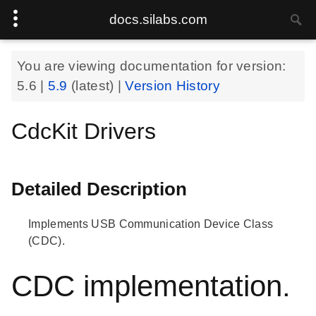
docs.silabs.com
You are viewing documentation for version:
5.6
|
5.9
(latest) |
Version History
CdcKit Drivers
Detailed Description
Implements USB Communication Device Class
(CDC).
CDC implementation.