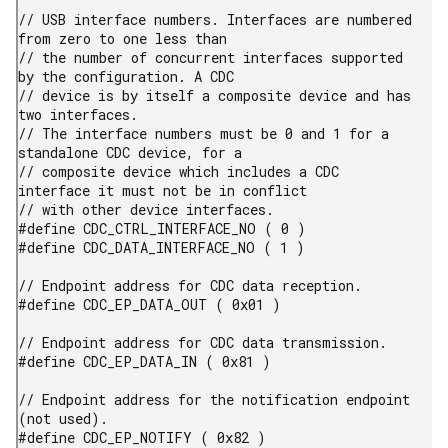
// USB interface numbers. Interfaces are numbered 
from zero to one less than

// the number of concurrent interfaces supported 
by the configuration. A CDC

// device is by itself a composite device and has 
two interfaces.

// The interface numbers must be 0 and 1 for a 
standalone CDC device, for a

// composite device which includes a CDC 
interface it must not be in conflict

// with other device interfaces.

#define CDC_CTRL_INTERFACE_NO ( 0 )

#define CDC_DATA_INTERFACE_NO ( 1 )

// Endpoint address for CDC data reception.

#define CDC_EP_DATA_OUT ( 0x01 )

// Endpoint address for CDC data transmission.

#define CDC_EP_DATA_IN ( 0x81 )

// Endpoint address for the notification endpoint 
(not used).

#define CDC_EP_NOTIFY ( 0x82 )
