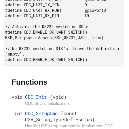
#define CDC_UART_TX_PIN           9

#define CDC_UART_RX_PORT          gpioPortB

#define CDC_UART_RX_PIN           10

// Activate the RS232 switch on DK's.

#define CDC_ENABLE_DK_UART_SWITCH() 
BSP_PeripheralAccess(BSP_RS232_UART, true)

// No RS232 switch on STK's. Leave the definition 
"empty".

#define CDC_ENABLE_DK_UART_SWITCH()
Functions
void
CDC_Init
(void)
CDC device initialization.
int
CDC_SetupCmd
(const
USB_Setup_TypeDef *setup)
Handle USB setup commands. Implements CDC