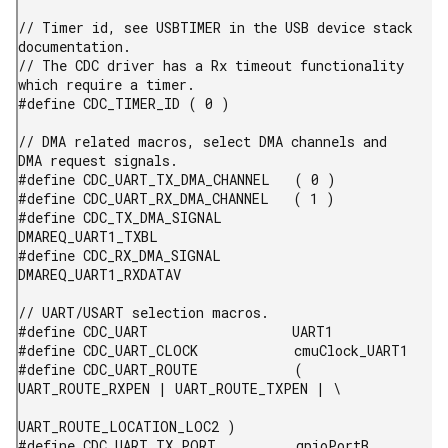
// Timer id, see USBTIMER in the USB device stack 
documentation.

// The CDC driver has a Rx timeout functionality 
which require a timer.

#define CDC_TIMER_ID ( 0 )

// DMA related macros, select DMA channels and 
DMA request signals.

#define CDC_UART_TX_DMA_CHANNEL   ( 0 )

#define CDC_UART_RX_DMA_CHANNEL   ( 1 )

#define CDC_TX_DMA_SIGNAL         
DMAREQ_UART1_TXBL

#define CDC_RX_DMA_SIGNAL         
DMAREQ_UART1_RXDATAV

// UART/USART selection macros.

#define CDC_UART                  UART1

#define CDC_UART_CLOCK            cmuClock_UART1

#define CDC_UART_ROUTE            ( 
UART_ROUTE_RXPEN | UART_ROUTE_TXPEN | \

UART_ROUTE_LOCATION_LOC2 )

#define CDC_UART_TX_PORT          gpioPortB
