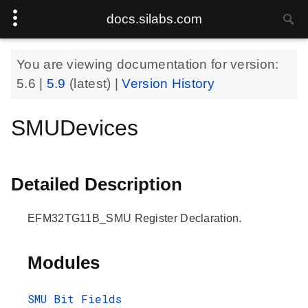
docs.silabs.com
You are viewing documentation for version:
5.6
|
5.9
(latest) |
Version History
SMUDevices
Detailed Description
EFM32TG11B_SMU Register Declaration.
Modules
SMU Bit Fields