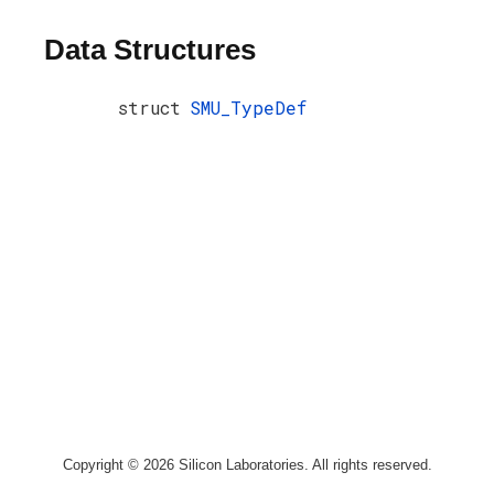
Data Structures
struct
SMU_TypeDef
Copyright © 2026 Silicon Laboratories. All rights reserved.