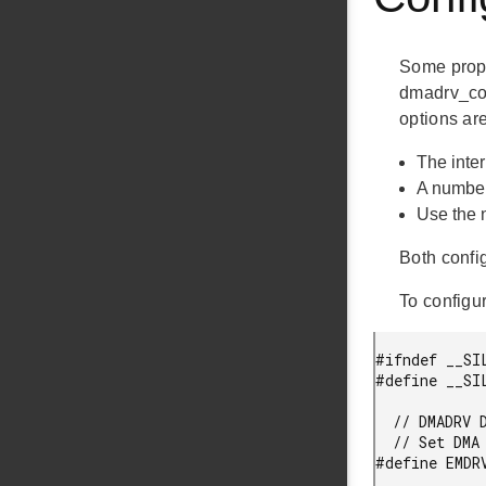
Some prope
dmadrv_conf
options are
The inter
A number
Use the 
Both config
To configu
#ifndef __SI
#define __SI
  // DMADRV DMA interrupt priority configuration option.

  // Set DMA interrupt priority. Range is 0..7, 0 is the highest priority.

#define EMDR