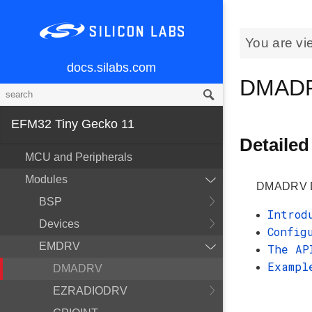
You are vi
docs.silabs.com
DMAD
EFM32 Tiny Gecko 11
Detailed
MCU and Peripherals
Modules
DMADRV Di
BSP
Introd
Devices
Config
EMDRV
The AP
Exampl
DMADRV
EZRADIODRV