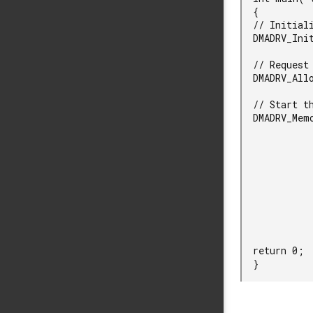
  {

  // Initialize DMA.

  DMADRV_Init();

  // Request a DMA channel.

  DMADRV_AllocateChannel( &channel, NULL );

  // Start the DMA transfer.

  DMADRV_MemoryPeripheral( channel,

                          dmad
                         
               
               
                    
                     
               
                
  return 0;

  }