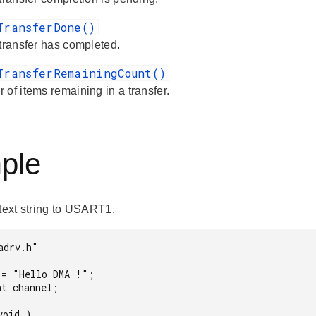
TransferDone()
 transfer has completed.
TransferRemainingCount()
 of items remaining in a transfer.
ple
 text string to USART1.
drv.h"
