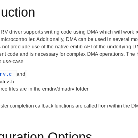
duction
 driver supports writing code using DMA which will work reg
 microcontroller. Additionally, DMA can be used in several m
 not preclude use of the native emlib API of the underlying DMA 
ient code and is necessary for complex DMA operations. The h
is use-case.
drv.c
and
rce files are in the emdrv/dmadrv folder.
fer completion callback functions are called from within the DM
guration Options