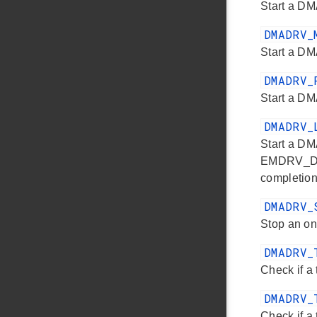
Start a DM
DMADRV_
Start a DM
DMADRV_
Start a DM
DMADRV_
Start a DM
EMDRV_DMAD
completion
DMADRV_
Stop an on
DMADRV_
Check if a 
DMADRV_
Check if a 