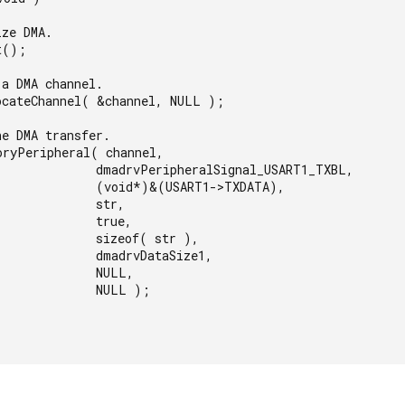
rvPeripheralSignal_USART1_TXBL,

 (void*)&(USART1->TXDATA),

           str,

           true,

      sizeof( str ),

     dmadrvDataSize1,

           NULL,

          NULL );
