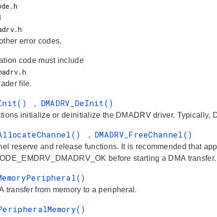
d
 other error codes.
ation code must include
ader file.
_Init()
DMADRV_DeInit()
,
ions initialize or deinitialize the DMADRV driver. Typically,
AllocateChannel()
DMADRV_FreeChannel()
,
l reserve and release functions. It is recommended that a
CODE_EMDRV_DMADRV_OK before starting a DMA transfer.
MemoryPeripheral()
A transfer from memory to a peripheral.
PeripheralMemory()