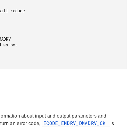
information about input and output parameters and
ECODE_EMDRV_DMADRV_OK
eturn an error code,
is