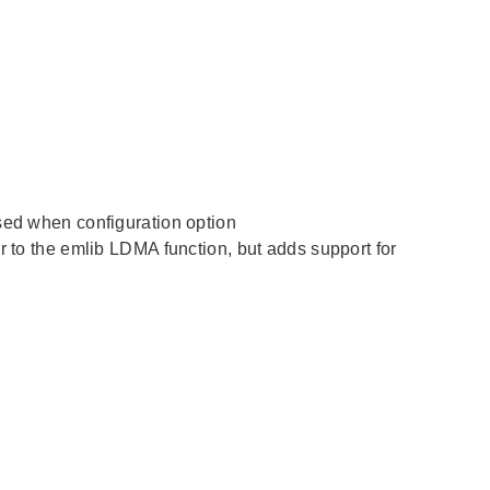
used when configuration option
 the emlib LDMA function, but adds support for