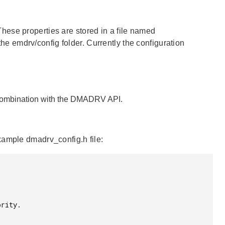
hese properties are stored in a file named
 the emdrv/config folder. Currently the configuration
 combination with the DMADRV API.
xample dmadrv_config.h file: