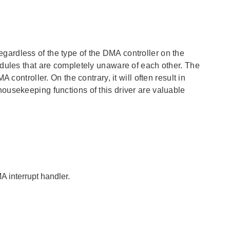
ardless of the type of the DMA controller on the
odules that are completely unaware of each other. The
controller. On the contrary, it will often result in
ousekeeping functions of this driver are valuable
A interrupt handler.