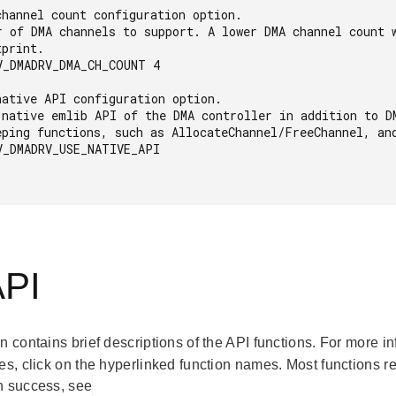
V_DMADRV_DMA_CH_COUNT 4

V_DMADRV_USE_NATIVE_API

API
on contains brief descriptions of the API functions. For more 
es, click on the hyperlinked function names. Most functions r
n success, see