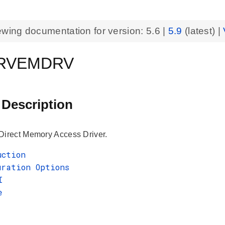
ewing documentation for version:
5.6
|
5.9
(latest) |
RVEMDRV
 Description
rect Memory Access Driver.
uction
uration Options
I
e