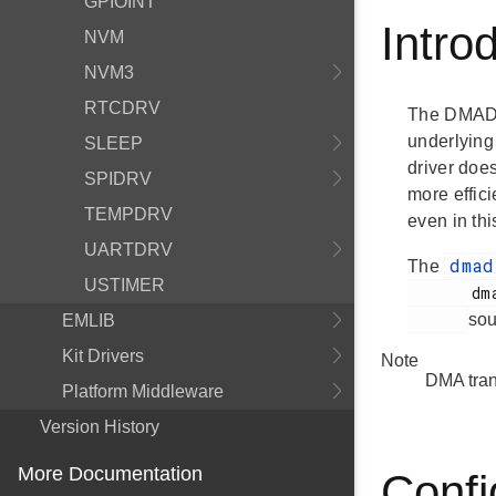
GPIOINT
Intro
NVM
NVM3
RTCDRV
The DMADRV
underlying
SLEEP
driver does
SPIDRV
more effic
TEMPDRV
even in th
UARTDRV
dma
The
USTIMER
       dmadrv.h

sou
EMLIB
Kit Drivers
Note
DMA trans
Platform Middleware
Version History
More Documentation
Confi