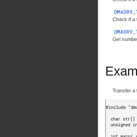
DMADRV_
Check if a
DMADRV_
Get number
Exam
Transfer a
#include "dma
  char str[] = "Hello DMA !";

  unsigned int channel;

  int main( void )
