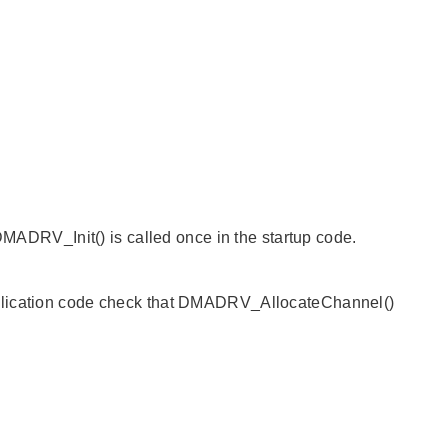
 DMADRV_Init() is called once in the startup code.
pplication code check that DMADRV_AllocateChannel()