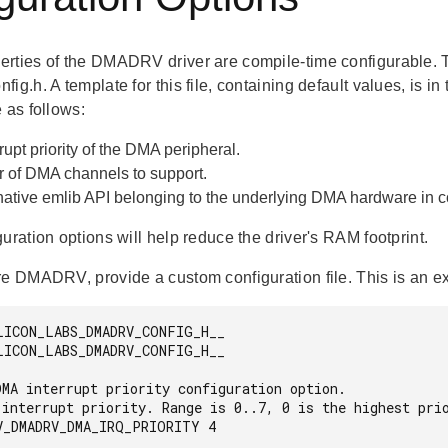
rties of the DMADRV driver are compile-time configurable. T
ig.h. A template for this file, containing default values, is in
 as follows:
rupt priority of the DMA peripheral.
 of DMA channels to support.
native emlib API belonging to the underlying DMA hardware in
uration options will help reduce the driver's RAM footprint.
re DMADRV, provide a custom configuration file. This is an e
LICON_LABS_DMADRV_CONFIG_H__

LICON_LABS_DMADRV_CONFIG_H__

V_DMADRV_DMA_IRQ_PRIORITY 4
