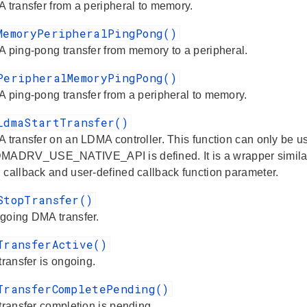
A transfer from a peripheral to memory.
MemoryPeripheralPingPong()
A ping-pong transfer from memory to a peripheral.
PeripheralMemoryPingPong()
A ping-pong transfer from a peripheral to memory.
LdmaStartTransfer()
A transfer on an LDMA controller. This function can only be 
RV_USE_NATIVE_API is defined. It is a wrapper similar to
 callback and user-defined callback function parameter.
StopTransfer()
going DMA transfer.
TransferActive()
transfer is ongoing.
TransferCompletePending()
transfer completion is pending.