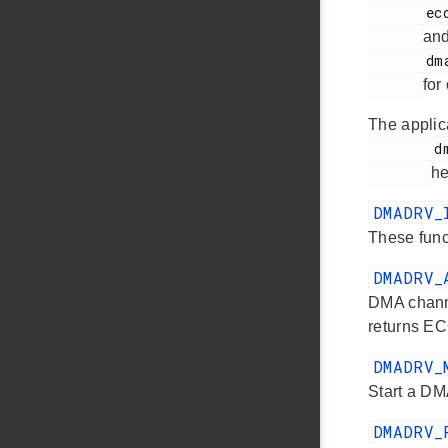
       ecode.h

an
       dmadrv.h

for
The applic
        dmadrv.h

he
DMADRV
These funct
DMADRV_
DMA channe
returns E
DMADRV_
Start a DM
DMADRV_