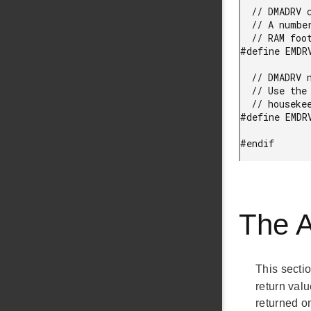
  // DMADRV channel count configuration option.

  // A number of DMA channels to support. A lower DMA channel count will reduce

  // RAM footprint.

#define EMDR
  // DMADRV native API configuration option.

  // Use the native emlib API of the DMA controller in addition to DMADRV

  // housekeeping functions, such as AllocateChannel/FreeChannel, and so on.

#define EMDR
#endif
The 
This secti
return valu
returned o